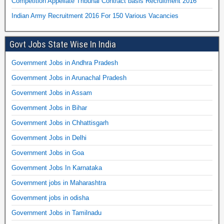
Competition Appellate Tribunal Contract basis Recruitment 2016
Indian Army Recruitment 2016 For 150 Various Vacancies
Govt Jobs State Wise In India
Government Jobs in Andhra Pradesh
Government Jobs in Arunachal Pradesh
Government Jobs in Assam
Government Jobs in Bihar
Government Jobs in Chhattisgarh
Government Jobs in Delhi
Government Jobs in Goa
Government Jobs In Karnataka
Government jobs in Maharashtra
Government jobs in odisha
Government Jobs in Tamilnadu