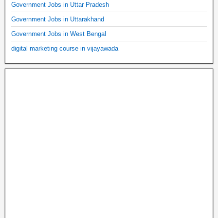
Government Jobs in Uttar Pradesh
Government Jobs in Uttarakhand
Government Jobs in West Bengal
digital marketing course in vijayawada