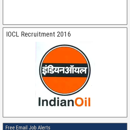
IOCL Recruitment 2016
Free Email Job Alerts