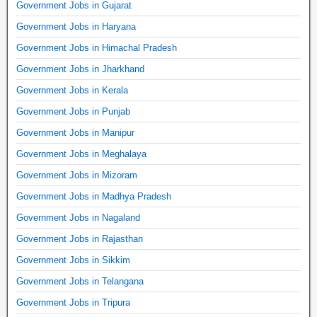
Government Jobs in Gujarat
Government Jobs in Haryana
Government Jobs in Himachal Pradesh
Government Jobs in Jharkhand
Government Jobs in Kerala
Government Jobs in Punjab
Government Jobs in Manipur
Government Jobs in Meghalaya
Government Jobs in Mizoram
Government Jobs in Madhya Pradesh
Government Jobs in Nagaland
Government Jobs in Rajasthan
Government Jobs in Sikkim
Government Jobs in Telangana
Government Jobs in Tripura