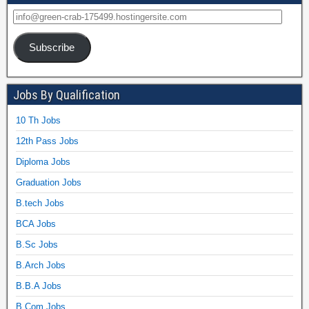
Subscribe
Jobs By Qualification
10 Th Jobs
12th Pass Jobs
Diploma Jobs
Graduation Jobs
B.tech Jobs
BCA Jobs
B.Sc Jobs
B.Arch Jobs
B.B.A Jobs
B.Com Jobs