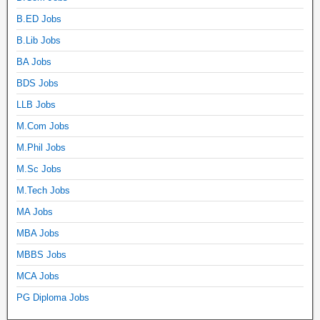
B.ED Jobs
B.Lib Jobs
BA Jobs
BDS Jobs
LLB Jobs
M.Com Jobs
M.Phil Jobs
M.Sc Jobs
M.Tech Jobs
MA Jobs
MBA Jobs
MBBS Jobs
MCA Jobs
PG Diploma Jobs