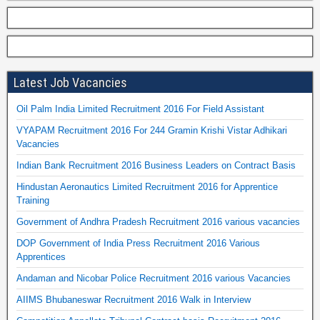
Latest Job Vacancies
Oil Palm India Limited Recruitment 2016 For Field Assistant
VYAPAM Recruitment 2016 For 244 Gramin Krishi Vistar Adhikari
Vacancies
Indian Bank Recruitment 2016 Business Leaders on Contract Basis
Hindustan Aeronautics Limited Recruitment 2016 for Apprentice
Training
Government of Andhra Pradesh Recruitment 2016 various vacancies
DOP Government of India Press Recruitment 2016 Various
Apprentices
Andaman and Nicobar Police Recruitment 2016 various Vacancies
AIIMS Bhubaneswar Recruitment 2016 Walk in Interview