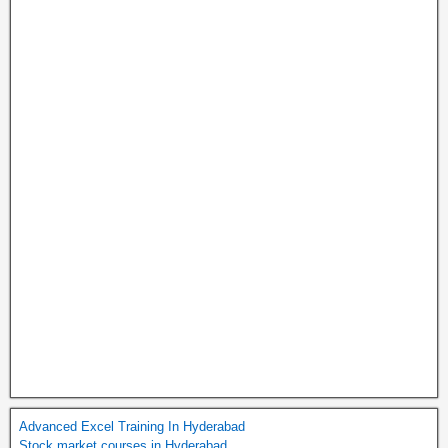
Advanced Excel Training In Hyderabad
Stock market courses in Hyderabad