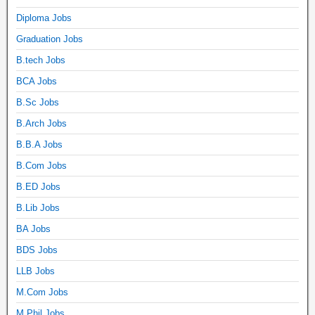
Diploma Jobs
Graduation Jobs
B.tech Jobs
BCA Jobs
B.Sc Jobs
B.Arch Jobs
B.B.A Jobs
B.Com Jobs
B.ED Jobs
B.Lib Jobs
BA Jobs
BDS Jobs
LLB Jobs
M.Com Jobs
M.Phil Jobs