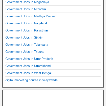
Government Jobs in Meghalaya
Government Jobs in Mizoram
Government Jobs in Madhya Pradesh
Government Jobs in Nagaland
Government Jobs in Rajasthan
Government Jobs in Sikkim
Government Jobs in Telangana
Government Jobs in Tripura
Government Jobs in Uttar Pradesh
Government Jobs in Uttarakhand
Government Jobs in West Bengal
digital marketing course in vijayawada