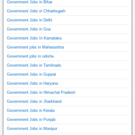
Government Jobs in Bihar
Government Jobs in Chhattisgarh
Government Jobs in Delhi
Government Jobs in Goa
Government Jobs In Karnataka
Government jobs in Maharashtra
Government jobs in odisha
Government Jobs in Tamilnadu
Government Jobs in Gujarat
Government Jobs in Haryana
Government Jobs in Himachal Pradesh
Government Jobs in Jharkhand
Government Jobs in Kerala
Government Jobs in Punjab
Government Jobs in Manipur