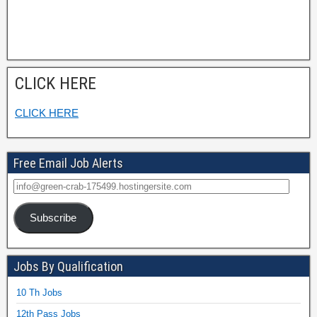
CLICK HERE
CLICK HERE
Free Email Job Alerts
Subscribe
Jobs By Qualification
10 Th Jobs
12th Pass Jobs