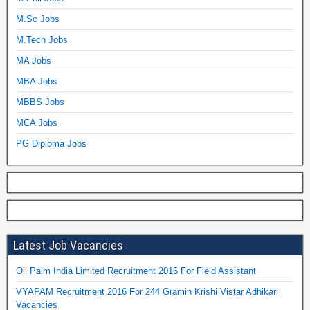
M.Sc Jobs
M.Tech Jobs
MA Jobs
MBA Jobs
MBBS Jobs
MCA Jobs
PG Diploma Jobs
Latest Job Vacancies
Oil Palm India Limited Recruitment 2016 For Field Assistant
VYAPAM Recruitment 2016 For 244 Gramin Krishi Vistar Adhikari
Vacancies