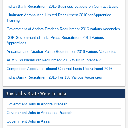
Indian Bank Recruitment 2016 Business Leaders on Contract Basis
Hindustan Aeronautics Limited Recruitment 2016 for Apprentice
Training
Government of Andhra Pradesh Recruitment 2016 various vacancies
DOP Government of India Press Recruitment 2016 Various
Apprentices
Andaman and Nicobar Police Recruitment 2016 various Vacancies
AIIMS Bhubaneswar Recruitment 2016 Walk in Interview
Competition Appellate Tribunal Contract basis Recruitment 2016
Indian Army Recruitment 2016 For 150 Various Vacancies
Govt Jobs State Wise In India
Government Jobs in Andhra Pradesh
Government Jobs in Arunachal Pradesh
Government Jobs in Assam