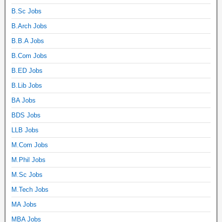
B.Sc Jobs
B.Arch Jobs
B.B.A Jobs
B.Com Jobs
B.ED Jobs
B.Lib Jobs
BA Jobs
BDS Jobs
LLB Jobs
M.Com Jobs
M.Phil Jobs
M.Sc Jobs
M.Tech Jobs
MA Jobs
MBA Jobs