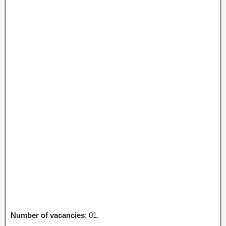
Number of vacancies
: 01.