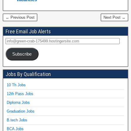
← Previous Post
Next Post →
Free Email Job Alerts
Subscribe
Jobs By Qualification
10 Th Jobs
12th Pass Jobs
Diploma Jobs
Graduation Jobs
B.tech Jobs
BCA Jobs