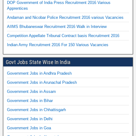
DOP Government of India Press Recruitment 2016 Various
Apprentices
Andaman and Nicobar Police Recruitment 2016 various Vacancies
AIIMS Bhubaneswar Recruitment 2016 Walk in Interview
Competition Appellate Tribunal Contract basis Recruitment 2016
Indian Army Recruitment 2016 For 150 Various Vacancies
Govt Jobs State Wise In India
Government Jobs in Andhra Pradesh
Government Jobs in Arunachal Pradesh
Government Jobs in Assam
Government Jobs in Bihar
Government Jobs in Chhattisgarh
Government Jobs in Delhi
Government Jobs in Goa