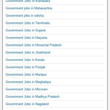
Government Jobs In Karnataka
Government jobs in Maharashtra
Government jobs in odisha
Government Jobs in Tamilnadu
Government Jobs in Gujarat
Government Jobs in Haryana
Government Jobs in Himachal Pradesh
Government Jobs in Jharkhand
Government Jobs in Kerala
Government Jobs in Punjab
Government Jobs in Manipur
Government Jobs in Meghalaya
Government Jobs in Mizoram
Government Jobs in Madhya Pradesh
Government Jobs in Nagaland