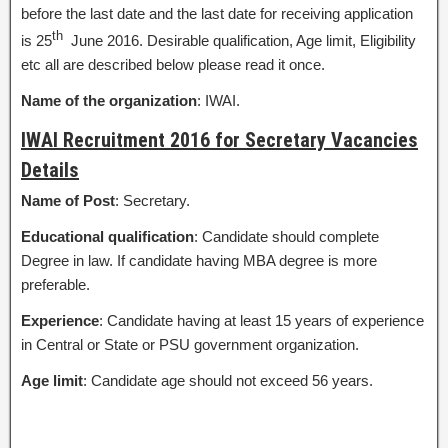
before the last date and the last date for receiving application
th
is 25
June 2016. Desirable qualification, Age limit, Eligibility
etc all are described below please read it once.
Name of the organization
: IWAI.
IWAI Recruitment 2016 for Secretary Vacancies
Details
Name of Post
: Secretary.
Educational qualification
: Candidate should complete
Degree in law. If candidate having MBA degree is more
preferable.
Experience
: Candidate having at least 15 years of experience
in Central or State or PSU government organization.
Age limit
: Candidate age should not exceed 56 years.