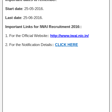
Start date
: 25-05-2016.
Last date
: 25-06-2016.
Important Links for IWAI Recruitment 2016::
1. For the Official Website::
http://www.iwai.nic.in/
2. For the Notification Details::
CLICK HERE