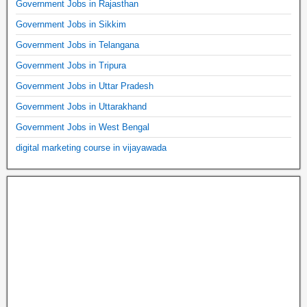
Government Jobs in Rajasthan
Government Jobs in Sikkim
Government Jobs in Telangana
Government Jobs in Tripura
Government Jobs in Uttar Pradesh
Government Jobs in Uttarakhand
Government Jobs in West Bengal
digital marketing course in vijayawada