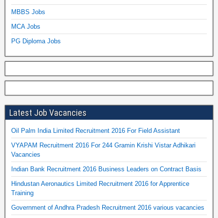
MBBS Jobs
MCA Jobs
PG Diploma Jobs
Latest Job Vacancies
Oil Palm India Limited Recruitment 2016 For Field Assistant
VYAPAM Recruitment 2016 For 244 Gramin Krishi Vistar Adhikari
Vacancies
Indian Bank Recruitment 2016 Business Leaders on Contract Basis
Hindustan Aeronautics Limited Recruitment 2016 for Apprentice
Training
Government of Andhra Pradesh Recruitment 2016 various vacancies