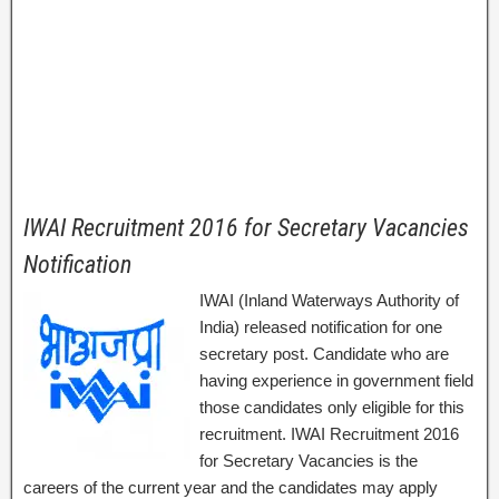
IWAI Recruitment 2016 for Secretary Vacancies
Notification
IWAI (Inland Waterways Authority of
India) released notification for one
secretary post. Candidate who are
having experience in government field
those candidates only eligible for this
recruitment. IWAI Recruitment 2016
for Secretary Vacancies is the
careers of the current year and the candidates may apply