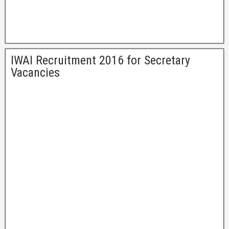
IWAI Recruitment 2016 for Secretary
Vacancies