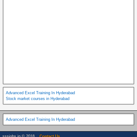
Advanced Excel Training In Hyderabad
Stock market courses in Hyderabad
Advanced Excel Training In Hyderabad
sssjobs.in © 2018 . .
Contact Us