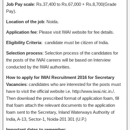
Job Pay scale
: Rs.37,400 to Rs.67,000 + Rs.8,700(Grade
Pay).
Location of the job
: Noida.
Application fee
: Please visit IWAI website for fee details.
Eligibility Criteria
: candidate must be citizen of India.
Selection process
: Selection process of the candidates for
the posts of the IWAI careers will be based on Interview
conducted by the IWAI authorities.
How to apply for IWAI Recruitment 2016 for Secretary
Vacancies
: candidates who are interested for the posts must
have to visit the official website i.e. http://www.iwai.nic.in./.
Then download the prescribed format of application foam, fill
that foam attach the relevant documents to the application
foam sent to the Secretary, Inland Waterways Authority of
India, A-13, Sector-1, Noida-201 301 (U.P.)
Important dates to remember
: