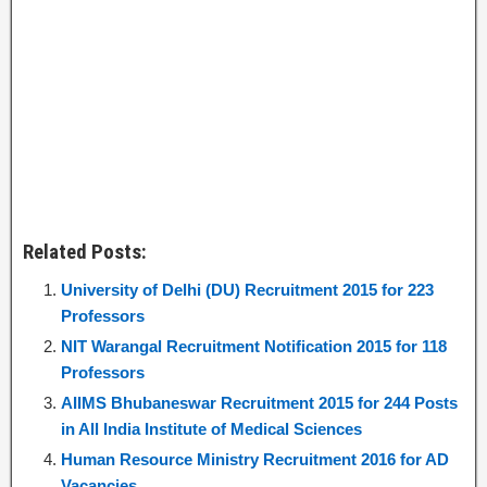
Related Posts:
University of Delhi (DU) Recruitment 2015 for 223
Professors
NIT Warangal Recruitment Notification 2015 for 118
Professors
AIIMS Bhubaneswar Recruitment 2015 for 244 Posts
in All India Institute of Medical Sciences
Human Resource Ministry Recruitment 2016 for AD
Vacancies