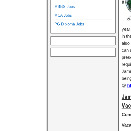
MBBS Jobs
MCA Jobs
PG Diploma Jobs
year
in th
also
can a
pres
requi
Jamm
bein
@
h
Jam
Vac
Com
Vac