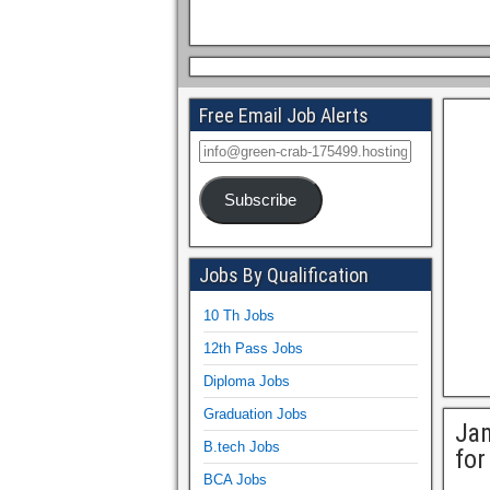
Free Email Job Alerts
Subscribe
Jobs By Qualification
10 Th Jobs
12th Pass Jobs
Diploma Jobs
Graduation Jobs
Jam
B.tech Jobs
for
BCA Jobs