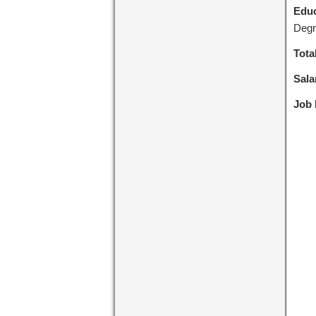
Educ
Degr
Tota
Sala
Job 