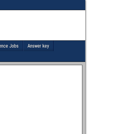
ence Jobs
Answer key