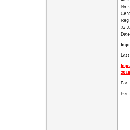
Nati
Cent
Regi
02.0
Date”
Impo
Last 
Impo
2016
For 
For t