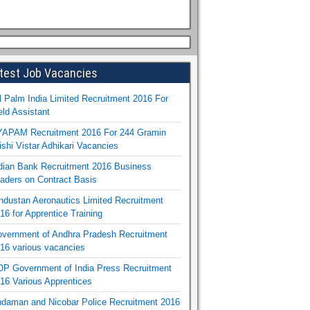
test Job Vacancies
l Palm India Limited Recruitment 2016 For
eld Assistant
APAM Recruitment 2016 For 244 Gramin
ishi Vistar Adhikari Vacancies
dian Bank Recruitment 2016 Business
aders on Contract Basis
ndustan Aeronautics Limited Recruitment
16 for Apprentice Training
vernment of Andhra Pradesh Recruitment
16 various vacancies
P Government of India Press Recruitment
16 Various Apprentices
daman and Nicobar Police Recruitment 2016