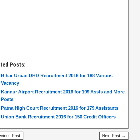
ated Posts:
Bihar Urban DHD Recruitment 2016 for 188 Various
Vacancy
Kannur Airport Recruitment 2016 for 109 Assts and More
Posts
Patna High Court Recruitment 2016 for 179 Assistants
Union Bank Recruitment 2016 for 150 Credit Officers
vious Post
Next Post →