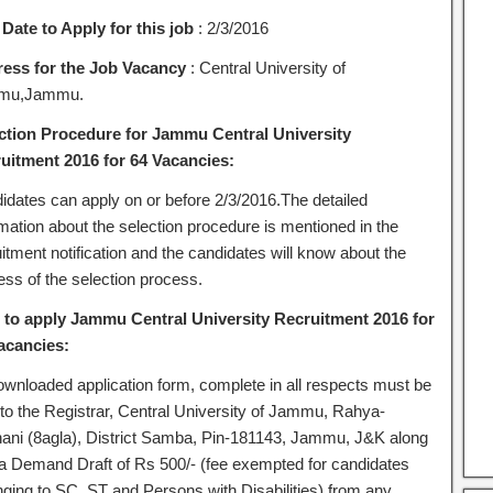
 Date to Apply for this job
: 2/3/2016
ess for the Job Vacancy
: Central University of
mu,Jammu.
ction Procedure for Jammu Central University
uitment 2016 for 64 Vacancies:
idates can apply on or before 2/3/2016.The detailed
rmation about the selection procedure is mentioned in the
itment notification and the candidates will know about the
ess of the selection process.
to apply Jammu Central University Recruitment 2016 for
acancies:
ownloaded application form, complete in all respects must be
 to the Registrar, Central University of Jammu, Rahya-
ani (8agla), District Samba, Pin-181143, Jammu, J&K along
 a Demand Draft of Rs 500/- (fee exempted for candidates
nging to SC, ST and Persons with Disabilities) from any