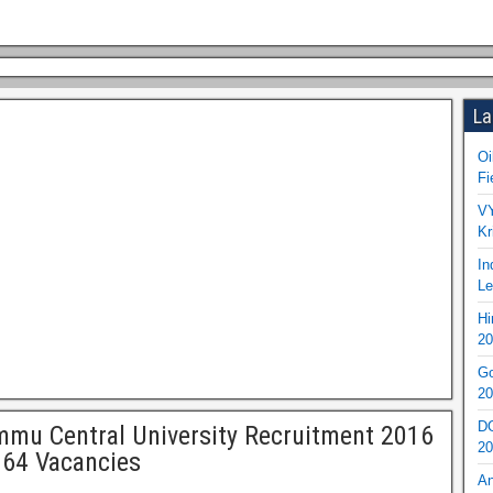
La
Oi
Fi
VY
Kr
In
Le
Hi
20
Go
20
DO
mu Central University Recruitment 2016
20
 64 Vacancies
An