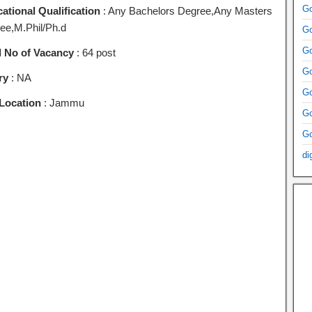
Go
ational Qualification
: Any Bachelors Degree,Any Masters
ee,M.Phil/Ph.d
Go
Go
l No of Vacancy
: 64 post
Go
ry
: NA
Go
Location
: Jammu
Go
Go
di