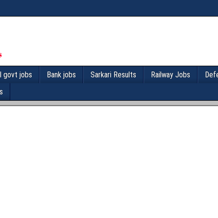
l govt jobs
Bank jobs
Sarkari Results
Railway Jobs
Def
s