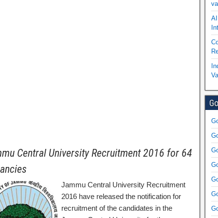
va
AI
In
Co
Re
In
Va
Go
Go
Go
Go
mu Central University Recruitment 2016 for 64
Go
ancies
Go
Jammu Central University Recruitment
Go
2016 have released the notification for
recruitment of the candidates in the
Go