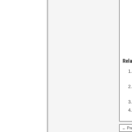
Rel
← Pre