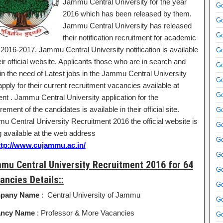
Jammu Central University for the year
Go
2016 which has been released by them.
Go
Jammu Central University has released
Go
their notification recruitment for academic
 2016-2017. Jammu Central University notification is available
Go
eir official website. Applicants those who are in search and
Go
 in the need of Latest jobs in the Jammu Central University
Go
pply for their current recruitment vacancies available at
Go
ent . Jammu Central University application for the
rement of the candidates is available in their official site.
Go
u Central University Recruitment 2016 the official website is
Go
g available at the web address
Go
ttp://www.cujammu.ac.in/
Go
mu Central University Recruitment 2016 for 64
Go
ancies Details::
Go
pany Name
: Central University of Jammu
Go
ancy Name
: Professor & More Vacancies
Go