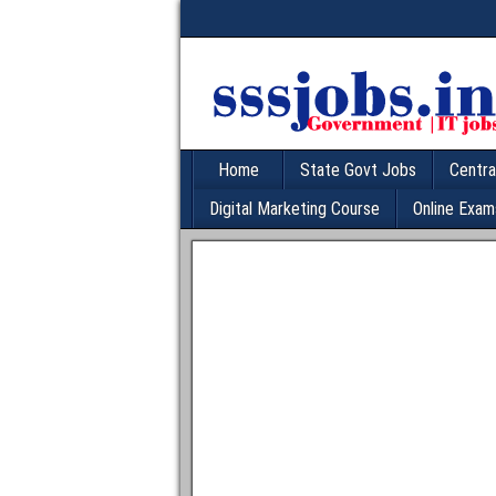
Home
State Govt Jobs
Centra
Digital Marketing Course
Online Exam