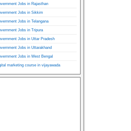
vernment Jobs in Rajasthan
vernment Jobs in Sikkim
vernment Jobs in Telangana
vernment Jobs in Tripura
vernment Jobs in Uttar Pradesh
vernment Jobs in Uttarakhand
vernment Jobs in West Bengal
gital marketing course in vijayawada