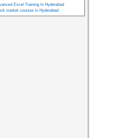
vanced Excel Training In Hyderabad
ock market courses in Hyderabad