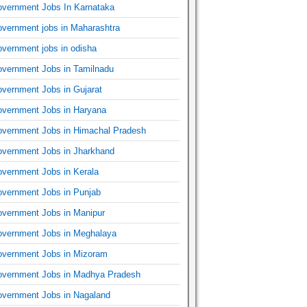
vernment Jobs In Karnataka
vernment jobs in Maharashtra
vernment jobs in odisha
vernment Jobs in Tamilnadu
vernment Jobs in Gujarat
vernment Jobs in Haryana
vernment Jobs in Himachal Pradesh
vernment Jobs in Jharkhand
vernment Jobs in Kerala
vernment Jobs in Punjab
vernment Jobs in Manipur
vernment Jobs in Meghalaya
vernment Jobs in Mizoram
vernment Jobs in Madhya Pradesh
vernment Jobs in Nagaland