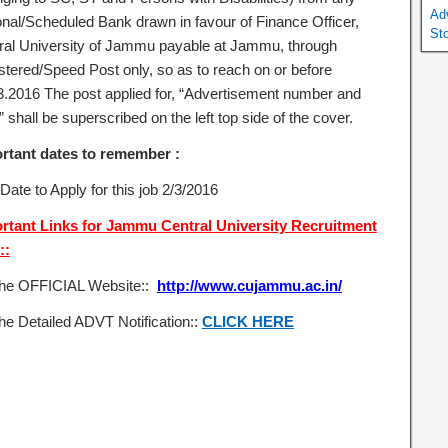
Ad
onal/Scheduled Bank drawn in favour of Finance Officer,
St
ral University of Jammu payable at Jammu, through
stered/Speed Post only, so as to reach on or before
3.2016 The post applied for, “Advertisement number and
 shall be superscribed on the left top side of the cover.
rtant dates to remember :
Date to Apply for this job 2/3/2016
rtant Links for Jammu Central University Recruitment
::
the OFFICIAL Website::
http://www.cujammu.ac.in/
he Detailed ADVT Notification::
CLICK HERE