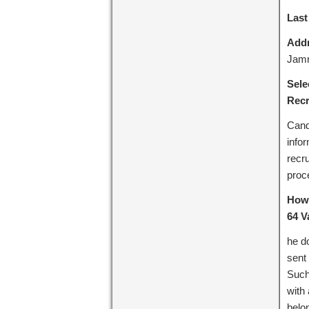
Last
Addr
Jam
Sele
Recr
Cand
info
recru
proc
How 
64 V
he d
sent
Such
with
belo