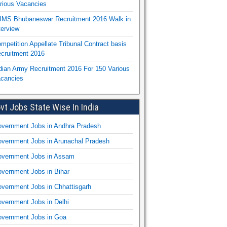
rious Vacancies
IMS Bhubaneswar Recruitment 2016 Walk in
terview
mpetition Appellate Tribunal Contract basis
cruitment 2016
dian Army Recruitment 2016 For 150 Various
cancies
vt Jobs State Wise In India
vernment Jobs in Andhra Pradesh
vernment Jobs in Arunachal Pradesh
vernment Jobs in Assam
vernment Jobs in Bihar
vernment Jobs in Chhattisgarh
vernment Jobs in Delhi
vernment Jobs in Goa