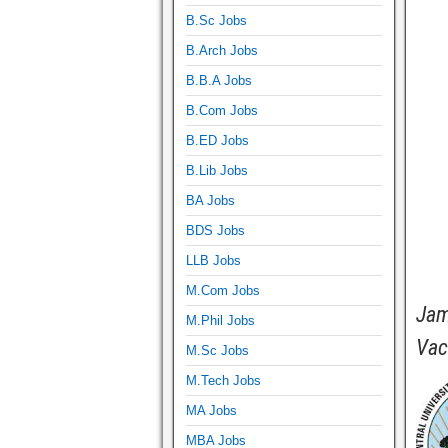
B.Sc Jobs
B.Arch Jobs
B.B.A Jobs
B.Com Jobs
B.ED Jobs
B.Lib Jobs
BA Jobs
BDS Jobs
LLB Jobs
M.Com Jobs
Jam
M.Phil Jobs
Vac
M.Sc Jobs
M.Tech Jobs
MA Jobs
MBA Jobs