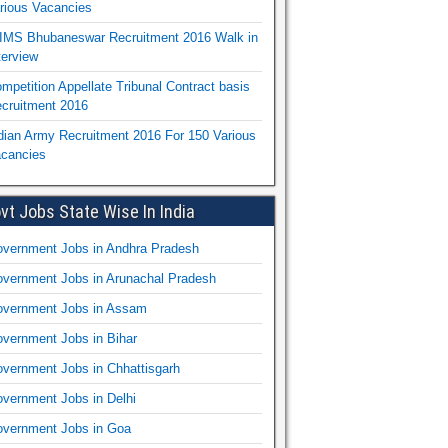
rious Vacancies
IMS Bhubaneswar Recruitment 2016 Walk in
terview
mpetition Appellate Tribunal Contract basis
cruitment 2016
dian Army Recruitment 2016 For 150 Various
cancies
vt Jobs State Wise In India
vernment Jobs in Andhra Pradesh
vernment Jobs in Arunachal Pradesh
vernment Jobs in Assam
vernment Jobs in Bihar
vernment Jobs in Chhattisgarh
vernment Jobs in Delhi
vernment Jobs in Goa