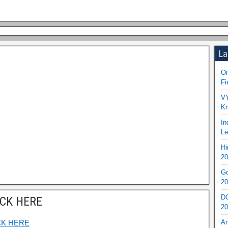
La
Oi
Fi
VY
Kr
In
Le
Hi
20
Go
20
DO
ICK HERE
20
CK HERE
An