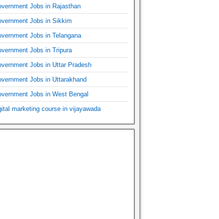
vernment Jobs in Rajasthan
vernment Jobs in Sikkim
vernment Jobs in Telangana
vernment Jobs in Tripura
vernment Jobs in Uttar Pradesh
vernment Jobs in Uttarakhand
vernment Jobs in West Bengal
gital marketing course in vijayawada