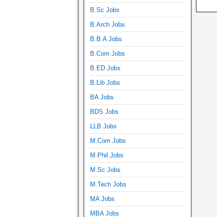
B.Sc Jobs
B.Arch Jobs
B.B.A Jobs
B.Com Jobs
B.ED Jobs
B.Lib Jobs
BA Jobs
BDS Jobs
LLB Jobs
M.Com Jobs
M.Phil Jobs
M.Sc Jobs
M.Tech Jobs
MA Jobs
MBA Jobs