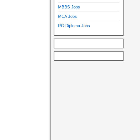
MBBS Jobs
MCA Jobs
PG Diploma Jobs