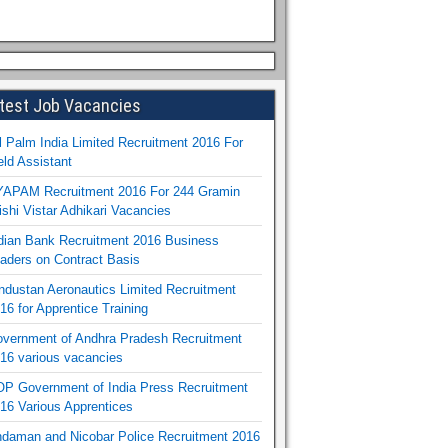
test Job Vacancies
l Palm India Limited Recruitment 2016 For
eld Assistant
APAM Recruitment 2016 For 244 Gramin
ishi Vistar Adhikari Vacancies
dian Bank Recruitment 2016 Business
aders on Contract Basis
ndustan Aeronautics Limited Recruitment
16 for Apprentice Training
vernment of Andhra Pradesh Recruitment
16 various vacancies
P Government of India Press Recruitment
16 Various Apprentices
daman and Nicobar Police Recruitment 2016