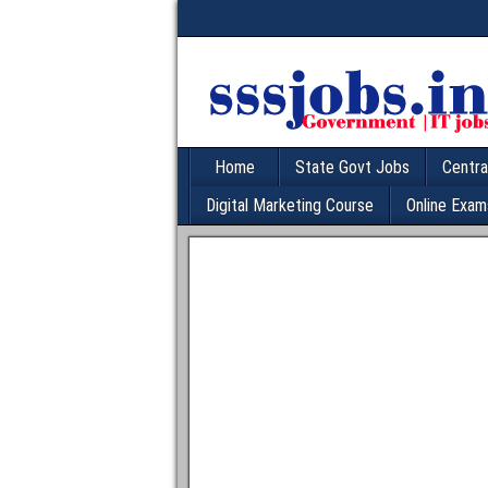
Home
State Govt Jobs
Centra
Digital Marketing Course
Online Exam