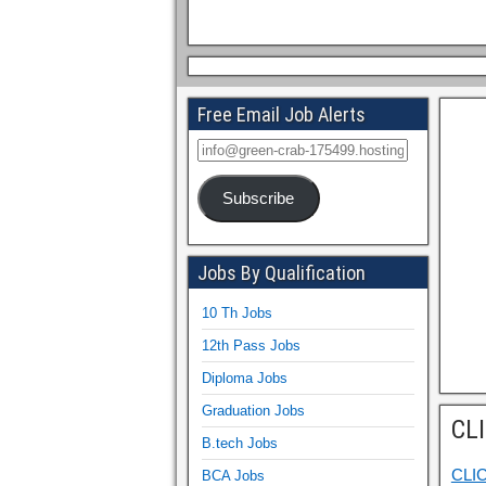
Free Email Job Alerts
Subscribe
Jobs By Qualification
10 Th Jobs
12th Pass Jobs
Diploma Jobs
Graduation Jobs
CL
B.tech Jobs
CLI
BCA Jobs