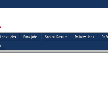
l govt jobs
Bank jobs
Sarkari Results
Railway Jobs
Def
s