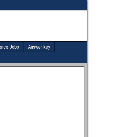
ence Jobs
Answer key