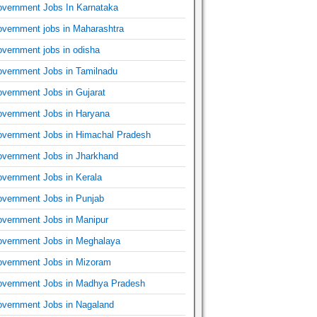
vernment Jobs In Karnataka
vernment jobs in Maharashtra
vernment jobs in odisha
vernment Jobs in Tamilnadu
vernment Jobs in Gujarat
vernment Jobs in Haryana
vernment Jobs in Himachal Pradesh
vernment Jobs in Jharkhand
vernment Jobs in Kerala
vernment Jobs in Punjab
vernment Jobs in Manipur
vernment Jobs in Meghalaya
vernment Jobs in Mizoram
vernment Jobs in Madhya Pradesh
vernment Jobs in Nagaland