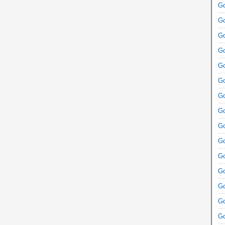
Go
Go
Go
Go
Go
Go
Go
Go
Go
Go
Go
Go
Go
Go
Go