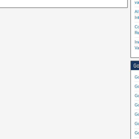
va
AI
In
Co
Re
In
Va
Go
Go
Go
Go
Go
Go
Go
Go