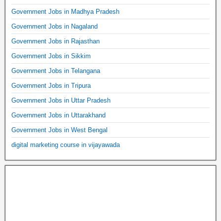
Government Jobs in Madhya Pradesh
Government Jobs in Nagaland
Government Jobs in Rajasthan
Government Jobs in Sikkim
Government Jobs in Telangana
Government Jobs in Tripura
Government Jobs in Uttar Pradesh
Government Jobs in Uttarakhand
Government Jobs in West Bengal
digital marketing course in vijayawada