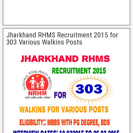
Jharkhand RHMS Recruitment 2015 for
303 Various Walkins Posts