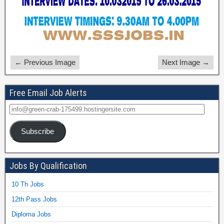
← Previous Image
Next Image →
Free Email Job Alerts
Subscribe
Jobs By Qualification
10 Th Jobs
12th Pass Jobs
Diploma Jobs