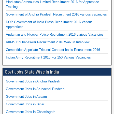
Hindustan Aeronautics Limited Recruitment 2016 for Apprentice
Training
Government of Andhra Pradesh Recruitment 2016 various vacancies
DOP Government of India Press Recruitment 2016 Various
Apprentices
Andaman and Nicobar Police Recruitment 2016 various Vacancies
AIIMS Bhubaneswar Recruitment 2016 Walk in Interview
Competition Appellate Tribunal Contract basis Recruitment 2016
Indian Army Recruitment 2016 For 150 Various Vacancies
Govt Jobs State Wise In India
Government Jobs in Andhra Pradesh
Government Jobs in Arunachal Pradesh
Government Jobs in Assam
Government Jobs in Bihar
Government Jobs in Chhattisgarh