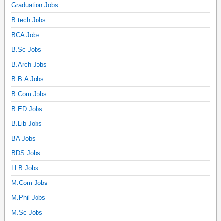
Graduation Jobs
B.tech Jobs
BCA Jobs
B.Sc Jobs
B.Arch Jobs
B.B.A Jobs
B.Com Jobs
B.ED Jobs
B.Lib Jobs
BA Jobs
BDS Jobs
LLB Jobs
M.Com Jobs
M.Phil Jobs
M.Sc Jobs