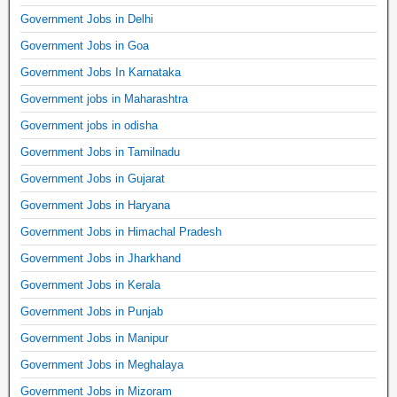
Government Jobs in Delhi
Government Jobs in Goa
Government Jobs In Karnataka
Government jobs in Maharashtra
Government jobs in odisha
Government Jobs in Tamilnadu
Government Jobs in Gujarat
Government Jobs in Haryana
Government Jobs in Himachal Pradesh
Government Jobs in Jharkhand
Government Jobs in Kerala
Government Jobs in Punjab
Government Jobs in Manipur
Government Jobs in Meghalaya
Government Jobs in Mizoram