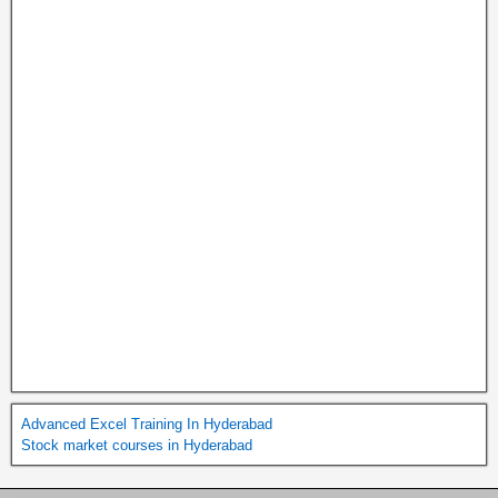
Advanced Excel Training In Hyderabad
Stock market courses in Hyderabad