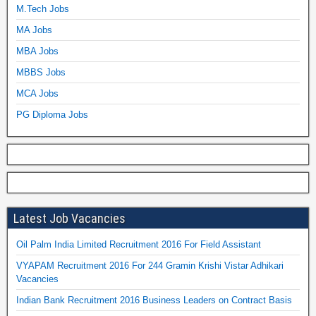
M.Tech Jobs
MA Jobs
MBA Jobs
MBBS Jobs
MCA Jobs
PG Diploma Jobs
Latest Job Vacancies
Oil Palm India Limited Recruitment 2016 For Field Assistant
VYAPAM Recruitment 2016 For 244 Gramin Krishi Vistar Adhikari
Vacancies
Indian Bank Recruitment 2016 Business Leaders on Contract Basis