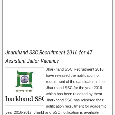
Jharkhand SSC Recruitment 2016 for 47
Assistant Jailor Vacancy
Jharkhand SSC Recruitment 2016
have released the notification for
recruitment of the candidates in the
Jharkhand SSC for the year 2016
which has been released by them.
Jharkhand SSC has released their
notification recruitment for academic
year 2016-2017. Jharkhand SSC notification is available in