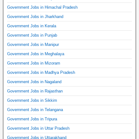
Government Jobs in Himachal Pradesh
Government Jobs in Jharkhand
Government Jobs in Kerala
Government Jobs in Punjab
Government Jobs in Manipur
Government Jobs in Meghalaya
Government Jobs in Mizoram
Government Jobs in Madhya Pradesh
Government Jobs in Nagaland
Government Jobs in Rajasthan
Government Jobs in Sikkim
Government Jobs in Telangana
Government Jobs in Tripura
Government Jobs in Uttar Pradesh
Government Jobs in Uttarakhand