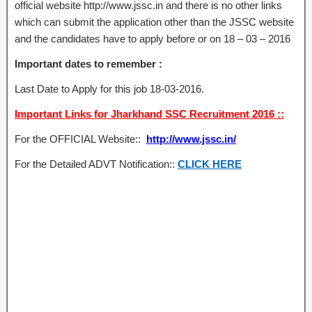
official website http://www.jssc.in and there is no other links
which can submit the application other than the JSSC website
and the candidates have to apply before or on 18 – 03 – 2016
Important dates to remember :
Last Date to Apply for this job 18-03-2016.
Important Links for Jharkhand SSC Recruitment 2016 ::
For the OFFICIAL Website::
http://www.jssc.in/
For the Detailed ADVT Notification::
CLICK HERE