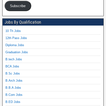
Subscribe
Jobs By Qualification
10 Th Jobs
12th Pass Jobs
Diploma Jobs
Graduation Jobs
B.tech Jobs
BCA Jobs
B.Sc Jobs
B.Arch Jobs
B.B.A Jobs
B.Com Jobs
B.ED Jobs