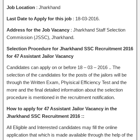
Job Location
: Jharkhand
Last Date to Apply for this job
: 18-03-2016.
Address for the Job Vacancy
: Jharkhand Staff Selection
Commission (JSSC), Jharkhand.
Selection Procedure for Jharkhand SSC Recruitment 2016
for 47 Assistant Jailor Vacancy
Candidates can apply on or before 18 – 03 – 2016 .. The
selection of the candidates for the posts of the jailors will be
through the Written Exam, Phyisical Efficiency Test and the
more and the final detailed information about the selection
procedure is mentioned in the recruitment notification.
How to apply for 47 Assistant Jailor Vacancy in the
Jharkhand SSC Recruitment 2016 ::
All Eligible and Interested candidates may fill the online
application that which is made available through the help of the