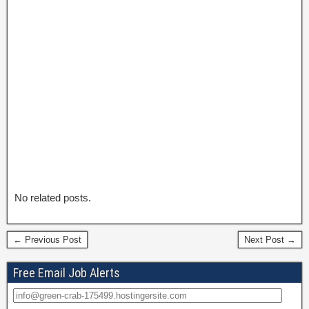
No related posts.
← Previous Post
Next Post →
Free Email Job Alerts