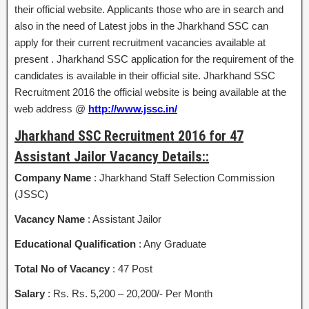
their official website. Applicants those who are in search and
also in the need of Latest jobs in the Jharkhand SSC can
apply for their current recruitment vacancies available at
present . Jharkhand SSC application for the requirement of the
candidates is available in their official site. Jharkhand SSC
Recruitment 2016 the official website is being available at the
web address @
http://www.jssc.in/
Jharkhand SSC Recruitment 2016 for 47
Assistant Jailor Vacancy Details::
Company Name
: Jharkhand Staff Selection Commission
(JSSC)
Vacancy Name
: Assistant Jailor
Educational Qualification
: Any Graduate
Total No of Vacancy
: 47 Post
Salary
: Rs. Rs. 5,200 – 20,200/- Per Month