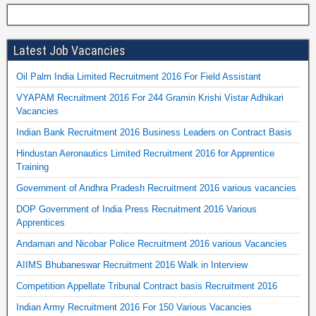
Latest Job Vacancies
Oil Palm India Limited Recruitment 2016 For Field Assistant
VYAPAM Recruitment 2016 For 244 Gramin Krishi Vistar Adhikari
Vacancies
Indian Bank Recruitment 2016 Business Leaders on Contract Basis
Hindustan Aeronautics Limited Recruitment 2016 for Apprentice
Training
Government of Andhra Pradesh Recruitment 2016 various vacancies
DOP Government of India Press Recruitment 2016 Various
Apprentices
Andaman and Nicobar Police Recruitment 2016 various Vacancies
AIIMS Bhubaneswar Recruitment 2016 Walk in Interview
Competition Appellate Tribunal Contract basis Recruitment 2016
Indian Army Recruitment 2016 For 150 Various Vacancies