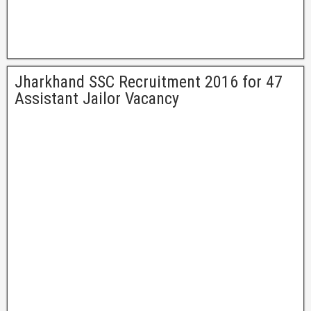
Jharkhand SSC Recruitment 2016 for 47
Assistant Jailor Vacancy