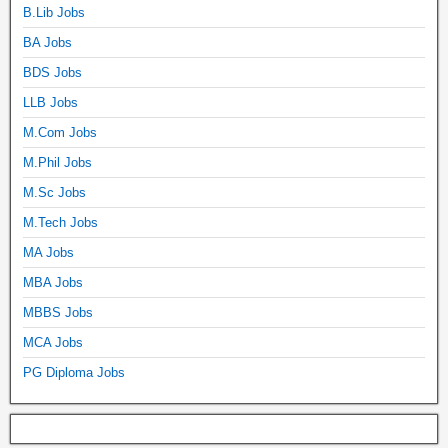
B.Lib Jobs
BA Jobs
BDS Jobs
LLB Jobs
M.Com Jobs
M.Phil Jobs
M.Sc Jobs
M.Tech Jobs
MA Jobs
MBA Jobs
MBBS Jobs
MCA Jobs
PG Diploma Jobs