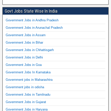
Govt Jobs State Wise In India
Government Jobs in Andhra Pradesh
Government Jobs in Arunachal Pradesh
Government Jobs in Assam
Government Jobs in Bihar
Government Jobs in Chhattisgarh
Government Jobs in Delhi
Government Jobs in Goa
Government Jobs In Karnataka
Government jobs in Maharashtra
Government jobs in odisha
Government Jobs in Tamilnadu
Government Jobs in Gujarat
Government Jobs in Haryana