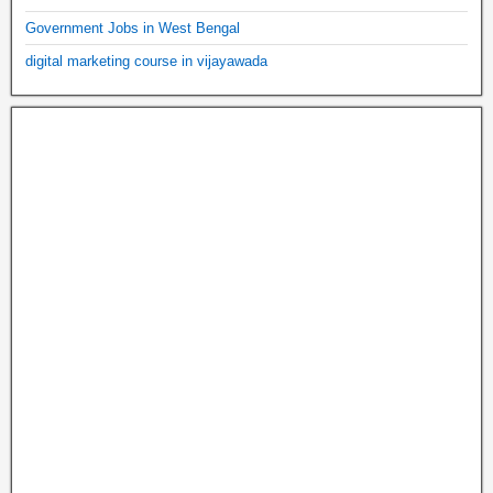
Government Jobs in West Bengal
digital marketing course in vijayawada