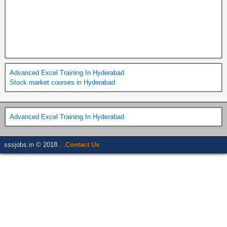
Advanced Excel Training In Hyderabad
Stock market courses in Hyderabad
Advanced Excel Training In Hyderabad
sssjobs.in © 2018 . .
Contact Us