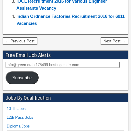
IOCL Recruitment 2016 for Various Engineer
Assistants Vacancy
Indian Ordnance Factories Recruitment 2016 for 6911
Vacancies
← Previous Post
Next Post →
Free Email Job Alerts
Subscribe
Jobs By Qualification
10 Th Jobs
12th Pass Jobs
Diploma Jobs