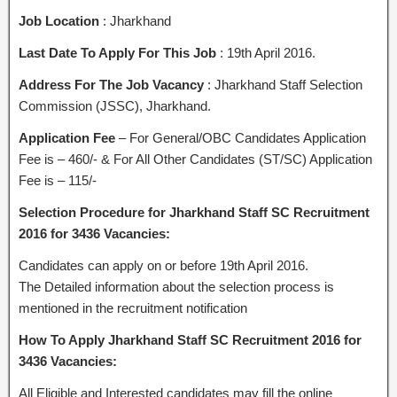
Job Location
: Jharkhand
Last Date To Apply For This Job
: 19th April 2016.
Address For The Job Vacancy
: Jharkhand Staff Selection
Commission (JSSC), Jharkhand.
Application Fee
– For General/OBC Candidates Application
Fee is – 460/- & For All Other Candidates (ST/SC) Application
Fee is – 115/-
Selection Procedure for Jharkhand Staff SC Recruitment
2016 for 3436 Vacancies:
Candidates can apply on or before 19th April 2016.
The Detailed information about the selection process is
mentioned in the recruitment notification
How To Apply Jharkhand Staff SC Recruitment 2016 for
3436 Vacancies:
All Eligible and Interested candidates may fill the online