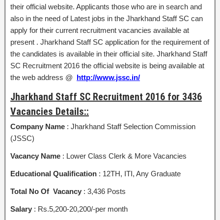
their official website. Applicants those who are in search and
also in the need of Latest jobs in the Jharkhand Staff SC can
apply for their current recruitment vacancies available at
present . Jharkhand Staff SC application for the requirement of
the candidates is available in their official site. Jharkhand Staff
SC Recruitment 2016 the official website is being available at
the web address @
http://www.jssc.in/
Jharkhand Staff SC Recruitment 2016 for 3436
Vacancies Details::
Company Name
: Jharkhand Staff Selection Commission
(JSSC)
Vacancy Name
: Lower Class Clerk & More Vacancies
Educational Qualification
: 12TH, ITI, Any Graduate
Total No Of Vacancy
: 3,436 Posts
Salary
: Rs.5,200-20,200/-per month