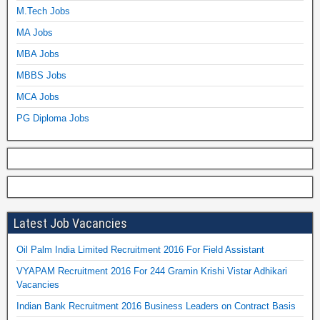
M.Tech Jobs
MA Jobs
MBA Jobs
MBBS Jobs
MCA Jobs
PG Diploma Jobs
Latest Job Vacancies
Oil Palm India Limited Recruitment 2016 For Field Assistant
VYAPAM Recruitment 2016 For 244 Gramin Krishi Vistar Adhikari
Vacancies
Indian Bank Recruitment 2016 Business Leaders on Contract Basis