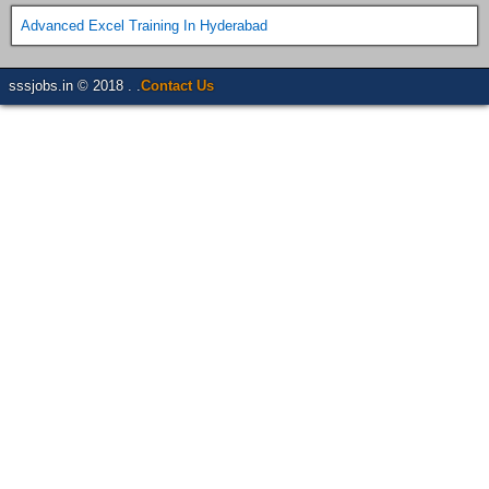
Advanced Excel Training In Hyderabad
sssjobs.in © 2018 . .
Contact Us