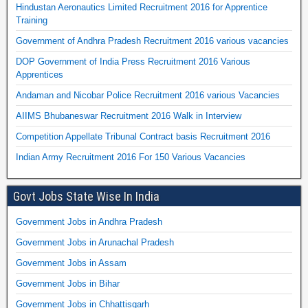
Hindustan Aeronautics Limited Recruitment 2016 for Apprentice
Training
Government of Andhra Pradesh Recruitment 2016 various vacancies
DOP Government of India Press Recruitment 2016 Various
Apprentices
Andaman and Nicobar Police Recruitment 2016 various Vacancies
AIIMS Bhubaneswar Recruitment 2016 Walk in Interview
Competition Appellate Tribunal Contract basis Recruitment 2016
Indian Army Recruitment 2016 For 150 Various Vacancies
Govt Jobs State Wise In India
Government Jobs in Andhra Pradesh
Government Jobs in Arunachal Pradesh
Government Jobs in Assam
Government Jobs in Bihar
Government Jobs in Chhattisgarh