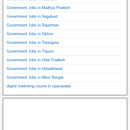
Government Jobs in Madhya Pradesh
Government Jobs in Nagaland
Government Jobs in Rajasthan
Government Jobs in Sikkim
Government Jobs in Telangana
Government Jobs in Tripura
Government Jobs in Uttar Pradesh
Government Jobs in Uttarakhand
Government Jobs in West Bengal
digital marketing course in vijayawada