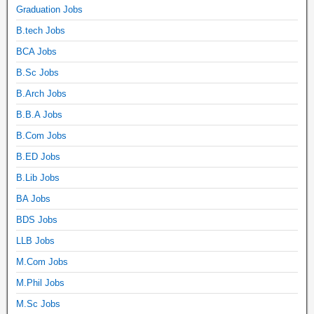
Graduation Jobs
B.tech Jobs
BCA Jobs
B.Sc Jobs
B.Arch Jobs
B.B.A Jobs
B.Com Jobs
B.ED Jobs
B.Lib Jobs
BA Jobs
BDS Jobs
LLB Jobs
M.Com Jobs
M.Phil Jobs
M.Sc Jobs