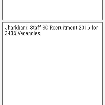
Jharkhand Staff SC Recruitment 2016 for
3436 Vacancies