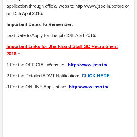
application through official website http://www.jssc.in.before or
on 19th April 2016.
Important Dates To Remember:
Last Date to Apply for this job 19th April 2016.
Important Links for Jharkhand Staff SC Recruitment
2016 ::
1 For the OFFICIAL Website::
http://www.jssc.in/
2 For the Detailed ADVT Notification::
CLICK HERE
3 For the ONLINE Application::
http://www.jssc.in/