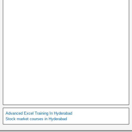
Advanced Excel Training In Hyderabad
Stock market courses in Hyderabad