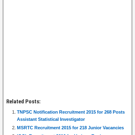
Related Posts:
TNPSC Notification Recruitment 2015 for 268 Posts
Assistant Statistical Investigator
MSRTC Recruitment 2015 for 218 Junior Vacancies