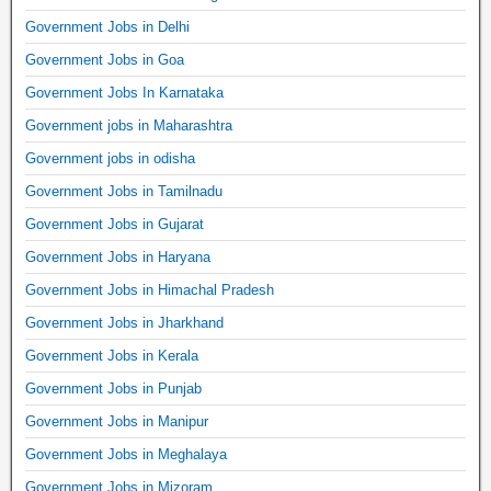
Government Jobs in Delhi
Government Jobs in Goa
Government Jobs In Karnataka
Government jobs in Maharashtra
Government jobs in odisha
Government Jobs in Tamilnadu
Government Jobs in Gujarat
Government Jobs in Haryana
Government Jobs in Himachal Pradesh
Government Jobs in Jharkhand
Government Jobs in Kerala
Government Jobs in Punjab
Government Jobs in Manipur
Government Jobs in Meghalaya
Government Jobs in Mizoram