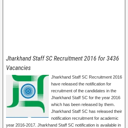
Jharkhand Staff SC Recruitment 2016 for 3436
Vacancies
Jharkhand Staff SC Recruitment 2016
have released the notification for
recruitment of the candidates in the
Jharkhand Staff SC for the year 2016
which has been released by them.
Jharkhand Staff SC has released their
notification recruitment for academic
year 2016-2017. Jharkhand Staff SC notification is available in