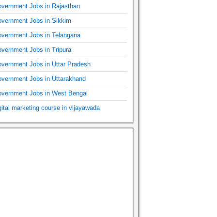
vernment Jobs in Rajasthan
vernment Jobs in Sikkim
vernment Jobs in Telangana
vernment Jobs in Tripura
vernment Jobs in Uttar Pradesh
vernment Jobs in Uttarakhand
vernment Jobs in West Bengal
gital marketing course in vijayawada