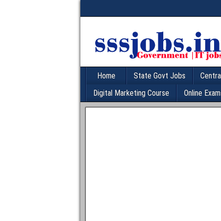
Home
State Govt Jobs
Centra
Digital Marketing Course
Online Exam