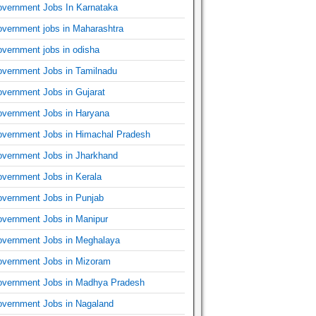
vernment Jobs In Karnataka
vernment jobs in Maharashtra
vernment jobs in odisha
vernment Jobs in Tamilnadu
vernment Jobs in Gujarat
vernment Jobs in Haryana
vernment Jobs in Himachal Pradesh
vernment Jobs in Jharkhand
vernment Jobs in Kerala
vernment Jobs in Punjab
vernment Jobs in Manipur
vernment Jobs in Meghalaya
vernment Jobs in Mizoram
vernment Jobs in Madhya Pradesh
vernment Jobs in Nagaland