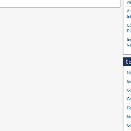
va
AI
In
Co
Re
In
Va
Go
Go
Go
Go
Go
Go
Go
Go