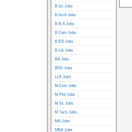
B.Sc Jobs
B.Arch Jobs
B.B.A Jobs
B.Com Jobs
B.ED Jobs
B.Lib Jobs
BA Jobs
BDS Jobs
LLB Jobs
M.Com Jobs
M.Phil Jobs
M.Sc Jobs
M.Tech Jobs
MA Jobs
MBA Jobs