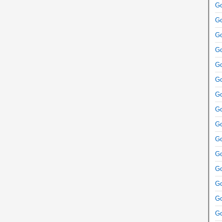
Go
Go
Go
Go
Go
Go
Go
Go
Go
Go
Go
Go
Go
Go
Go