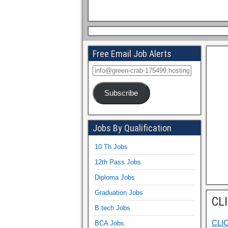
Free Email Job Alerts
Subscribe
Jobs By Qualification
10 Th Jobs
12th Pass Jobs
Diploma Jobs
Graduation Jobs
CL
B.tech Jobs
CLI
BCA Jobs