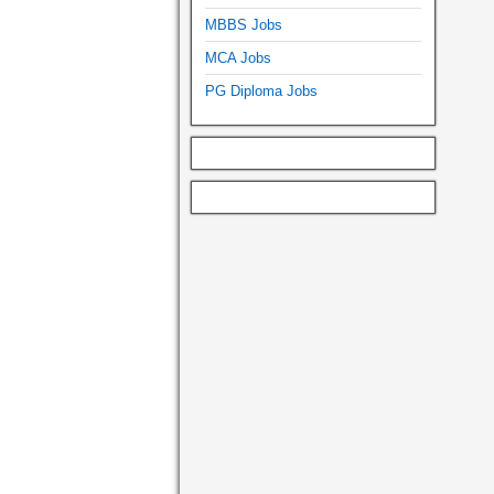
MBBS Jobs
MCA Jobs
PG Diploma Jobs