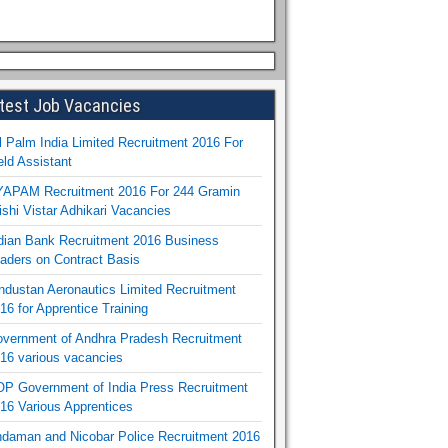
test Job Vacancies
l Palm India Limited Recruitment 2016 For
eld Assistant
APAM Recruitment 2016 For 244 Gramin
ishi Vistar Adhikari Vacancies
dian Bank Recruitment 2016 Business
aders on Contract Basis
ndustan Aeronautics Limited Recruitment
16 for Apprentice Training
vernment of Andhra Pradesh Recruitment
16 various vacancies
P Government of India Press Recruitment
16 Various Apprentices
daman and Nicobar Police Recruitment 2016