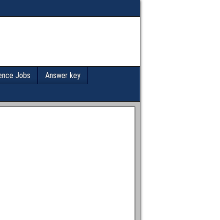
ence Jobs
Answer key