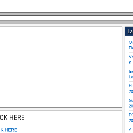
La
Oi
Fi
VY
Kr
In
Le
Hi
20
Go
20
DO
ICK HERE
20
CK HERE
An