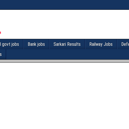
l govt jobs
Bank jobs
Sarkari Results
Railway Jobs
Def
s