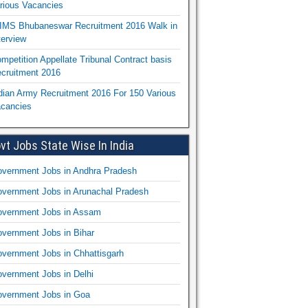
rious Vacancies
IMS Bhubaneswar Recruitment 2016 Walk in
terview
mpetition Appellate Tribunal Contract basis
cruitment 2016
dian Army Recruitment 2016 For 150 Various
cancies
vt Jobs State Wise In India
vernment Jobs in Andhra Pradesh
vernment Jobs in Arunachal Pradesh
vernment Jobs in Assam
vernment Jobs in Bihar
vernment Jobs in Chhattisgarh
vernment Jobs in Delhi
vernment Jobs in Goa