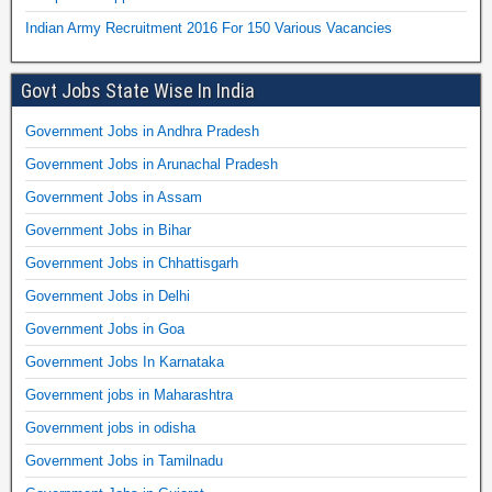
Indian Army Recruitment 2016 For 150 Various Vacancies
Govt Jobs State Wise In India
Government Jobs in Andhra Pradesh
Government Jobs in Arunachal Pradesh
Government Jobs in Assam
Government Jobs in Bihar
Government Jobs in Chhattisgarh
Government Jobs in Delhi
Government Jobs in Goa
Government Jobs In Karnataka
Government jobs in Maharashtra
Government jobs in odisha
Government Jobs in Tamilnadu