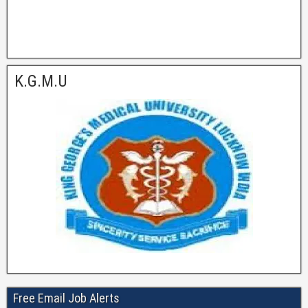
K.G.M.U
Free Email Job Alerts