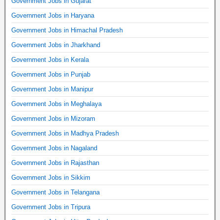
Government Jobs in Gujarat
Government Jobs in Haryana
Government Jobs in Himachal Pradesh
Government Jobs in Jharkhand
Government Jobs in Kerala
Government Jobs in Punjab
Government Jobs in Manipur
Government Jobs in Meghalaya
Government Jobs in Mizoram
Government Jobs in Madhya Pradesh
Government Jobs in Nagaland
Government Jobs in Rajasthan
Government Jobs in Sikkim
Government Jobs in Telangana
Government Jobs in Tripura