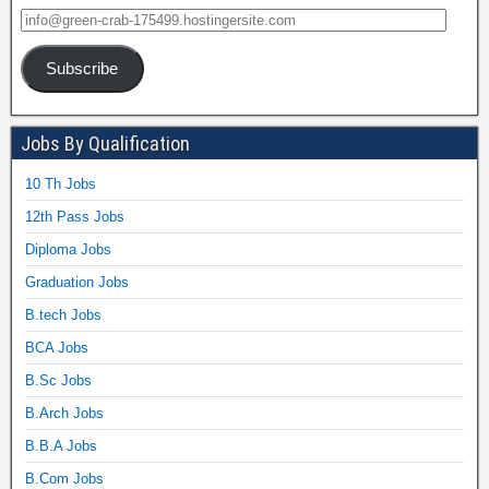
Subscribe
Jobs By Qualification
10 Th Jobs
12th Pass Jobs
Diploma Jobs
Graduation Jobs
B.tech Jobs
BCA Jobs
B.Sc Jobs
B.Arch Jobs
B.B.A Jobs
B.Com Jobs