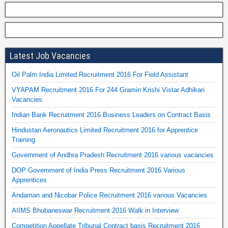
Latest Job Vacancies
Oil Palm India Limited Recruitment 2016 For Field Assistant
VYAPAM Recruitment 2016 For 244 Gramin Krishi Vistar Adhikari
Vacancies
Indian Bank Recruitment 2016 Business Leaders on Contract Basis
Hindustan Aeronautics Limited Recruitment 2016 for Apprentice
Training
Government of Andhra Pradesh Recruitment 2016 various vacancies
DOP Government of India Press Recruitment 2016 Various
Apprentices
Andaman and Nicobar Police Recruitment 2016 various Vacancies
AIIMS Bhubaneswar Recruitment 2016 Walk in Interview
Competition Appellate Tribunal Contract basis Recruitment 2016