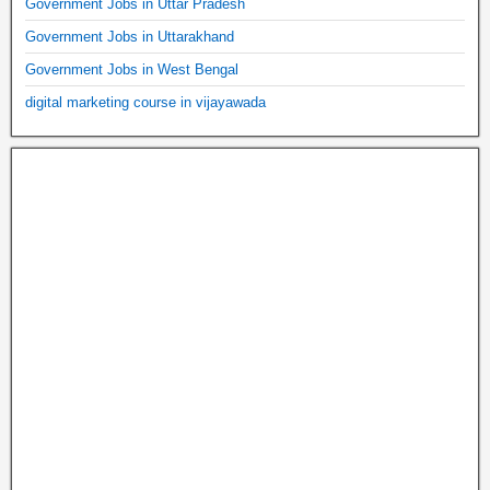
Government Jobs in Uttar Pradesh
Government Jobs in Uttarakhand
Government Jobs in West Bengal
digital marketing course in vijayawada