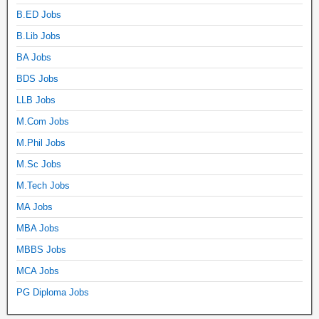
B.ED Jobs
B.Lib Jobs
BA Jobs
BDS Jobs
LLB Jobs
M.Com Jobs
M.Phil Jobs
M.Sc Jobs
M.Tech Jobs
MA Jobs
MBA Jobs
MBBS Jobs
MCA Jobs
PG Diploma Jobs