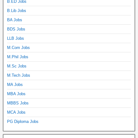
B.ED Jobs
B.Lib Jobs
BA Jobs
BDS Jobs
LLB Jobs
M.Com Jobs
M.Phil Jobs
M.Sc Jobs
M.Tech Jobs
MA Jobs
MBA Jobs
MBBS Jobs
MCA Jobs
PG Diploma Jobs