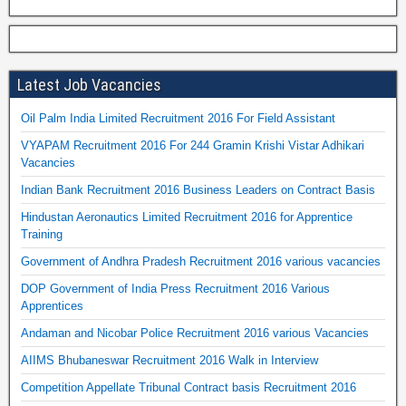
Latest Job Vacancies
Oil Palm India Limited Recruitment 2016 For Field Assistant
VYAPAM Recruitment 2016 For 244 Gramin Krishi Vistar Adhikari
Vacancies
Indian Bank Recruitment 2016 Business Leaders on Contract Basis
Hindustan Aeronautics Limited Recruitment 2016 for Apprentice
Training
Government of Andhra Pradesh Recruitment 2016 various vacancies
DOP Government of India Press Recruitment 2016 Various
Apprentices
Andaman and Nicobar Police Recruitment 2016 various Vacancies
AIIMS Bhubaneswar Recruitment 2016 Walk in Interview
Competition Appellate Tribunal Contract basis Recruitment 2016