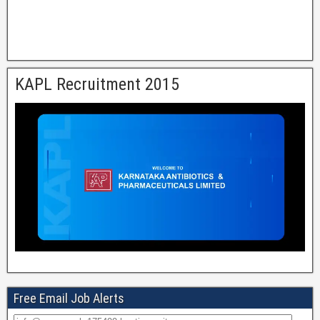
KAPL Recruitment 2015
Free Email Job Alerts