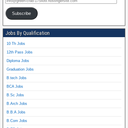
Subscribe
Jobs By Qualification
10 Th Jobs
12th Pass Jobs
Diploma Jobs
Graduation Jobs
B.tech Jobs
BCA Jobs
B.Sc Jobs
B.Arch Jobs
B.B.A Jobs
B.Com Jobs