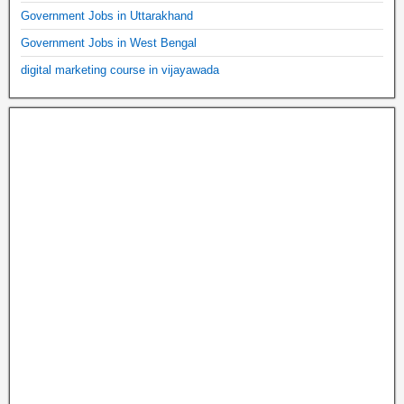
Government Jobs in Uttarakhand
Government Jobs in West Bengal
digital marketing course in vijayawada