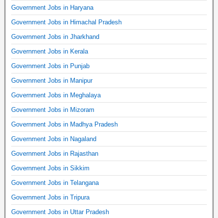
Government Jobs in Haryana
Government Jobs in Himachal Pradesh
Government Jobs in Jharkhand
Government Jobs in Kerala
Government Jobs in Punjab
Government Jobs in Manipur
Government Jobs in Meghalaya
Government Jobs in Mizoram
Government Jobs in Madhya Pradesh
Government Jobs in Nagaland
Government Jobs in Rajasthan
Government Jobs in Sikkim
Government Jobs in Telangana
Government Jobs in Tripura
Government Jobs in Uttar Pradesh