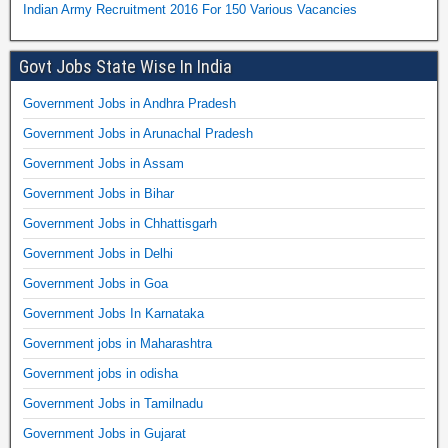
Indian Army Recruitment 2016 For 150 Various Vacancies
Govt Jobs State Wise In India
Government Jobs in Andhra Pradesh
Government Jobs in Arunachal Pradesh
Government Jobs in Assam
Government Jobs in Bihar
Government Jobs in Chhattisgarh
Government Jobs in Delhi
Government Jobs in Goa
Government Jobs In Karnataka
Government jobs in Maharashtra
Government jobs in odisha
Government Jobs in Tamilnadu
Government Jobs in Gujarat