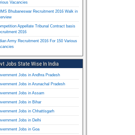
rious Vacancies
IMS Bhubaneswar Recruitment 2016 Walk in
terview
mpetition Appellate Tribunal Contract basis
cruitment 2016
dian Army Recruitment 2016 For 150 Various
cancies
vt Jobs State Wise In India
vernment Jobs in Andhra Pradesh
vernment Jobs in Arunachal Pradesh
vernment Jobs in Assam
vernment Jobs in Bihar
vernment Jobs in Chhattisgarh
vernment Jobs in Delhi
vernment Jobs in Goa