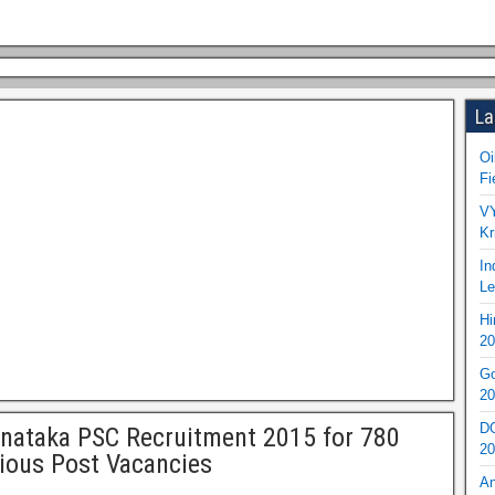
La
Oi
Fi
VY
Kr
In
Le
Hi
20
Go
20
DO
nataka PSC Recruitment 2015 for 780
20
ious Post Vacancies
An