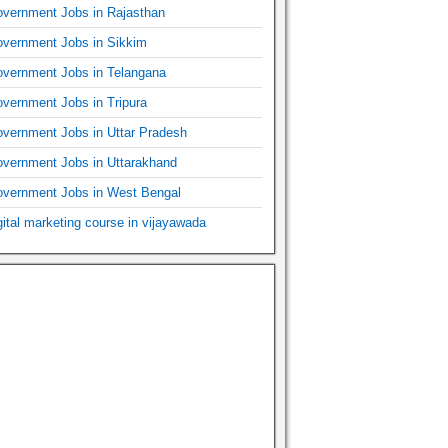
vernment Jobs in Rajasthan
vernment Jobs in Sikkim
vernment Jobs in Telangana
vernment Jobs in Tripura
vernment Jobs in Uttar Pradesh
vernment Jobs in Uttarakhand
vernment Jobs in West Bengal
gital marketing course in vijayawada