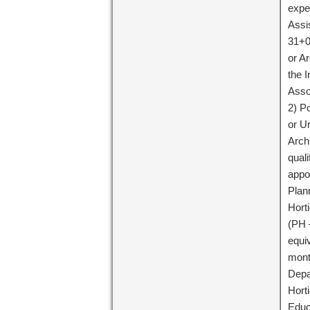
expe
Assi
31+0
or Ar
the I
Asso
2) P
or U
Arch
quali
appo
Plan
Horti
(PH 
equi
month
Depa
Horti
Educ