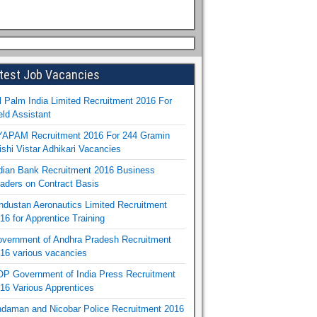
test Job Vacancies
l Palm India Limited Recruitment 2016 For
eld Assistant
APAM Recruitment 2016 For 244 Gramin
ishi Vistar Adhikari Vacancies
dian Bank Recruitment 2016 Business
aders on Contract Basis
ndustan Aeronautics Limited Recruitment
16 for Apprentice Training
vernment of Andhra Pradesh Recruitment
16 various vacancies
P Government of India Press Recruitment
16 Various Apprentices
daman and Nicobar Police Recruitment 2016