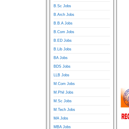
B.Sc Jobs
B.Arch Jobs
B.B.A Jobs
B.Com Jobs
B.ED Jobs
B.Lib Jobs
BA Jobs
BDS Jobs
LLB Jobs
M.Com Jobs
M.Phil Jobs
M.Sc Jobs
M.Tech Jobs
MA Jobs
MBA Jobs