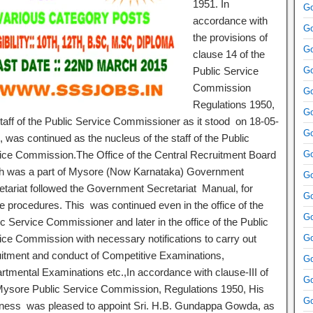
1951. In
Go
accordance with
Go
the provisions of
Go
clause 14 of the
Public Service
Go
Commission
Go
Regulations 1950,
Go
staff of the Public Service Commissioner as it stood on 18-05-
Go
 was continued as the nucleus of the staff of the Public
ice Commission.The Office of the Central Recruitment Board
Go
h was a part of Mysore (Now Karnataka) Government
Go
etariat followed the Government Secretariat Manual, for
Go
ce procedures. This was continued even in the office of the
Go
c Service Commissioner and later in the office of the Public
ice Commission with necessary notifications to carry out
Go
uitment and conduct of Competitive Examinations,
Go
rtmental Examinations etc.,In accordance with clause-III of
Go
Mysore Public Service Commission, Regulations 1950, His
Go
ness was pleased to appoint Sri. H.B. Gundappa Gowda, as