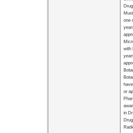
Drug
Must
one 
year
appr
Micr
with
year
appr
Bota
Bota
have
or a
Phar
awar
in D
Drug
Radi