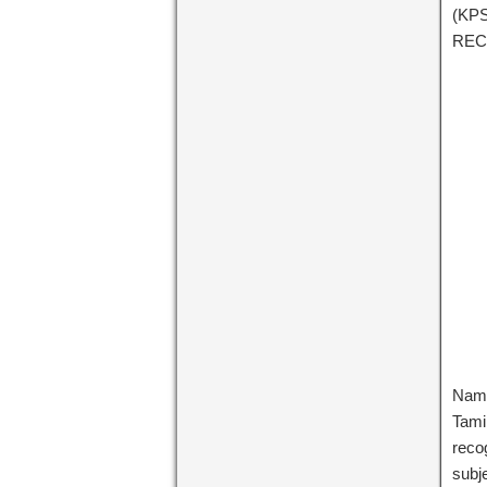
(KP
REC
Name
Tami
recog
subj