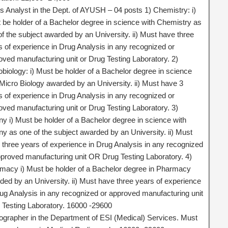
s Analyst in the Dept. of AYUSH – 04 posts 1) Chemistry: i)
 be holder of a Bachelor degree in science with Chemistry as
of the subject awarded by an University. ii) Must have three
s of experience in Drug Analysis in any recognized or
oved manufacturing unit or Drug Testing Laboratory. 2)
obiology: i) Must be holder of a Bachelor degree in science
 Micro Biology awarded by an University. ii) Must have 3
s of experience in Drug Analysis in any recognized or
oved manufacturing unit or Drug Testing Laboratory. 3)
ny i) Must be holder of a Bachelor degree in science with
ny as one of the subject awarded by an University. ii) Must
 three years of experience in Drug Analysis in any recognized
pproved manufacturing unit OR Drug Testing Laboratory. 4)
macy i) Must be holder of a Bachelor degree in Pharmacy
ded by an University. ii) Must have three years of experience
rug Analysis in any recognized or approved manufacturing unit
 Testing Laboratory. 16000 -29600
ographer in the Department of ESI (Medical) Services. Must