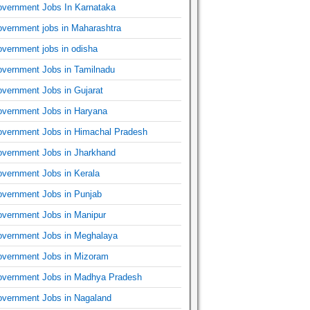
vernment Jobs In Karnataka
vernment jobs in Maharashtra
vernment jobs in odisha
vernment Jobs in Tamilnadu
vernment Jobs in Gujarat
vernment Jobs in Haryana
vernment Jobs in Himachal Pradesh
vernment Jobs in Jharkhand
vernment Jobs in Kerala
vernment Jobs in Punjab
vernment Jobs in Manipur
vernment Jobs in Meghalaya
vernment Jobs in Mizoram
vernment Jobs in Madhya Pradesh
vernment Jobs in Nagaland