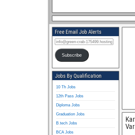
Free Email Job Alerts
Subscribe
Jobs By Qualification
10 Th Jobs
12th Pass Jobs
Diploma Jobs
Graduation Jobs
Kar
B.tech Jobs
Var
BCA Jobs