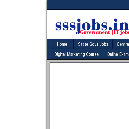
Home
State Govt Jobs
Centra
Digital Marketing Course
Online Exam