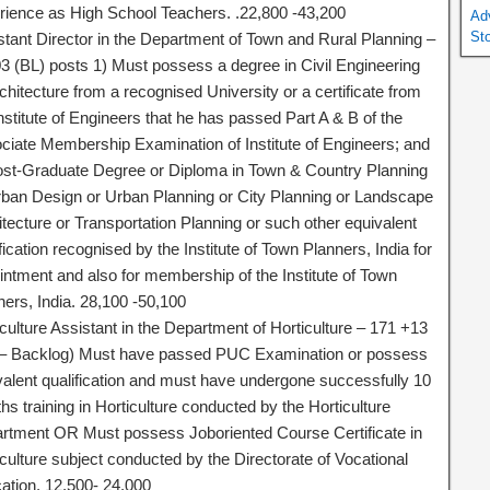
rience as High School Teachers. .22,800 -43,200
Ad
St
stant Director in the Department of Town and Rural Planning –
3 (BL) posts 1) Must possess a degree in Civil Engineering
chitecture from a recognised University or a certificate from
nstitute of Engineers that he has passed Part A & B of the
ciate Membership Examination of Institute of Engineers; and
ost-Graduate Degree or Diploma in Town & Country Planning
rban Design or Urban Planning or City Planning or Landscape
itecture or Transportation Planning or such other equivalent
fication recognised by the Institute of Town Planners, India for
intment and also for membership of the Institute of Town
ners, India. 28,100 -50,100
culture Assistant in the Department of Horticulture – 171 +13
– Backlog) Must have passed PUC Examination or possess
valent qualification and must have undergone successfully 10
s training in Horticulture conducted by the Horticulture
rtment OR Must possess Joboriented Course Certificate in
culture subject conducted by the Directorate of Vocational
ation. 12,500- 24,000