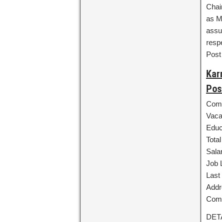
Chai
as M
assu
resp
Post
Kar
Pos
Comp
Vaca
Educ
Tota
Sala
Job 
Last 
Addr
Comm
DET