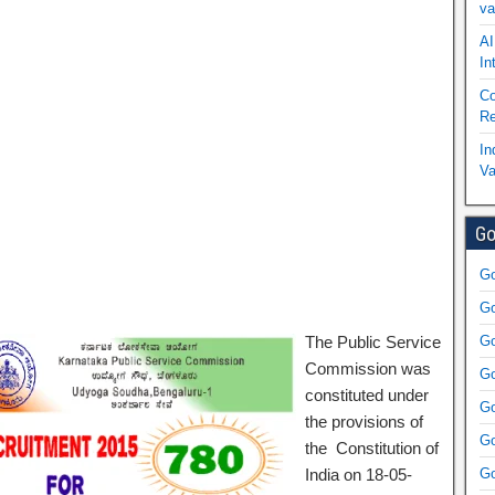
va
AI
In
Co
Re
In
Va
Go
Go
Go
The Public Service
Go
Commission was
Go
constituted under
Go
the provisions of
Go
the Constitution of
India on 18-05-
Go