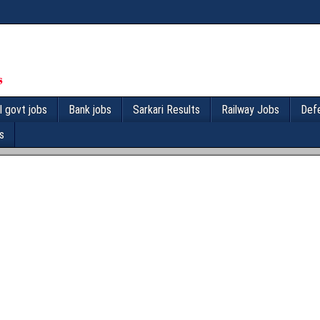
l govt jobs
Bank jobs
Sarkari Results
Railway Jobs
Def
s