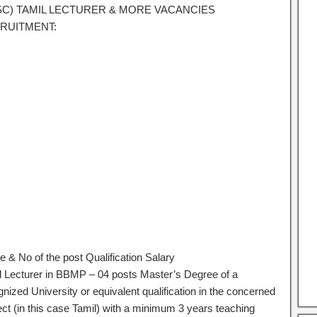
SC) TAMIL LECTURER & MORE VACANCIES
RUITMENT:
 & No of the post Qualification Salary
l Lecturer in BBMP – 04 posts Master’s Degree of a
nized University or equivalent qualification in the concerned
ect (in this case Tamil) with a minimum 3 years teaching