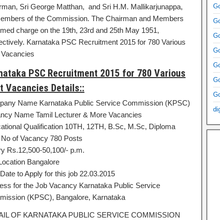
rman, Sri George Matthan, and Sri H.M. Mallikarjunappa,
Go
embers of the Commission. The Chairman and Members
Go
med charge on the 19th, 23rd and 25th May 1951,
Go
ectively. Karnataka PSC Recruitment 2015 for 780 Various
Go
 Vacancies
Go
nataka PSC Recruitment 2015 for 780 Various
Go
t Vacancies Details::
Go
any Name Karnataka Public Service Commission (KPSC)
di
ncy Name Tamil Lecturer & More Vacancies
ational Qualification 10TH, 12TH, B.Sc, M.Sc, Diploma
l No of Vacancy 780 Posts
ry Rs.12,500-50,100/- p.m.
Location Bangalore
Date to Apply for this job 22.03.2015
ess for the Job Vacancy Karnataka Public Service
ission (KPSC), Bangalore, Karnataka
AIL OF KARNATAKA PUBLIC SERVICE COMMISSION