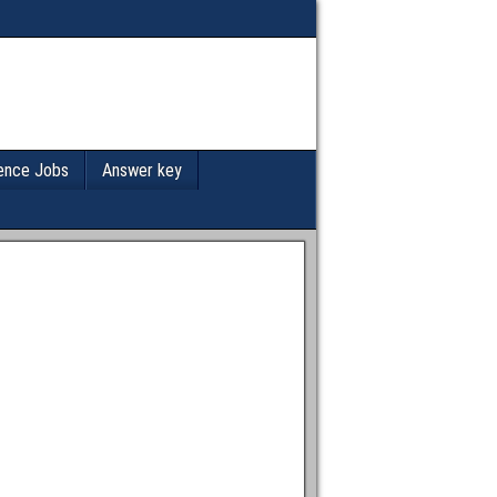
ence Jobs
Answer key