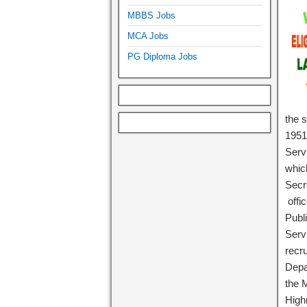
MBBS Jobs
MCA Jobs
PG Diploma Jobs
the 
1951,
Serv
whic
Secr
offi
Publi
Serv
recr
Depa
the 
High