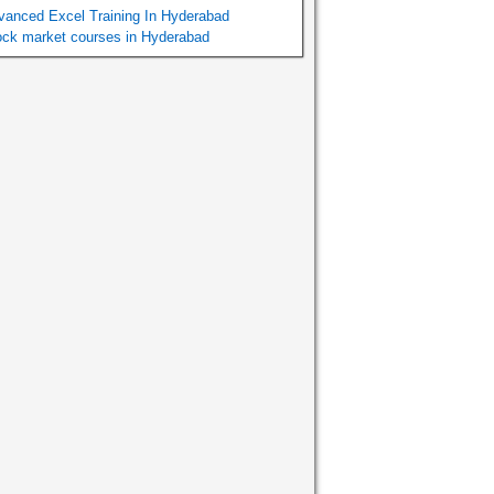
vanced Excel Training In Hyderabad
ock market courses in Hyderabad