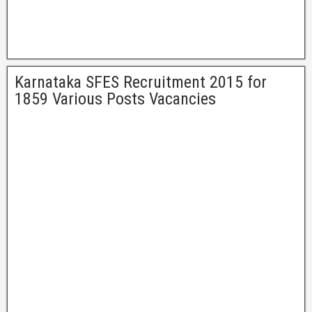
Karnataka SFES Recruitment 2015 for
1859 Various Posts Vacancies