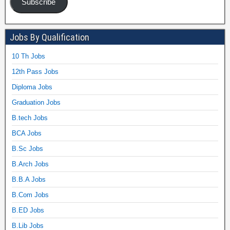
Subscribe
Jobs By Qualification
10 Th Jobs
12th Pass Jobs
Diploma Jobs
Graduation Jobs
B.tech Jobs
BCA Jobs
B.Sc Jobs
B.Arch Jobs
B.B.A Jobs
B.Com Jobs
B.ED Jobs
B.Lib Jobs