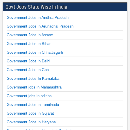
Govt Jobs State Wise In India
Government Jobs in Andhra Pradesh
Government Jobs in Arunachal Pradesh
Government Jobs in Assam
Government Jobs in Bihar
Government Jobs in Chhattisgarh
Government Jobs in Delhi
Government Jobs in Goa
Government Jobs In Karnataka
Government jobs in Maharashtra
Government jobs in odisha
Government Jobs in Tamilnadu
Government Jobs in Gujarat
Government Jobs in Haryana