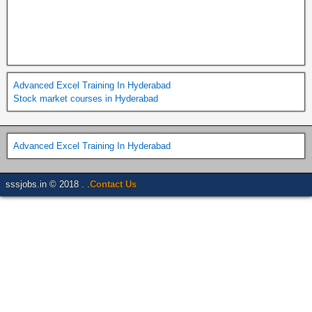
Advanced Excel Training In Hyderabad
Stock market courses in Hyderabad
Advanced Excel Training In Hyderabad
sssjobs.in © 2018 . .
Contact Us