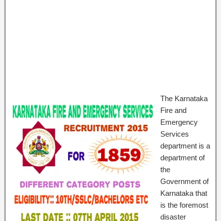
The Karnataka
Fire and
Emergency
Services
department is a
department of
the
Government of
Karnataka that
is the foremost
disaster