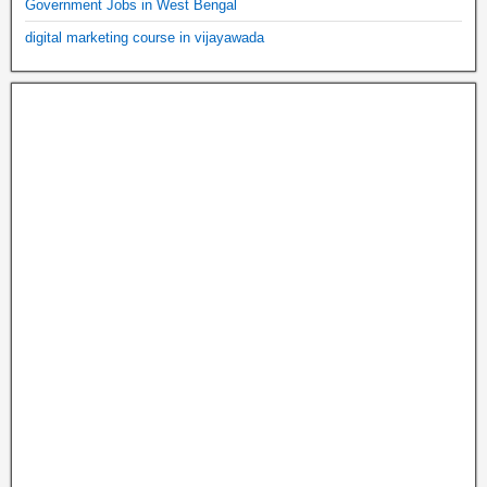
Government Jobs in West Bengal
digital marketing course in vijayawada