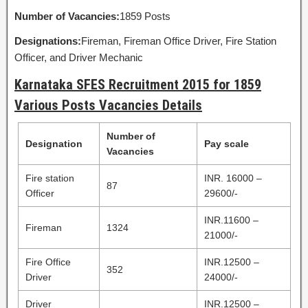
Number of Vacancies:
1859 Posts
Designations:
Fireman, Fireman Office Driver, Fire Station
Officer, and Driver Mechanic
Karnataka SFES Recruitment 2015 for 1859
Various Posts Vacancies Details
Number of
Designation
Pay scale
Vacancies
Fire station
INR. 16000 –
87
Officer
29600/-
INR.11600 –
Fireman
1324
21000/-
Fire Office
INR.12500 –
352
Driver
24000/-
Driver
INR.12500 –