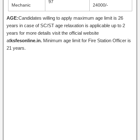
97
Mechanic
24000/-
AGE:
Candidates willing to apply maximum age limit is 26
years in case of SC/ST age relaxation is applicable up to 2
years for more details visit the official website
at
ksfesonline.in.
Minimum age limit for Fire Station Officer is
21 years.