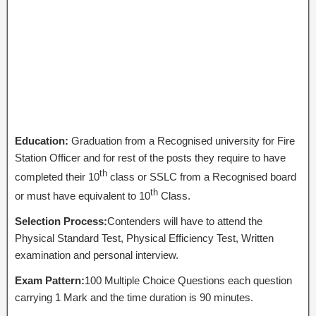
Education:
Graduation from a Recognised university for Fire
Station Officer and for rest of the posts they require to have
th
completed their 10
class or SSLC from a Recognised board
th
or must have equivalent to 10
Class.
Selection Process:
Contenders will have to attend the
Physical Standard Test, Physical Efficiency Test, Written
examination and personal interview.
Exam Pattern:
100 Multiple Choice Questions each question
carrying 1 Mark and the time duration is 90 minutes.