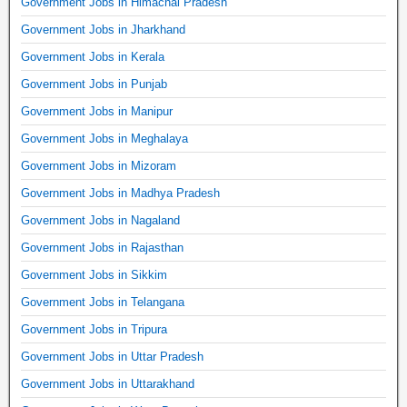
Government Jobs in Himachal Pradesh
Government Jobs in Jharkhand
Government Jobs in Kerala
Government Jobs in Punjab
Government Jobs in Manipur
Government Jobs in Meghalaya
Government Jobs in Mizoram
Government Jobs in Madhya Pradesh
Government Jobs in Nagaland
Government Jobs in Rajasthan
Government Jobs in Sikkim
Government Jobs in Telangana
Government Jobs in Tripura
Government Jobs in Uttar Pradesh
Government Jobs in Uttarakhand