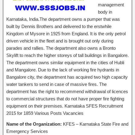
management
body in
Karnataka, India.The department owns a pumper that was
built by Dennis Brothers and delivered to the erstwhile
Kingdom of Mysore in 1925 from England. It is the only petrol
driven vehicle in the fleet and is brought out only during
parades and rallies. The department also owns a Bronto
Skylift to reach the higher storeys of tall buildings in Bangalore.
The department owns similar equipment in the cities of Hubli
and Mangalore. Due to the lack of working fire hydrants in
Bangalore city, the department has acquired two high capacity
water tankers to send in case of massive fires. The
department has the right to recommend withdrawal of licences
to commercial structures that do not have proper fire fighting
equipment on their premises. Karnataka SFES Recruitment
2015 for 1859 Various Posts Vacancies
Name of the Organization:
KFES – Karnataka State Fire and
Emergency Services