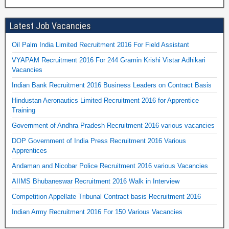
Latest Job Vacancies
Oil Palm India Limited Recruitment 2016 For Field Assistant
VYAPAM Recruitment 2016 For 244 Gramin Krishi Vistar Adhikari
Vacancies
Indian Bank Recruitment 2016 Business Leaders on Contract Basis
Hindustan Aeronautics Limited Recruitment 2016 for Apprentice
Training
Government of Andhra Pradesh Recruitment 2016 various vacancies
DOP Government of India Press Recruitment 2016 Various
Apprentices
Andaman and Nicobar Police Recruitment 2016 various Vacancies
AIIMS Bhubaneswar Recruitment 2016 Walk in Interview
Competition Appellate Tribunal Contract basis Recruitment 2016
Indian Army Recruitment 2016 For 150 Various Vacancies