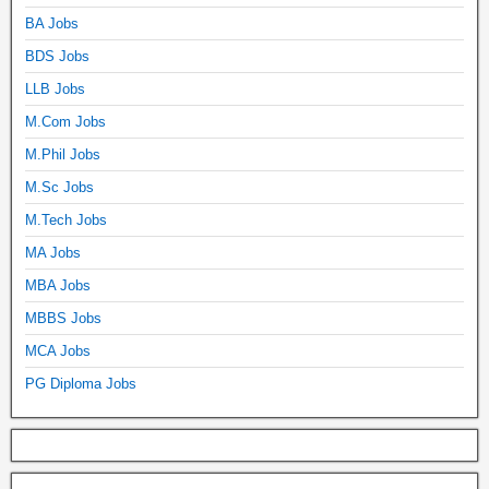
BA Jobs
BDS Jobs
LLB Jobs
M.Com Jobs
M.Phil Jobs
M.Sc Jobs
M.Tech Jobs
MA Jobs
MBA Jobs
MBBS Jobs
MCA Jobs
PG Diploma Jobs