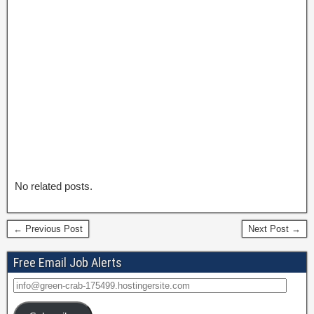
No related posts.
← Previous Post
Next Post →
Free Email Job Alerts