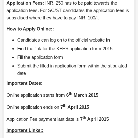
Application Fees:
INR. 250 has to be paid towards the
application fees. For SC/ST candidates the application fees is
subsidised where they have to pay INR. 100/-.
How to Apply Online::
Candidates can log on to the official website
in
Find the link for the KFES application form 2015
Fill the application form
Submit the filled in application form within the stipulated
date
Important Dates:
th
Online application starts from
6
March 2015
th
Online application ends on
7
April 2015
th
Application Fee payment last date is
7
April 2015
Important Links::