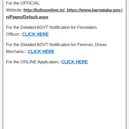
For the OFFICIAL
Website::
http://ksfesonline.in/, https://www.karnataka.gov.i
n/Pages/Default.aspx
For the Detailed ADVT Notification for Firestation
Officer::
CLICK HERE
For the Detailed ADVT Notification for Fireman, Driver,
Mechanic::
CLICK HERE
For the ONLINE Application::
CLICK HERE