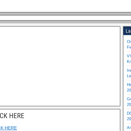
La
Oi
Fi
VY
Kr
In
Le
Hi
20
Go
20
DO
ICK HERE
20
CK HERE
An