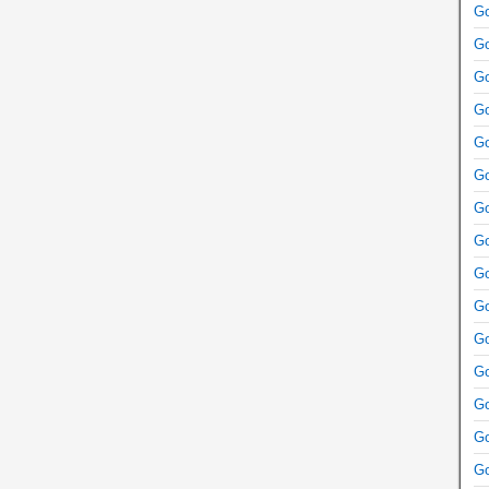
Go
Go
Go
Go
Go
Go
Go
Go
Go
Go
Go
Go
Go
Go
Go