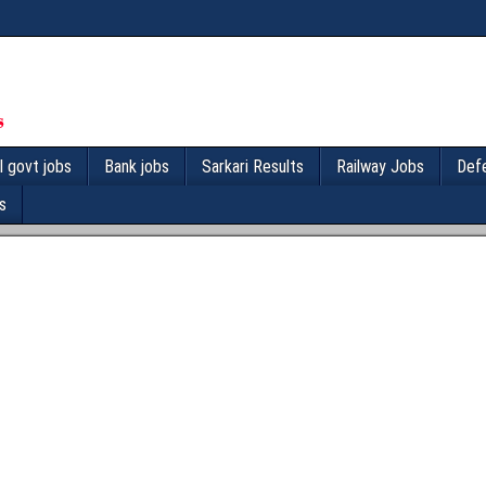
l govt jobs
Bank jobs
Sarkari Results
Railway Jobs
Def
s