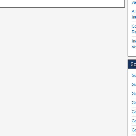
va
AI
In
Co
Re
In
Va
Go
Go
Go
Go
Go
Go
Go
Go