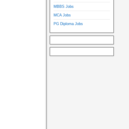
MBBS Jobs
MCA Jobs
PG Diploma Jobs