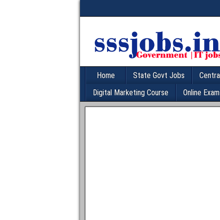
Home
State Govt Jobs
Centra
Digital Marketing Course
Online Exam