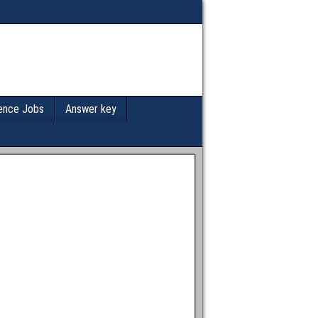
ence Jobs
Answer key