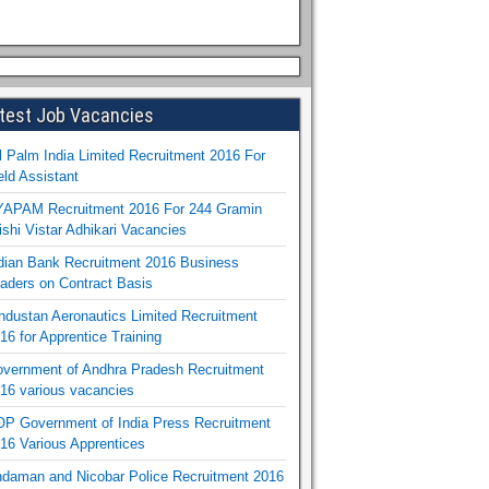
test Job Vacancies
l Palm India Limited Recruitment 2016 For
eld Assistant
APAM Recruitment 2016 For 244 Gramin
ishi Vistar Adhikari Vacancies
dian Bank Recruitment 2016 Business
aders on Contract Basis
ndustan Aeronautics Limited Recruitment
16 for Apprentice Training
vernment of Andhra Pradesh Recruitment
16 various vacancies
P Government of India Press Recruitment
16 Various Apprentices
daman and Nicobar Police Recruitment 2016