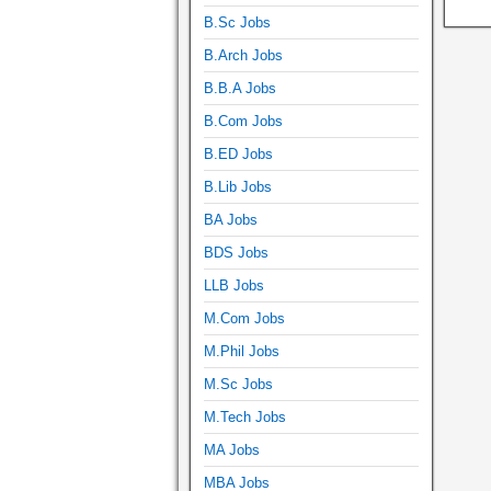
B.Sc Jobs
B.Arch Jobs
B.B.A Jobs
B.Com Jobs
B.ED Jobs
B.Lib Jobs
BA Jobs
BDS Jobs
LLB Jobs
M.Com Jobs
M.Phil Jobs
M.Sc Jobs
M.Tech Jobs
MA Jobs
MBA Jobs