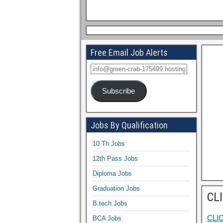
Free Email Job Alerts
Subscribe
Jobs By Qualification
10 Th Jobs
12th Pass Jobs
Diploma Jobs
Graduation Jobs
CL
B.tech Jobs
CLI
BCA Jobs