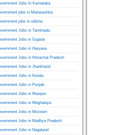
vernment Jobs In Karnataka
vernment jobs in Maharashtra
vernment jobs in odisha
vernment Jobs in Tamilnadu
vernment Jobs in Gujarat
vernment Jobs in Haryana
vernment Jobs in Himachal Pradesh
vernment Jobs in Jharkhand
vernment Jobs in Kerala
vernment Jobs in Punjab
vernment Jobs in Manipur
vernment Jobs in Meghalaya
vernment Jobs in Mizoram
vernment Jobs in Madhya Pradesh
vernment Jobs in Nagaland