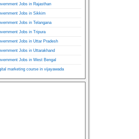
vernment Jobs in Rajasthan
vernment Jobs in Sikkim
vernment Jobs in Telangana
vernment Jobs in Tripura
vernment Jobs in Uttar Pradesh
vernment Jobs in Uttarakhand
vernment Jobs in West Bengal
gital marketing course in vijayawada