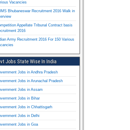
rious Vacancies
IMS Bhubaneswar Recruitment 2016 Walk in
terview
mpetition Appellate Tribunal Contract basis
cruitment 2016
dian Army Recruitment 2016 For 150 Various
cancies
vt Jobs State Wise In India
vernment Jobs in Andhra Pradesh
vernment Jobs in Arunachal Pradesh
vernment Jobs in Assam
vernment Jobs in Bihar
vernment Jobs in Chhattisgarh
vernment Jobs in Delhi
vernment Jobs in Goa