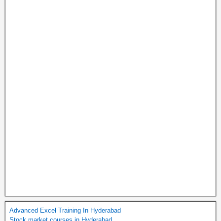
Advanced Excel Training In Hyderabad
Stock market courses in Hyderabad