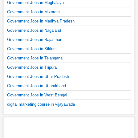
Government Jobs in Meghalaya
Government Jobs in Mizoram
Government Jobs in Madhya Pradesh
Government Jobs in Nagaland
Government Jobs in Rajasthan
Government Jobs in Sikkim
Government Jobs in Telangana
Government Jobs in Tripura
Government Jobs in Uttar Pradesh
Government Jobs in Uttarakhand
Government Jobs in West Bengal
digital marketing course in vijayawada