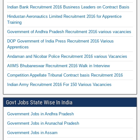
Indian Bank Recruitment 2016 Business Leaders on Contract Basis
Hindustan Aeronautics Limited Recruitment 2016 for Apprentice
Training
Government of Andhra Pradesh Recruitment 2016 various vacancies
DOP Government of India Press Recruitment 2016 Various
Apprentices
Andaman and Nicobar Police Recruitment 2016 various Vacancies
AIIMS Bhubaneswar Recruitment 2016 Walk in Interview
Competition Appellate Tribunal Contract basis Recruitment 2016
Indian Army Recruitment 2016 For 150 Various Vacancies
Govt Jobs State Wise In India
Government Jobs in Andhra Pradesh
Government Jobs in Arunachal Pradesh
Government Jobs in Assam