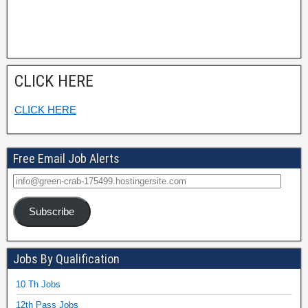
CLICK HERE
CLICK HERE
Free Email Job Alerts
Subscribe
Jobs By Qualification
10 Th Jobs
12th Pass Jobs