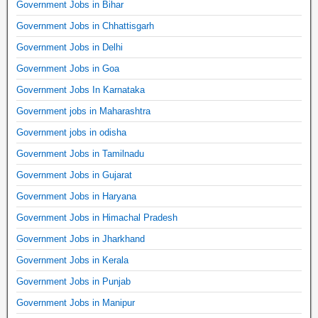
Government Jobs in Bihar
Government Jobs in Chhattisgarh
Government Jobs in Delhi
Government Jobs in Goa
Government Jobs In Karnataka
Government jobs in Maharashtra
Government jobs in odisha
Government Jobs in Tamilnadu
Government Jobs in Gujarat
Government Jobs in Haryana
Government Jobs in Himachal Pradesh
Government Jobs in Jharkhand
Government Jobs in Kerala
Government Jobs in Punjab
Government Jobs in Manipur