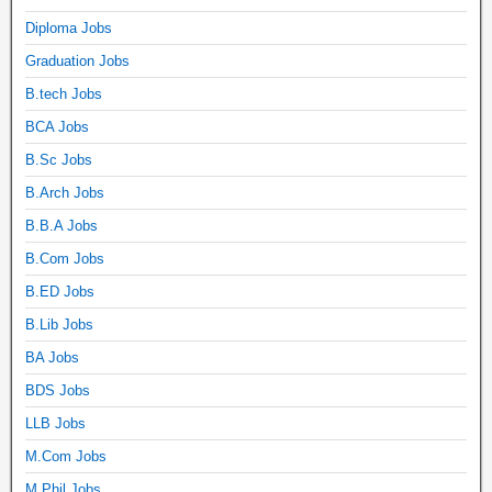
Diploma Jobs
Graduation Jobs
B.tech Jobs
BCA Jobs
B.Sc Jobs
B.Arch Jobs
B.B.A Jobs
B.Com Jobs
B.ED Jobs
B.Lib Jobs
BA Jobs
BDS Jobs
LLB Jobs
M.Com Jobs
M.Phil Jobs