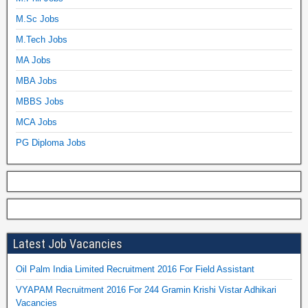
M.Sc Jobs
M.Tech Jobs
MA Jobs
MBA Jobs
MBBS Jobs
MCA Jobs
PG Diploma Jobs
Latest Job Vacancies
Oil Palm India Limited Recruitment 2016 For Field Assistant
VYAPAM Recruitment 2016 For 244 Gramin Krishi Vistar Adhikari
Vacancies