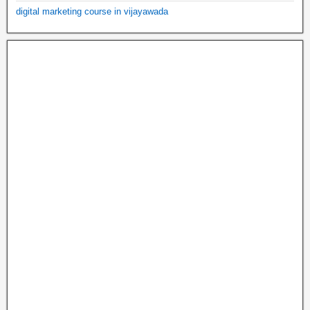
digital marketing course in vijayawada