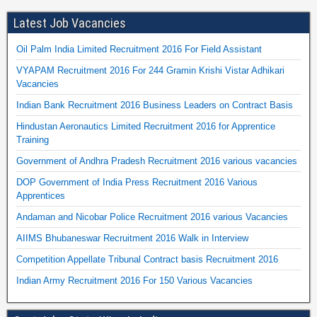
Latest Job Vacancies
Oil Palm India Limited Recruitment 2016 For Field Assistant
VYAPAM Recruitment 2016 For 244 Gramin Krishi Vistar Adhikari
Vacancies
Indian Bank Recruitment 2016 Business Leaders on Contract Basis
Hindustan Aeronautics Limited Recruitment 2016 for Apprentice
Training
Government of Andhra Pradesh Recruitment 2016 various vacancies
DOP Government of India Press Recruitment 2016 Various
Apprentices
Andaman and Nicobar Police Recruitment 2016 various Vacancies
AIIMS Bhubaneswar Recruitment 2016 Walk in Interview
Competition Appellate Tribunal Contract basis Recruitment 2016
Indian Army Recruitment 2016 For 150 Various Vacancies