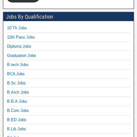
Jobs By Qualification
10 Th Jobs
12th Pass Jobs
Diploma Jobs
Graduation Jobs
B.tech Jobs
BCA Jobs
B.Sc Jobs
B.Arch Jobs
B.B.A Jobs
B.Com Jobs
B.ED Jobs
B.Lib Jobs