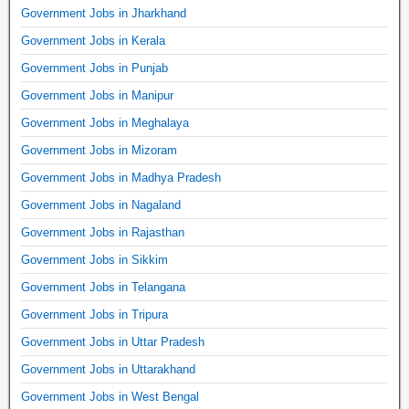
Government Jobs in Jharkhand
Government Jobs in Kerala
Government Jobs in Punjab
Government Jobs in Manipur
Government Jobs in Meghalaya
Government Jobs in Mizoram
Government Jobs in Madhya Pradesh
Government Jobs in Nagaland
Government Jobs in Rajasthan
Government Jobs in Sikkim
Government Jobs in Telangana
Government Jobs in Tripura
Government Jobs in Uttar Pradesh
Government Jobs in Uttarakhand
Government Jobs in West Bengal