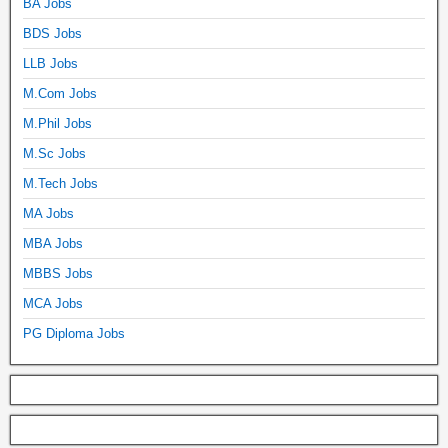
BA Jobs
BDS Jobs
LLB Jobs
M.Com Jobs
M.Phil Jobs
M.Sc Jobs
M.Tech Jobs
MA Jobs
MBA Jobs
MBBS Jobs
MCA Jobs
PG Diploma Jobs