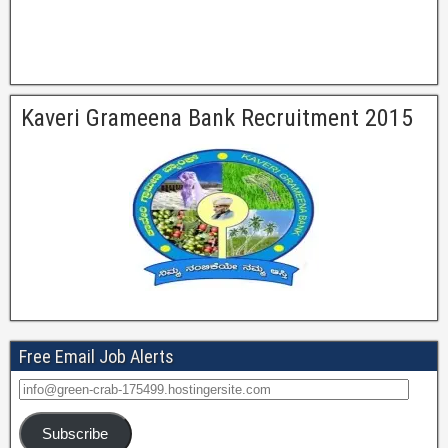
Kaveri Grameena Bank Recruitment 2015
Free Email Job Alerts
Subscribe