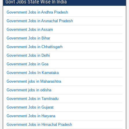
Govt Jobs State Wise In India
Government Jobs in Andhra Pradesh
Government Jobs in Arunachal Pradesh
Government Jobs in Assam
Government Jobs in Bihar
Government Jobs in Chhattisgarh
Government Jobs in Delhi
Government Jobs in Goa
Government Jobs In Karnataka
Government jobs in Maharashtra
Government jobs in odisha
Government Jobs in Tamilnadu
Government Jobs in Gujarat
Government Jobs in Haryana
Government Jobs in Himachal Pradesh