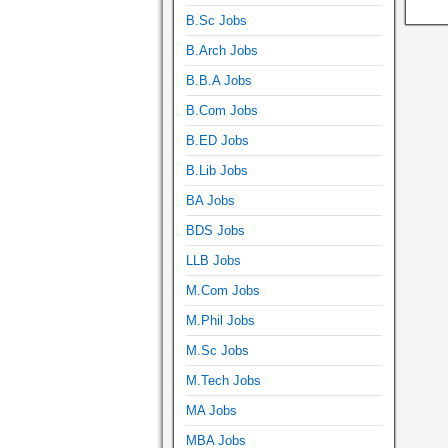
B.Sc Jobs
B.Arch Jobs
B.B.A Jobs
B.Com Jobs
B.ED Jobs
B.Lib Jobs
BA Jobs
BDS Jobs
LLB Jobs
M.Com Jobs
M.Phil Jobs
M.Sc Jobs
M.Tech Jobs
MA Jobs
MBA Jobs