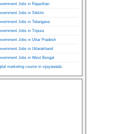
vernment Jobs in Rajasthan
vernment Jobs in Sikkim
vernment Jobs in Telangana
vernment Jobs in Tripura
vernment Jobs in Uttar Pradesh
vernment Jobs in Uttarakhand
vernment Jobs in West Bengal
gital marketing course in vijayawada