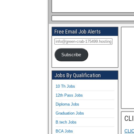
Free Email Job Alerts
Subscribe
Jobs By Qualification
10 Th Jobs
12th Pass Jobs
Diploma Jobs
Graduation Jobs
CL
B.tech Jobs
CLI
BCA Jobs