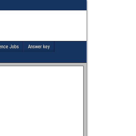
ence Jobs
Answer key