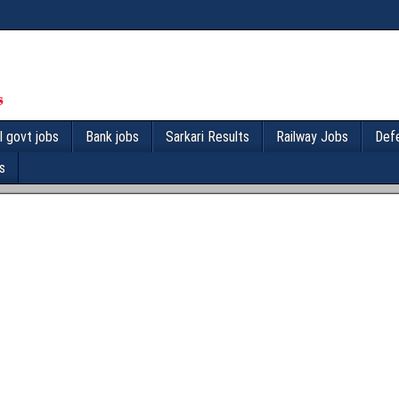
l govt jobs
Bank jobs
Sarkari Results
Railway Jobs
Def
s