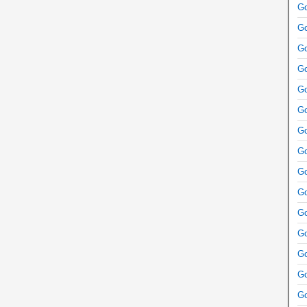
Go
Go
Go
Go
Go
Go
Go
Go
Go
Go
Go
Go
Go
Go
Go