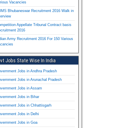
rious Vacancies
IMS Bhubaneswar Recruitment 2016 Walk in
terview
mpetition Appellate Tribunal Contract basis
cruitment 2016
dian Army Recruitment 2016 For 150 Various
cancies
vt Jobs State Wise In India
vernment Jobs in Andhra Pradesh
vernment Jobs in Arunachal Pradesh
vernment Jobs in Assam
vernment Jobs in Bihar
vernment Jobs in Chhattisgarh
vernment Jobs in Delhi
vernment Jobs in Goa