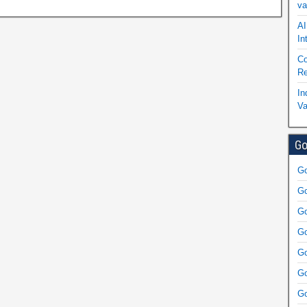
va
AI
In
Co
Re
In
Va
Go
Go
Go
Go
Go
Go
Go
Go