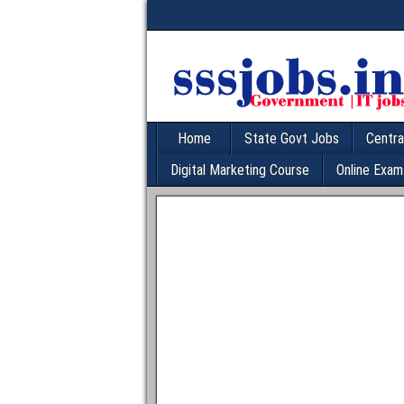
Home
State Govt Jobs
Centra
Digital Marketing Course
Online Exam