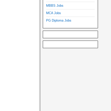
MBBS Jobs
MCA Jobs
PG Diploma Jobs