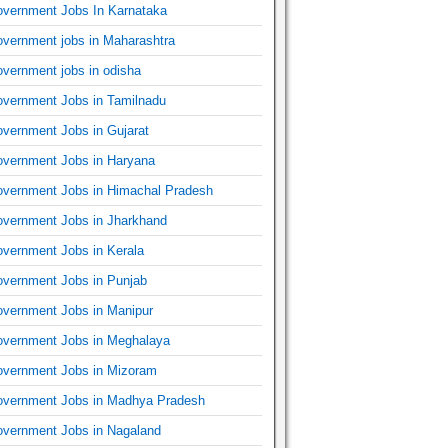
vernment Jobs In Karnataka
vernment jobs in Maharashtra
vernment jobs in odisha
vernment Jobs in Tamilnadu
vernment Jobs in Gujarat
vernment Jobs in Haryana
vernment Jobs in Himachal Pradesh
vernment Jobs in Jharkhand
vernment Jobs in Kerala
vernment Jobs in Punjab
vernment Jobs in Manipur
vernment Jobs in Meghalaya
vernment Jobs in Mizoram
vernment Jobs in Madhya Pradesh
vernment Jobs in Nagaland