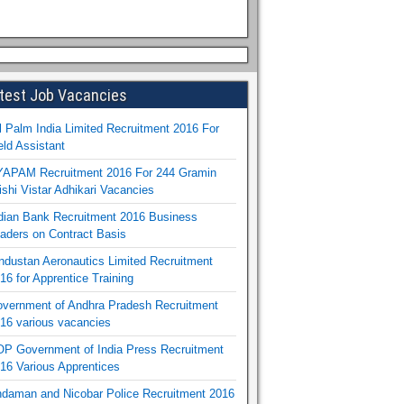
test Job Vacancies
l Palm India Limited Recruitment 2016 For
eld Assistant
APAM Recruitment 2016 For 244 Gramin
ishi Vistar Adhikari Vacancies
dian Bank Recruitment 2016 Business
aders on Contract Basis
ndustan Aeronautics Limited Recruitment
16 for Apprentice Training
vernment of Andhra Pradesh Recruitment
16 various vacancies
P Government of India Press Recruitment
16 Various Apprentices
daman and Nicobar Police Recruitment 2016