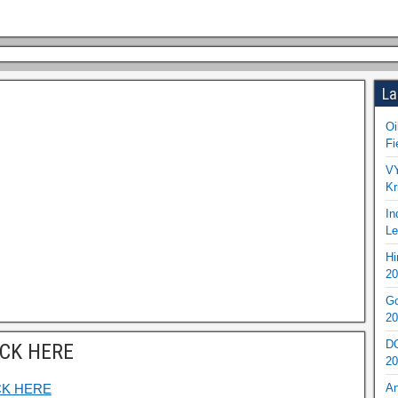
La
Oi
Fi
VY
Kr
In
Le
Hi
20
Go
20
DO
ICK HERE
20
CK HERE
An