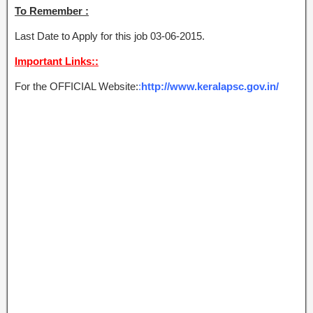
To Remember :
Last Date to Apply for this job 03-06-2015.
Important Links::
For the OFFICIAL Website:
:
http://www.keralapsc.gov.in/