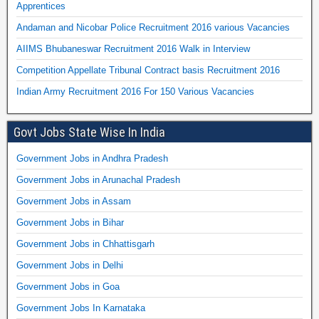
Apprentices
Andaman and Nicobar Police Recruitment 2016 various Vacancies
AIIMS Bhubaneswar Recruitment 2016 Walk in Interview
Competition Appellate Tribunal Contract basis Recruitment 2016
Indian Army Recruitment 2016 For 150 Various Vacancies
Govt Jobs State Wise In India
Government Jobs in Andhra Pradesh
Government Jobs in Arunachal Pradesh
Government Jobs in Assam
Government Jobs in Bihar
Government Jobs in Chhattisgarh
Government Jobs in Delhi
Government Jobs in Goa
Government Jobs In Karnataka