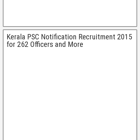
Kerala PSC Notification Recruitment 2015
for 262 Officers and More