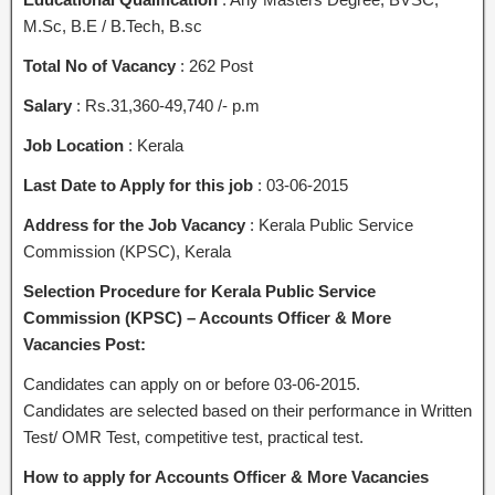
M.Sc, B.E / B.Tech, B.sc
Total No of Vacancy
: 262 Post
Salary
: Rs.31,360-49,740 /- p.m
Job Location
: Kerala
Last Date to Apply for this job
: 03-06-2015
Address for the Job Vacancy
: Kerala Public Service
Commission (KPSC), Kerala
Selection Procedure for Kerala Public Service
Commission (KPSC) – Accounts Officer & More
Vacancies Post:
Candidates can apply on or before 03-06-2015.
Candidates are selected based on their performance in Written
Test/ OMR Test, competitive test, practical test.
How to apply for Accounts Officer & More Vacancies