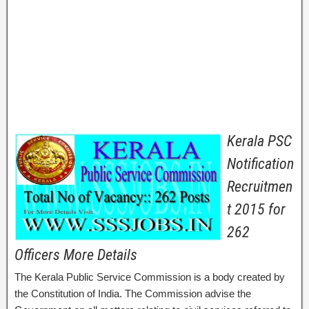
Kerala PSC
Notification
Recruitmen
t 2015 for
262
Officers More Details
The Kerala Public Service Commission is a body created by
the Constitution of India. The Commission advise the