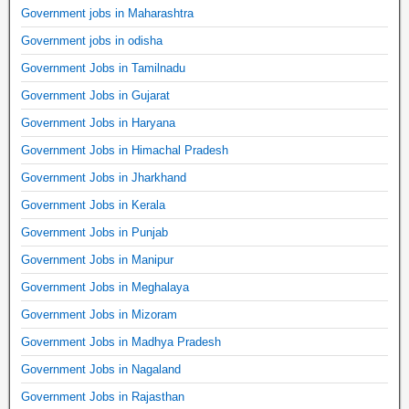
Government jobs in Maharashtra
Government jobs in odisha
Government Jobs in Tamilnadu
Government Jobs in Gujarat
Government Jobs in Haryana
Government Jobs in Himachal Pradesh
Government Jobs in Jharkhand
Government Jobs in Kerala
Government Jobs in Punjab
Government Jobs in Manipur
Government Jobs in Meghalaya
Government Jobs in Mizoram
Government Jobs in Madhya Pradesh
Government Jobs in Nagaland
Government Jobs in Rajasthan