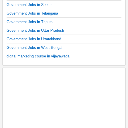
Government Jobs in Sikkim
Government Jobs in Telangana
Government Jobs in Tripura
Government Jobs in Uttar Pradesh
Government Jobs in Uttarakhand
Government Jobs in West Bengal
digital marketing course in vijayawada