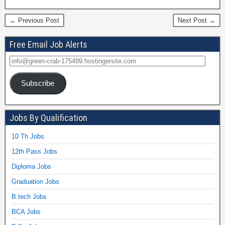
← Previous Post
Next Post →
Free Email Job Alerts
Subscribe
Jobs By Qualification
10 Th Jobs
12th Pass Jobs
Diploma Jobs
Graduation Jobs
B.tech Jobs
BCA Jobs