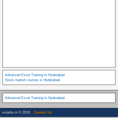
Advanced Excel Training In Hyderabad
Stock market courses in Hyderabad
Advanced Excel Training In Hyderabad
sssjobs.in © 2018 . .
Contact Us