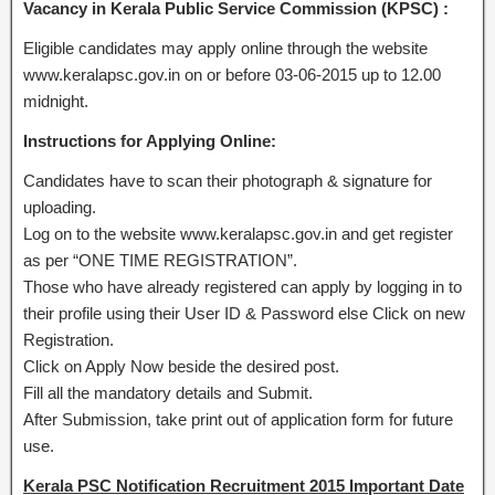
Vacancy in Kerala Public Service Commission (KPSC) :
Eligible candidates may apply online through the website
www.keralapsc.gov.in on or before 03-06-2015 up to 12.00
midnight.
Instructions for Applying Online:
Candidates have to scan their photograph & signature for
uploading.
Log on to the website www.keralapsc.gov.in and get register
as per “ONE TIME REGISTRATION”.
Those who have already registered can apply by logging in to
their profile using their User ID & Password else Click on new
Registration.
Click on Apply Now beside the desired post.
Fill all the mandatory details and Submit.
After Submission, take print out of application form for future
use.
Kerala PSC Notification Recruitment 2015 Important Date