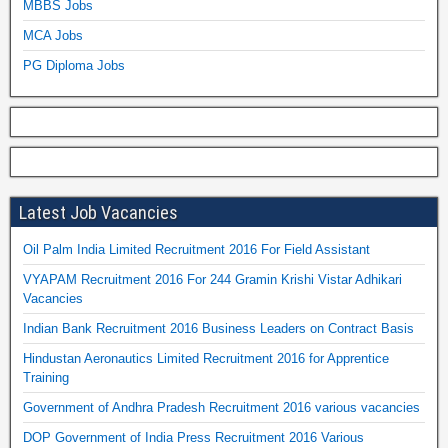
MBBS Jobs
MCA Jobs
PG Diploma Jobs
Latest Job Vacancies
Oil Palm India Limited Recruitment 2016 For Field Assistant
VYAPAM Recruitment 2016 For 244 Gramin Krishi Vistar Adhikari
Vacancies
Indian Bank Recruitment 2016 Business Leaders on Contract Basis
Hindustan Aeronautics Limited Recruitment 2016 for Apprentice
Training
Government of Andhra Pradesh Recruitment 2016 various vacancies
DOP Government of India Press Recruitment 2016 Various