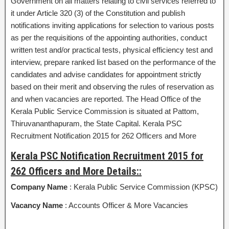
Government on all matters relating to civil services referred to
it under Article 320 (3) of the Constitution and publish
notifications inviting applications for selection to various posts
as per the requisitions of the appointing authorities, conduct
written test and/or practical tests, physical efficiency test and
interview, prepare ranked list based on the performance of the
candidates and advise candidates for appointment strictly
based on their merit and observing the rules of reservation as
and when vacancies are reported. The Head Office of the
Kerala Public Service Commission is situated at Pattom,
Thiruvananthapuram, the State Capital. Kerala PSC
Recruitment Notification 2015 for 262 Officers and More
Kerala PSC Notification Recruitment 2015 for
262 Officers and More Details::
Company Name
: Kerala Public Service Commission (KPSC)
Vacancy Name
: Accounts Officer & More Vacancies