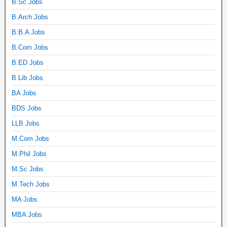
B.Sc Jobs
B.Arch Jobs
B.B.A Jobs
B.Com Jobs
B.ED Jobs
B.Lib Jobs
BA Jobs
BDS Jobs
LLB Jobs
M.Com Jobs
M.Phil Jobs
M.Sc Jobs
M.Tech Jobs
MA Jobs
MBA Jobs