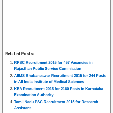
Related Posts:
RPSC Recruitment 2015 for 457 Vacancies in
Rajasthan Public Service Commission
AIIMS Bhubaneswar Recruitment 2015 for 244 Posts
in All India Institute of Medical Sciences
KEA Recruitment 2015 for 2160 Posts in Karnataka
Examination Authority
Tamil Nadu PSC Recruitment 2015 for Research
Assistant