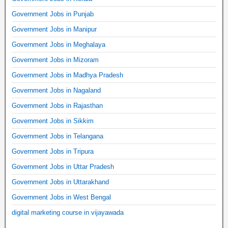
Government Jobs in Punjab
Government Jobs in Manipur
Government Jobs in Meghalaya
Government Jobs in Mizoram
Government Jobs in Madhya Pradesh
Government Jobs in Nagaland
Government Jobs in Rajasthan
Government Jobs in Sikkim
Government Jobs in Telangana
Government Jobs in Tripura
Government Jobs in Uttar Pradesh
Government Jobs in Uttarakhand
Government Jobs in West Bengal
digital marketing course in vijayawada