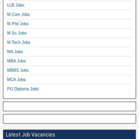
LLB Jobs
M.Com Jobs
M.Phil Jobs
M.Sc Jobs
M.Tech Jobs
MA Jobs
MBA Jobs
MBBS Jobs
MCA Jobs
PG Diploma Jobs
Latest Job Vacancies