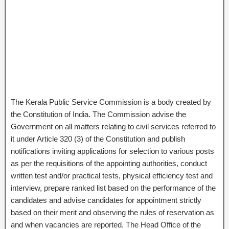
The Kerala Public Service Commission is a body created by
the Constitution of India. The Commission advise the
Government on all matters relating to civil services referred to
it under Article 320 (3) of the Constitution and publish
notifications inviting applications for selection to various posts
as per the requisitions of the appointing authorities, conduct
written test and/or practical tests, physical efficiency test and
interview, prepare ranked list based on the performance of the
candidates and advise candidates for appointment strictly
based on their merit and observing the rules of reservation as
and when vacancies are reported. The Head Office of the