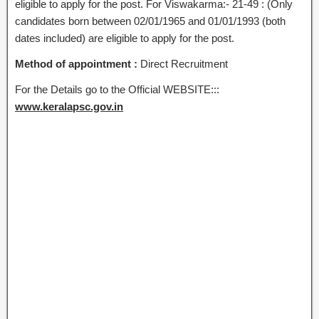
eligible to apply for the post. For Viswakarma:- 21-49 : (Only
candidates born between 02/01/1965 and 01/01/1993 (both
dates included) are eligible to apply for the post.
Method of appointment :
Direct Recruitment
For the Details go to the Official WEBSITE:::
www.keralapsc.gov.in