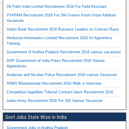
Oil Palm India Limited Recruitment 2016 For Field Assistant
VYAPAM Recruitment 2016 For 244 Gramin Krishi Vistar Adhikari
Vacancies
Indian Bank Recruitment 2016 Business Leaders on Contract Basis
Hindustan Aeronautics Limited Recruitment 2016 for Apprentice
Training
Government of Andhra Pradesh Recruitment 2016 various vacancies
DOP Government of India Press Recruitment 2016 Various
Apprentices
Andaman and Nicobar Police Recruitment 2016 various Vacancies
AIIMS Bhubaneswar Recruitment 2016 Walk in Interview
Competition Appellate Tribunal Contract basis Recruitment 2016
Indian Army Recruitment 2016 For 150 Various Vacancies
Govt Jobs State Wise In India
Government Jobs in Andhra Pradesh