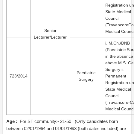
Registration u
State Medical
Council
(TravancoreCo
Senior
Medical Counci
Lecturer/Lecturer
i. M.Ch./DNB
(Paediatric Sur
in the absence
above M.S. Ge
Surgery ii.
Paediatric
723/2014
Permanent
Surgery
Registration u
State Medical
Council
(Travancore-C
Medical Counci
Age :
For ST community:- 21-50 : (Only candidates born
between 02/01/1964 and 01/01/1993 (both dates included) are