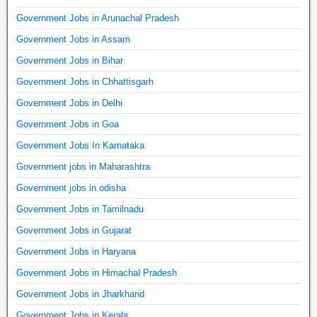
Government Jobs in Arunachal Pradesh
Government Jobs in Assam
Government Jobs in Bihar
Government Jobs in Chhattisgarh
Government Jobs in Delhi
Government Jobs in Goa
Government Jobs In Karnataka
Government jobs in Maharashtra
Government jobs in odisha
Government Jobs in Tamilnadu
Government Jobs in Gujarat
Government Jobs in Haryana
Government Jobs in Himachal Pradesh
Government Jobs in Jharkhand
Government Jobs in Kerala