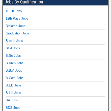
Jobs By Qualification
10 Th Jobs
12th Pass Jobs
Diploma Jobs
Graduation Jobs
B.tech Jobs
BCA Jobs
B.Sc Jobs
B.Arch Jobs
B.B.A Jobs
B.Com Jobs
B.ED Jobs
B.Lib Jobs
BA Jobs
BDS Jobs