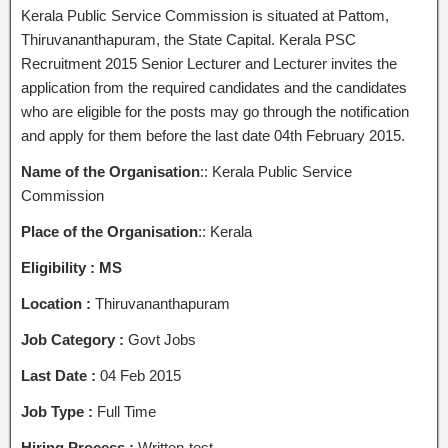
Kerala Public Service Commission is situated at Pattom,
Thiruvananthapuram, the State Capital. Kerala PSC
Recruitment 2015 Senior Lecturer and Lecturer invites the
application from the required candidates and the candidates
who are eligible for the posts may go through the notification
and apply for them before the last date 04th February 2015.
Name of the Organisation
:: Kerala Public Service
Commission
Place of the Organisation
:: Kerala
Eligibility :
MS
Location :
Thiruvananthapuram
Job Category :
Govt Jobs
Last Date :
04 Feb 2015
Job Type :
Full Time
Hiring Process :
Written-test