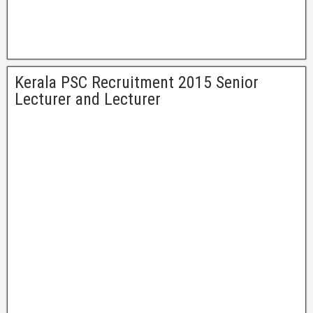
Kerala PSC Recruitment 2015 Senior
Lecturer and Lecturer