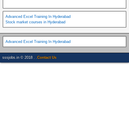
Advanced Excel Training In Hyderabad
Stock market courses in Hyderabad
Advanced Excel Training In Hyderabad
sssjobs.in © 2018 . .
Contact Us