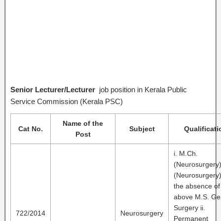
Senior Lecturer/Lecturer
job position in Kerala Public
Service Commission (Kerala PSC)
Name of the
Cat No.
Subject
Qualificati
Post
i. M.Ch.
(Neurosurgery
(Neurosurgery)
the absence of
above M.S. Ge
Surgery ii.
722/2014
Neurosurgery
Permanent