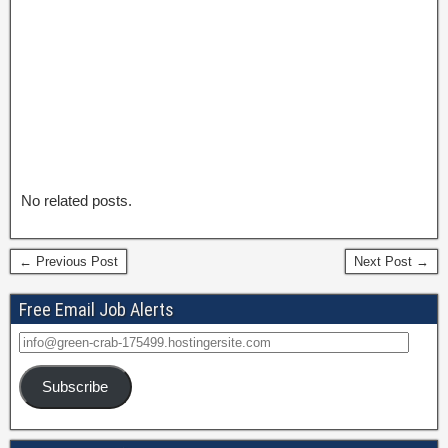
No related posts.
← Previous Post
Next Post →
Free Email Job Alerts
Subscribe