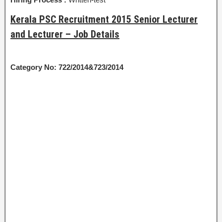
Kerala PSC Recruitment 2015 Senior Lecturer
and Lecturer – Job Details
Category No: 722/2014&723/2014