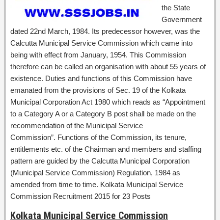
the State
Government
dated 22nd March, 1984. Its predecessor however, was the
Calcutta Municipal Service Commission which came into
being with effect from January, 1954. This Commission
therefore can be called an organisation with about 55 years of
existence. Duties and functions of this Commission have
emanated from the provisions of Sec. 19 of the Kolkata
Municipal Corporation Act 1980 which reads as “Appointment
to a Category A or a Category B post shall be made on the
recommendation of the Municipal Service
Commission”. Functions of the Commission, its tenure,
entitlements etc. of the Chairman and members and staffing
pattern are guided by the Calcutta Municipal Corporation
(Municipal Service Commission) Regulation, 1984 as
amended from time to time. Kolkata Municipal Service
Commission Recruitment 2015 for 23 Posts
Kolkata Municipal Service Commission