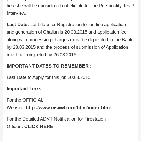
he / she will be considered not eligible for the Personality Test /
Interview.
Last Date:
Last date for Registration for on-line application
and generation of Challan is 20.03.2015 and application fee
along with processing charges must be deposited to the Bank
by 23.03.2015 and the process of submission of Application
must be completed by 26.03.2015
IMPORTANT DATES TO REMEMBER :
Last Date to Apply for this job 20.03.2015
Important Links::
For the OFFICIAL
Website::
http://www.mscwb.org/html/index.html
For the Detailed ADVT Notification for Firestation
Officer::
CLICK HERE