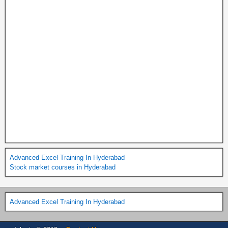
Advanced Excel Training In Hyderabad
Stock market courses in Hyderabad
Advanced Excel Training In Hyderabad