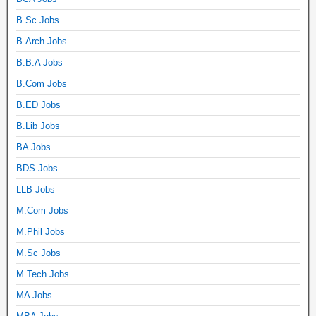
B.Sc Jobs
B.Arch Jobs
B.B.A Jobs
B.Com Jobs
B.ED Jobs
B.Lib Jobs
BA Jobs
BDS Jobs
LLB Jobs
M.Com Jobs
M.Phil Jobs
M.Sc Jobs
M.Tech Jobs
MA Jobs