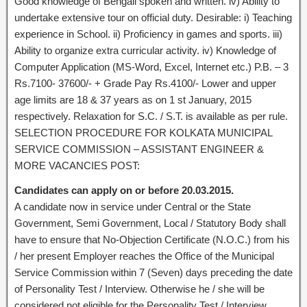
Good knowledge of Bengali spoken and written. iv) Ability to
undertake extensive tour on official duty. Desirable: i) Teaching
experience in School. ii) Proficiency in games and sports. iii)
Ability to organize extra curricular activity. iv) Knowledge of
Computer Application (MS-Word, Excel, Internet etc.) P.B. – 3
Rs.7100- 37600/- + Grade Pay Rs.4100/- Lower and upper
age limits are 18 & 37 years as on 1 st January, 2015
respectively. Relaxation for S.C. / S.T. is available as per rule.
SELECTION PROCEDURE FOR KOLKATA MUNICIPAL
SERVICE COMMISSION – ASSISTANT ENGINEER &
MORE VACANCIES POST:
Candidates can apply on or before 20.03.2015.
A candidate now in service under Central or the State
Government, Semi Government, Local / Statutory Body shall
have to ensure that No-Objection Certificate (N.O.C.) from his
/ her present Employer reaches the Office of the Municipal
Service Commission within 7 (Seven) days preceding the date
of Personality Test / Interview. Otherwise he / she will be
considered not eligible for the Personality Test / Interview.