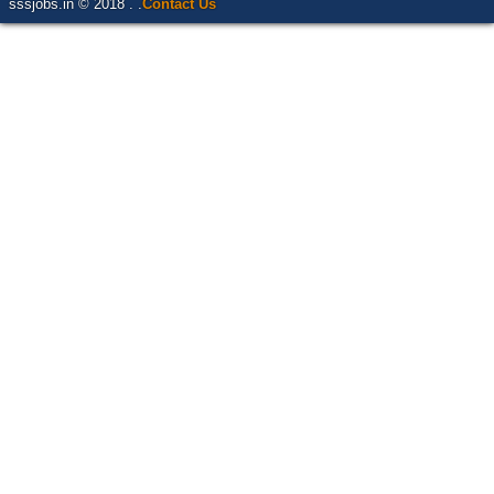
sssjobs.in © 2018 . .
Contact Us