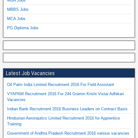
MBA Jobs
MBBS Jobs
MCA Jobs
PG Diploma Jobs
Latest Job Vacancies
Oil Palm India Limited Recruitment 2016 For Field Assistant
VYAPAM Recruitment 2016 For 244 Gramin Krishi Vistar Adhikari
Vacancies
Indian Bank Recruitment 2016 Business Leaders on Contract Basis
Hindustan Aeronautics Limited Recruitment 2016 for Apprentice
Training
Government of Andhra Pradesh Recruitment 2016 various vacancies