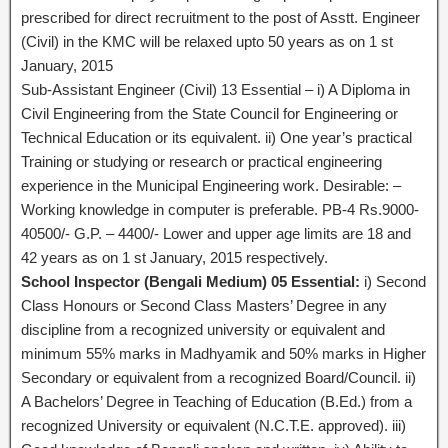
prescribed for direct recruitment to the post of Asstt. Engineer
(Civil) in the KMC will be relaxed upto 50 years as on 1 st
January, 2015
Sub-Assistant Engineer (Civil) 13 Essential – i) A Diploma in
Civil Engineering from the State Council for Engineering or
Technical Education or its equivalent. ii) One year’s practical
Training or studying or research or practical engineering
experience in the Municipal Engineering work. Desirable: –
Working knowledge in computer is preferable. PB-4 Rs.9000-
40500/- G.P. – 4400/- Lower and upper age limits are 18 and
42 years as on 1 st January, 2015 respectively.
School Inspector (Bengali Medium) 05 Essential:
i) Second
Class Honours or Second Class Masters’ Degree in any
discipline from a recognized university or equivalent and
minimum 55% marks in Madhyamik and 50% marks in Higher
Secondary or equivalent from a recognized Board/Council. ii)
A Bachelors’ Degree in Teaching of Education (B.Ed.) from a
recognized University or equivalent (N.C.T.E. approved). iii)