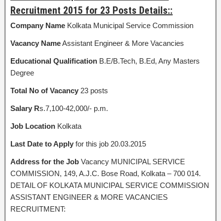
Recruitment 2015 for 23 Posts Details::
Company Name
Kolkata Municipal Service Commission
Vacancy Name
Assistant Engineer & More Vacancies
Educational Qualification
B.E/B.Tech, B.Ed, Any Masters
Degree
Total No of Vacancy
23 posts
Salary R
s.7,100-42,000/- p.m.
Job Location
Kolkata
Last Date to Apply
for this job 20.03.2015
Address for the Job
Vacancy MUNICIPAL SERVICE
COMMISSION, 149, A.J.C. Bose Road, Kolkata – 700 014.
DETAIL OF KOLKATA MUNICIPAL SERVICE COMMISSION
ASSISTANT ENGINEER & MORE VACANCIES
RECRUITMENT: