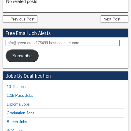
No related posts.
← Previous Post
Next Post →
Free Email Job Alerts
Subscribe
Jobs By Qualification
10 Th Jobs
12th Pass Jobs
Diploma Jobs
Graduation Jobs
B.tech Jobs
BCA Jobs