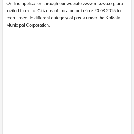
On-line application through our website www.mscwb.org are
invited from the Citizens of India on or before 20.03.2015 for
recruitment to different category of posts under the Kolkata
Municipal Corporation.