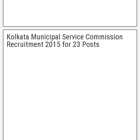
Kolkata Municipal Service Commission
Recruitment 2015 for 23 Posts