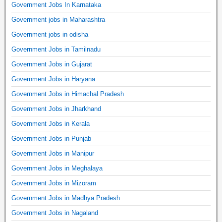
Government Jobs In Karnataka
Government jobs in Maharashtra
Government jobs in odisha
Government Jobs in Tamilnadu
Government Jobs in Gujarat
Government Jobs in Haryana
Government Jobs in Himachal Pradesh
Government Jobs in Jharkhand
Government Jobs in Kerala
Government Jobs in Punjab
Government Jobs in Manipur
Government Jobs in Meghalaya
Government Jobs in Mizoram
Government Jobs in Madhya Pradesh
Government Jobs in Nagaland