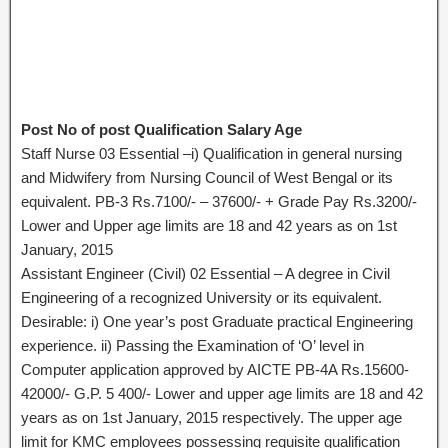
Post No of post Qualification Salary Age
Staff Nurse 03 Essential –i) Qualification in general nursing
and Midwifery from Nursing Council of West Bengal or its
equivalent. PB-3 Rs.7100/- – 37600/- + Grade Pay Rs.3200/-
Lower and Upper age limits are 18 and 42 years as on 1st
January, 2015
Assistant Engineer (Civil) 02 Essential – A degree in Civil
Engineering of a recognized University or its equivalent.
Desirable: i) One year’s post Graduate practical Engineering
experience. ii) Passing the Examination of ‘O’ level in
Computer application approved by AICTE PB-4A Rs.15600-
42000/- G.P. 5 400/- Lower and upper age limits are 18 and 42
years as on 1st January, 2015 respectively. The upper age
limit for KMC employees possessing requisite qualification