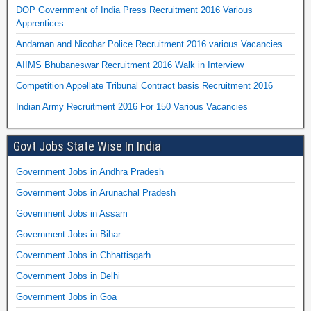
DOP Government of India Press Recruitment 2016 Various
Apprentices
Andaman and Nicobar Police Recruitment 2016 various Vacancies
AIIMS Bhubaneswar Recruitment 2016 Walk in Interview
Competition Appellate Tribunal Contract basis Recruitment 2016
Indian Army Recruitment 2016 For 150 Various Vacancies
Govt Jobs State Wise In India
Government Jobs in Andhra Pradesh
Government Jobs in Arunachal Pradesh
Government Jobs in Assam
Government Jobs in Bihar
Government Jobs in Chhattisgarh
Government Jobs in Delhi
Government Jobs in Goa