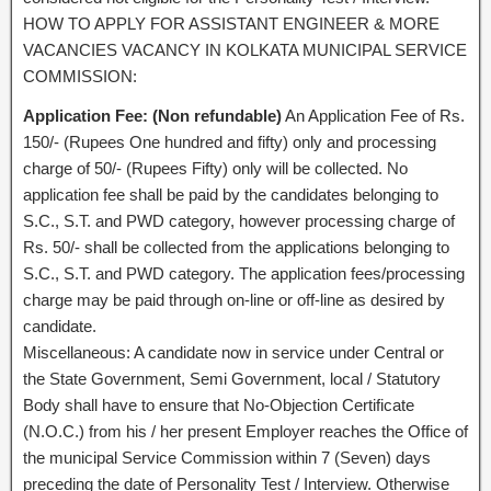
HOW TO APPLY FOR ASSISTANT ENGINEER & MORE
VACANCIES VACANCY IN KOLKATA MUNICIPAL SERVICE
COMMISSION:
Application Fee: (Non refundable)
An Application Fee of Rs.
150/- (Rupees One hundred and fifty) only and processing
charge of 50/- (Rupees Fifty) only will be collected. No
application fee shall be paid by the candidates belonging to
S.C., S.T. and PWD category, however processing charge of
Rs. 50/- shall be collected from the applications belonging to
S.C., S.T. and PWD category. The application fees/processing
charge may be paid through on-line or off-line as desired by
candidate.
Miscellaneous: A candidate now in service under Central or
the State Government, Semi Government, local / Statutory
Body shall have to ensure that No-Objection Certificate
(N.O.C.) from his / her present Employer reaches the Office of
the municipal Service Commission within 7 (Seven) days
preceding the date of Personality Test / Interview. Otherwise