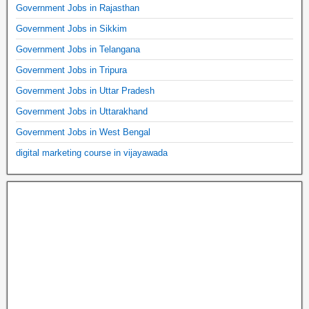
Government Jobs in Rajasthan
Government Jobs in Sikkim
Government Jobs in Telangana
Government Jobs in Tripura
Government Jobs in Uttar Pradesh
Government Jobs in Uttarakhand
Government Jobs in West Bengal
digital marketing course in vijayawada