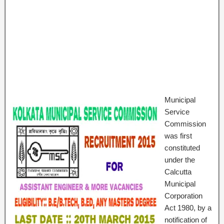
Municipal
Service
Commission
was first
constituted
under the
Calcutta
Municipal
Corporation
Act 1980, by a
notification of