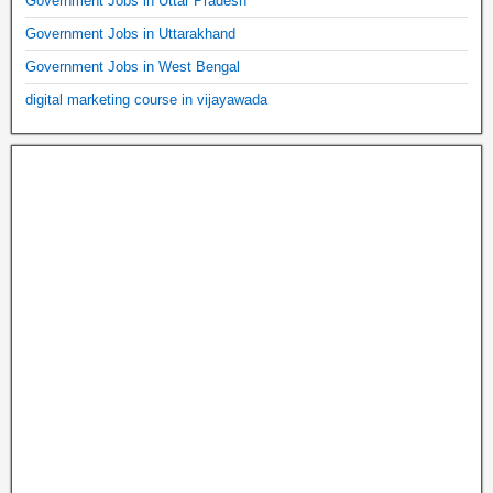
Government Jobs in Uttar Pradesh
Government Jobs in Uttarakhand
Government Jobs in West Bengal
digital marketing course in vijayawada