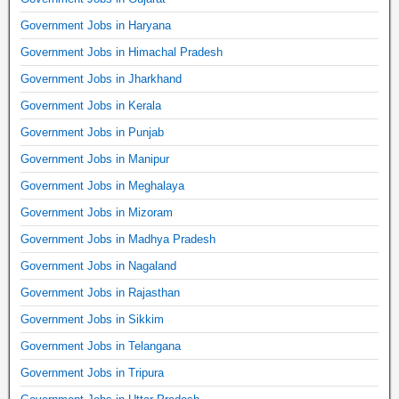
Government Jobs in Haryana
Government Jobs in Himachal Pradesh
Government Jobs in Jharkhand
Government Jobs in Kerala
Government Jobs in Punjab
Government Jobs in Manipur
Government Jobs in Meghalaya
Government Jobs in Mizoram
Government Jobs in Madhya Pradesh
Government Jobs in Nagaland
Government Jobs in Rajasthan
Government Jobs in Sikkim
Government Jobs in Telangana
Government Jobs in Tripura