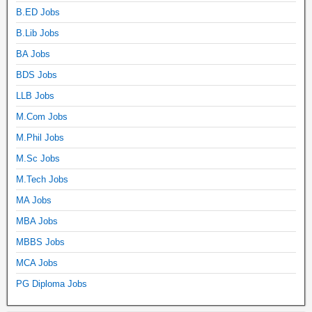
B.ED Jobs
B.Lib Jobs
BA Jobs
BDS Jobs
LLB Jobs
M.Com Jobs
M.Phil Jobs
M.Sc Jobs
M.Tech Jobs
MA Jobs
MBA Jobs
MBBS Jobs
MCA Jobs
PG Diploma Jobs