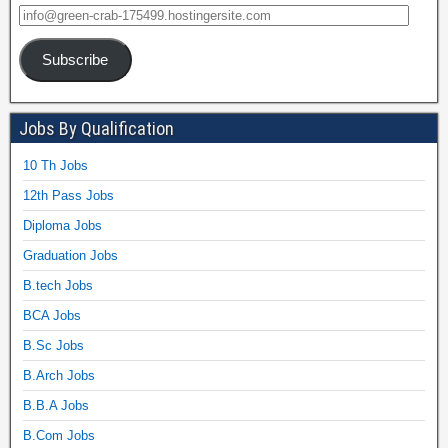
Subscribe
Jobs By Qualification
10 Th Jobs
12th Pass Jobs
Diploma Jobs
Graduation Jobs
B.tech Jobs
BCA Jobs
B.Sc Jobs
B.Arch Jobs
B.B.A Jobs
B.Com Jobs