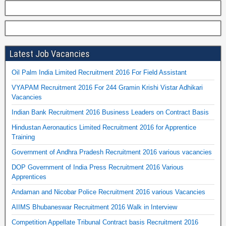
Latest Job Vacancies
Oil Palm India Limited Recruitment 2016 For Field Assistant
VYAPAM Recruitment 2016 For 244 Gramin Krishi Vistar Adhikari
Vacancies
Indian Bank Recruitment 2016 Business Leaders on Contract Basis
Hindustan Aeronautics Limited Recruitment 2016 for Apprentice
Training
Government of Andhra Pradesh Recruitment 2016 various vacancies
DOP Government of India Press Recruitment 2016 Various
Apprentices
Andaman and Nicobar Police Recruitment 2016 various Vacancies
AIIMS Bhubaneswar Recruitment 2016 Walk in Interview
Competition Appellate Tribunal Contract basis Recruitment 2016