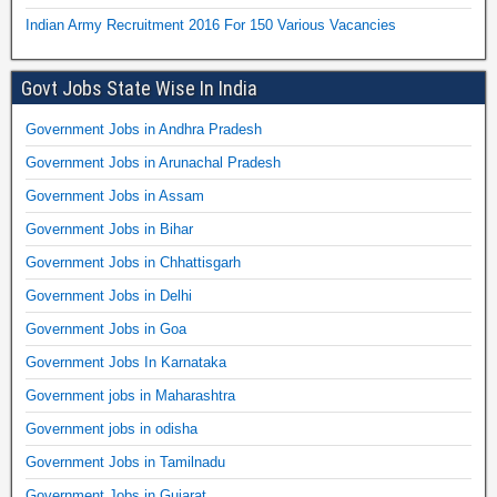
Indian Army Recruitment 2016 For 150 Various Vacancies
Govt Jobs State Wise In India
Government Jobs in Andhra Pradesh
Government Jobs in Arunachal Pradesh
Government Jobs in Assam
Government Jobs in Bihar
Government Jobs in Chhattisgarh
Government Jobs in Delhi
Government Jobs in Goa
Government Jobs In Karnataka
Government jobs in Maharashtra
Government jobs in odisha
Government Jobs in Tamilnadu
Government Jobs in Gujarat