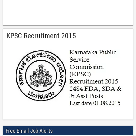
KPSC Recruitment 2015
Free Email Job Alerts