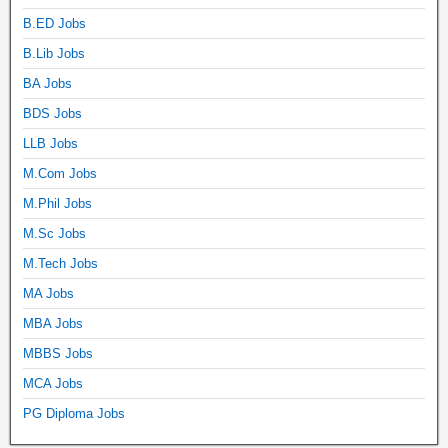
B.ED Jobs
B.Lib Jobs
BA Jobs
BDS Jobs
LLB Jobs
M.Com Jobs
M.Phil Jobs
M.Sc Jobs
M.Tech Jobs
MA Jobs
MBA Jobs
MBBS Jobs
MCA Jobs
PG Diploma Jobs