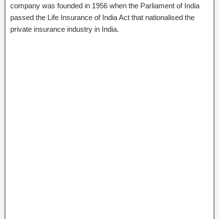
company was founded in 1956 when the Parliament of India
passed the Life Insurance of India Act that nationalised the
private insurance industry in India.