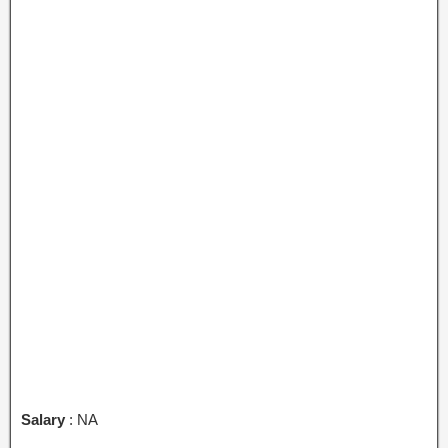
Salary
: NA