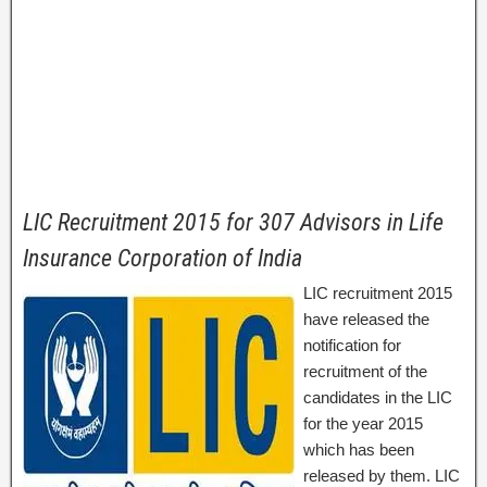
LIC Recruitment 2015 for 307 Advisors in Life
Insurance Corporation of India
LIC recruitment 2015
have released the
notification for
recruitment of the
candidates in the LIC
for the year 2015
which has been
released by them. LIC