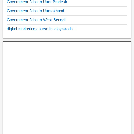
Government Jobs in Uttar Pradesh
Government Jobs in Uttarakhand
Government Jobs in West Bengal
digital marketing course in vijayawada