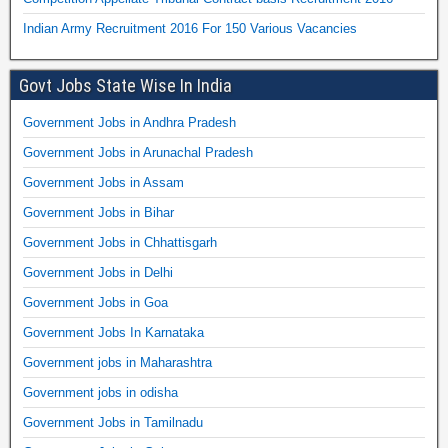
Indian Army Recruitment 2016 For 150 Various Vacancies
Govt Jobs State Wise In India
Government Jobs in Andhra Pradesh
Government Jobs in Arunachal Pradesh
Government Jobs in Assam
Government Jobs in Bihar
Government Jobs in Chhattisgarh
Government Jobs in Delhi
Government Jobs in Goa
Government Jobs In Karnataka
Government jobs in Maharashtra
Government jobs in odisha
Government Jobs in Tamilnadu