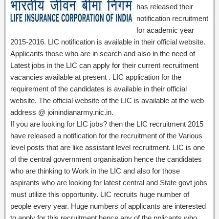
has released their
notification recruitment
for academic year
2015-2016. LIC notification is available in their official website.
Applicants those who are in search and also in the need of
Latest jobs in the LIC can apply for their current recruitment
vacancies available at present . LIC application for the
requirement of the candidates is available in their official
website. The official website of the LIC is available at the web
address @ joinindianarmy.nic.in.
If you are looking for LIC jobs? then the LIC recruitment 2015
have released a notification for the recruitment of the Various
level posts that are like assistant level recruitment. LIC is one
of the central government organisation hence the candidates
who are thinking to Work in the LIC and also for those
aspirants who are looking for latest central and State govt jobs
must utilize this opportunity. LIC recruits huge number of
people every year. Huge numbers of applicants are interested
to apply for this recruitment hence any of the pplicants who