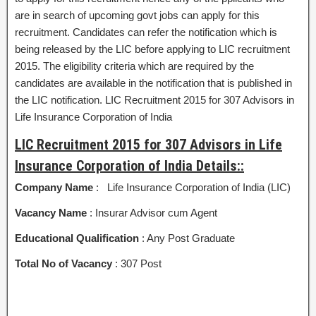
are in search of upcoming govt jobs can apply for this
recruitment. Candidates can refer the notification which is
being released by the LIC before applying to LIC recruitment
2015. The eligibility criteria which are required by the
candidates are available in the notification that is published in
the LIC notification. LIC Recruitment 2015 for 307 Advisors in
Life Insurance Corporation of India
LIC Recruitment 2015 for 307 Advisors in Life
Insurance Corporation of India Details::
Company Name
: Life Insurance Corporation of India (LIC)
Vacancy Name
: Insurar Advisor cum Agent
Educational Qualification
: Any Post Graduate
Total No of Vacancy
: 307 Post