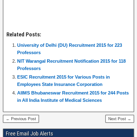
Related Posts:
University of Delhi (DU) Recruitment 2015 for 223
Professors
NIT Warangal Recruitment Notification 2015 for 118
Professors
ESIC Recruitment 2015 for Various Posts in
Employees State Insurance Corporation
AIIMS Bhubaneswar Recruitment 2015 for 244 Posts
in All India Institute of Medical Sciences
← Previous Post
Next Post →
Free Email Job Alerts