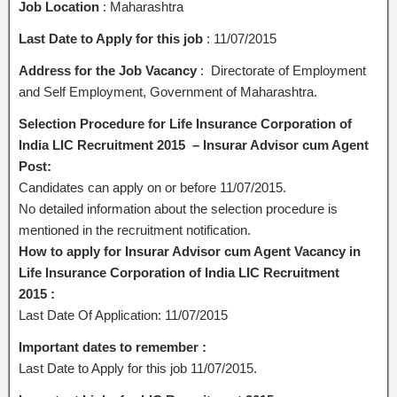
Job Location
: Maharashtra
Last Date to Apply for this job
: 11/07/2015
Address for the Job Vacancy
: Directorate of Employment
and Self Employment, Government of Maharashtra.
Selection Procedure for Life Insurance Corporation of
India LIC Recruitment 2015 – Insurar Advisor cum Agent
Post:
Candidates can apply on or before 11/07/2015.
No detailed information about the selection procedure is
mentioned in the recruitment notification.
How to apply for Insurar Advisor cum Agent Vacancy in
Life Insurance Corporation of India LIC Recruitment
2015 :
Last Date Of Application: 11/07/2015
Important dates to remember :
Last Date to Apply for this job 11/07/2015.