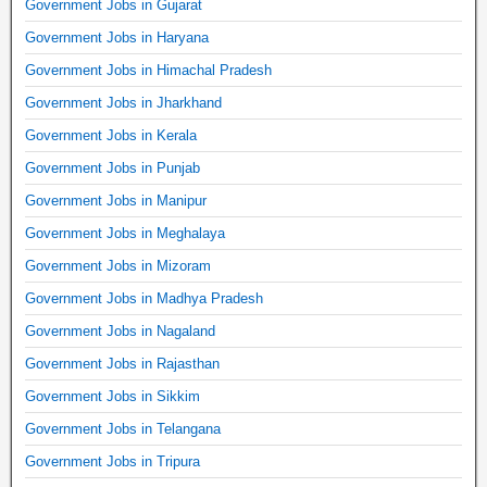
Government Jobs in Gujarat
Government Jobs in Haryana
Government Jobs in Himachal Pradesh
Government Jobs in Jharkhand
Government Jobs in Kerala
Government Jobs in Punjab
Government Jobs in Manipur
Government Jobs in Meghalaya
Government Jobs in Mizoram
Government Jobs in Madhya Pradesh
Government Jobs in Nagaland
Government Jobs in Rajasthan
Government Jobs in Sikkim
Government Jobs in Telangana
Government Jobs in Tripura