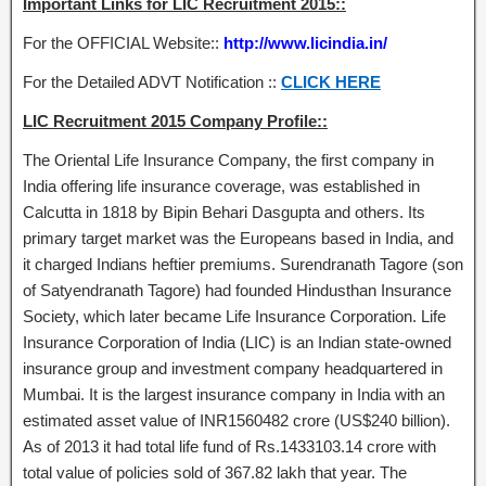
Important Links for LIC Recruitment 2015::
For the OFFICIAL Website::
http://www.licindia.in/
For the Detailed ADVT Notification ::
CLICK HERE
LIC Recruitment 2015 Company Profile::
The Oriental Life Insurance Company, the first company in
India offering life insurance coverage, was established in
Calcutta in 1818 by Bipin Behari Dasgupta and others. Its
primary target market was the Europeans based in India, and
it charged Indians heftier premiums. Surendranath Tagore (son
of Satyendranath Tagore) had founded Hindusthan Insurance
Society, which later became Life Insurance Corporation. Life
Insurance Corporation of India (LIC) is an Indian state-owned
insurance group and investment company headquartered in
Mumbai. It is the largest insurance company in India with an
estimated asset value of INR1560482 crore (US$240 billion).
As of 2013 it had total life fund of Rs.1433103.14 crore with
total value of policies sold of 367.82 lakh that year. The