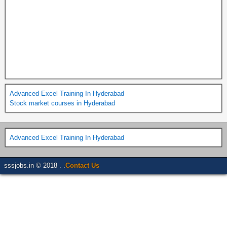
Advanced Excel Training In Hyderabad
Stock market courses in Hyderabad
Advanced Excel Training In Hyderabad
sssjobs.in © 2018 . .
Contact Us