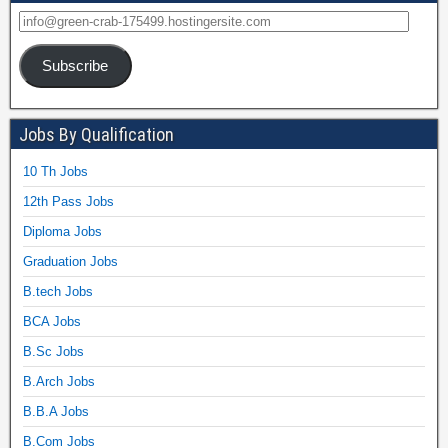
Subscribe
Jobs By Qualification
10 Th Jobs
12th Pass Jobs
Diploma Jobs
Graduation Jobs
B.tech Jobs
BCA Jobs
B.Sc Jobs
B.Arch Jobs
B.B.A Jobs
B.Com Jobs