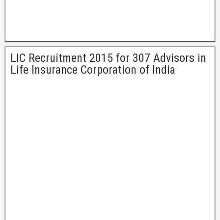
LIC Recruitment 2015 for 307 Advisors in
Life Insurance Corporation of India