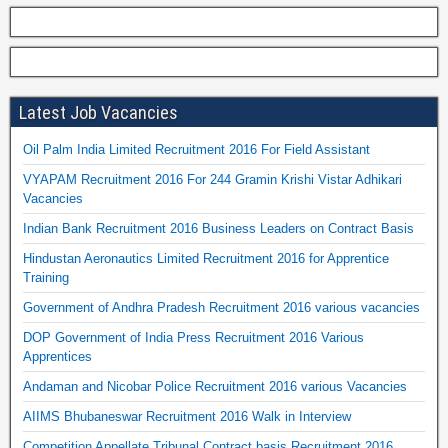
Latest Job Vacancies
Oil Palm India Limited Recruitment 2016 For Field Assistant
VYAPAM Recruitment 2016 For 244 Gramin Krishi Vistar Adhikari
Vacancies
Indian Bank Recruitment 2016 Business Leaders on Contract Basis
Hindustan Aeronautics Limited Recruitment 2016 for Apprentice
Training
Government of Andhra Pradesh Recruitment 2016 various vacancies
DOP Government of India Press Recruitment 2016 Various
Apprentices
Andaman and Nicobar Police Recruitment 2016 various Vacancies
AIIMS Bhubaneswar Recruitment 2016 Walk in Interview
Competition Appellate Tribunal Contract basis Recruitment 2016