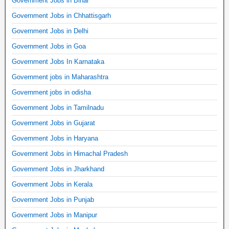
Government Jobs in Bihar
Government Jobs in Chhattisgarh
Government Jobs in Delhi
Government Jobs in Goa
Government Jobs In Karnataka
Government jobs in Maharashtra
Government jobs in odisha
Government Jobs in Tamilnadu
Government Jobs in Gujarat
Government Jobs in Haryana
Government Jobs in Himachal Pradesh
Government Jobs in Jharkhand
Government Jobs in Kerala
Government Jobs in Punjab
Government Jobs in Manipur