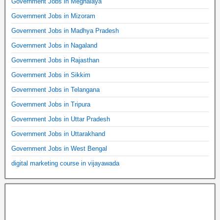
Government Jobs in Meghalaya
Government Jobs in Mizoram
Government Jobs in Madhya Pradesh
Government Jobs in Nagaland
Government Jobs in Rajasthan
Government Jobs in Sikkim
Government Jobs in Telangana
Government Jobs in Tripura
Government Jobs in Uttar Pradesh
Government Jobs in Uttarakhand
Government Jobs in West Bengal
digital marketing course in vijayawada