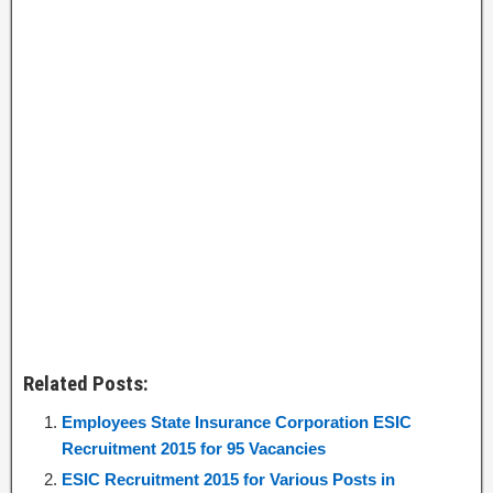
Related Posts:
Employees State Insurance Corporation ESIC
Recruitment 2015 for 95 Vacancies
ESIC Recruitment 2015 for Various Posts in