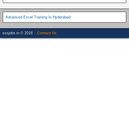
Advanced Excel Training In Hyderabad
sssjobs.in © 2018 . .
Contact Us