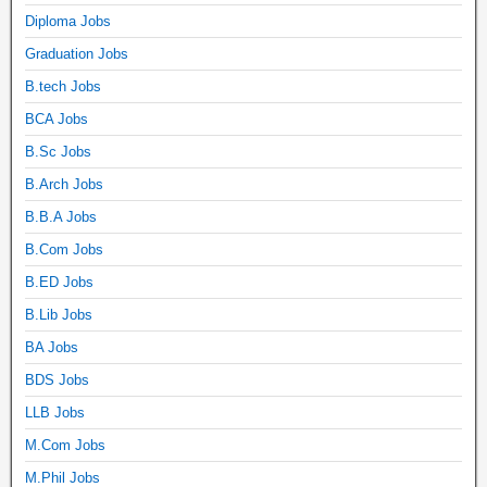
Diploma Jobs
Graduation Jobs
B.tech Jobs
BCA Jobs
B.Sc Jobs
B.Arch Jobs
B.B.A Jobs
B.Com Jobs
B.ED Jobs
B.Lib Jobs
BA Jobs
BDS Jobs
LLB Jobs
M.Com Jobs
M.Phil Jobs