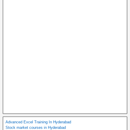
Advanced Excel Training In Hyderabad
Stock market courses in Hyderabad