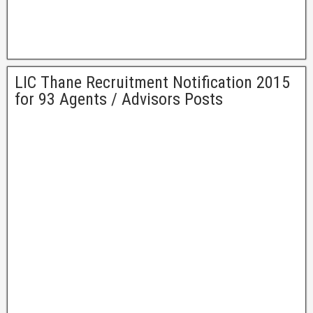
LIC Thane Recruitment Notification 2015
for 93 Agents / Advisors Posts