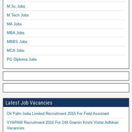
M.Sc Jobs
M.Tech Jobs
MA Jobs
MBA Jobs
MBBS Jobs
MCA Jobs
PG Diploma Jobs
Latest Job Vacancies
Oil Palm India Limited Recruitment 2016 For Field Assistant
VYAPAM Recruitment 2016 For 244 Gramin Krishi Vistar Adhikari
Vacancies