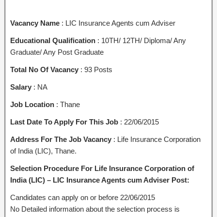
Vacancy Name
: LIC Insurance Agents cum Adviser
Educational Qualification
: 10TH/ 12TH/ Diploma/ Any
Graduate/ Any Post Graduate
Total No Of Vacancy
: 93 Posts
Salary
: NA
Job Location
: Thane
Last Date To Apply For This Job
: 22/06/2015
Address For The Job Vacancy
: Life Insurance Corporation
of India (LIC), Thane.
Selection Procedure For Life Insurance Corporation of
India (LIC) – LIC Insurance Agents cum Adviser Post:
Candidates can apply on or before 22/06/2015
No Detailed information about the selection process is