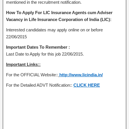
mentioned in the recruitment notification.
How To Apply For LIC Insurance Agents cum Adviser
Vacancy in Life Insurance Corporation of India (LIC):
Interested candidates may apply online on or before
22/06/2015
Important Dates To Remember :
Last Date to Apply for this job 22/06/2015.
Important Links::
For the OFFICIAL Website::
http://www.licindia.in/
For the Detailed ADVT Notification::
CLICK HERE