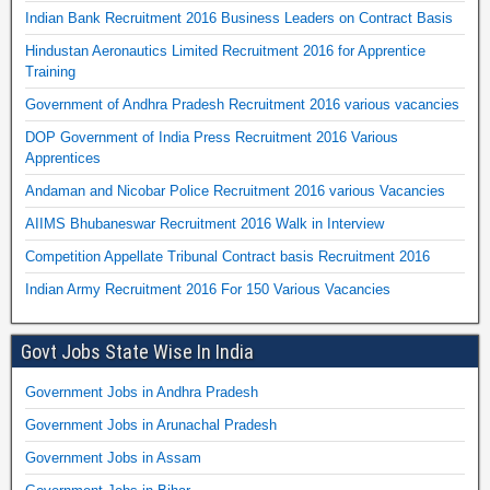
Indian Bank Recruitment 2016 Business Leaders on Contract Basis
Hindustan Aeronautics Limited Recruitment 2016 for Apprentice
Training
Government of Andhra Pradesh Recruitment 2016 various vacancies
DOP Government of India Press Recruitment 2016 Various
Apprentices
Andaman and Nicobar Police Recruitment 2016 various Vacancies
AIIMS Bhubaneswar Recruitment 2016 Walk in Interview
Competition Appellate Tribunal Contract basis Recruitment 2016
Indian Army Recruitment 2016 For 150 Various Vacancies
Govt Jobs State Wise In India
Government Jobs in Andhra Pradesh
Government Jobs in Arunachal Pradesh
Government Jobs in Assam