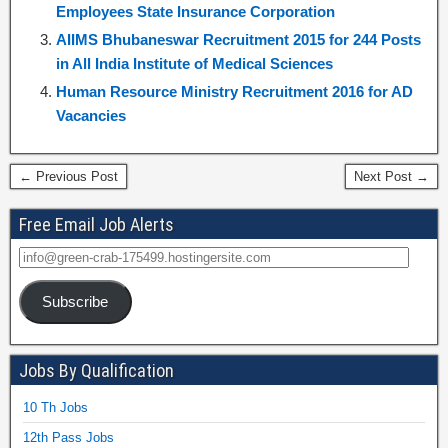
Employees State Insurance Corporation
AIIMS Bhubaneswar Recruitment 2015 for 244 Posts
in All India Institute of Medical Sciences
Human Resource Ministry Recruitment 2016 for AD
Vacancies
← Previous Post
Next Post →
Free Email Job Alerts
Subscribe
Jobs By Qualification
10 Th Jobs
12th Pass Jobs