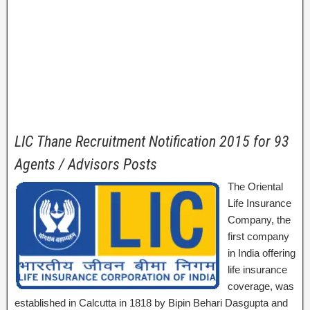
LIC Thane Recruitment Notification 2015 for 93
Agents / Advisors Posts
The Oriental
Life Insurance
Company, the
first company
in India offering
life insurance
coverage, was
established in Calcutta in 1818 by Bipin Behari Dasgupta and