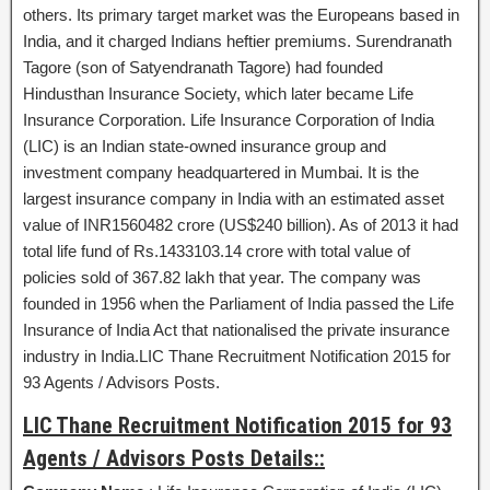
others. Its primary target market was the Europeans based in
India, and it charged Indians heftier premiums. Surendranath
Tagore (son of Satyendranath Tagore) had founded
Hindusthan Insurance Society, which later became Life
Insurance Corporation. Life Insurance Corporation of India
(LIC) is an Indian state-owned insurance group and
investment company headquartered in Mumbai. It is the
largest insurance company in India with an estimated asset
value of INR1560482 crore (US$240 billion). As of 2013 it had
total life fund of Rs.1433103.14 crore with total value of
policies sold of 367.82 lakh that year. The company was
founded in 1956 when the Parliament of India passed the Life
Insurance of India Act that nationalised the private insurance
industry in India.LIC Thane Recruitment Notification 2015 for
93 Agents / Advisors Posts.
LIC Thane Recruitment Notification 2015 for 93
Agents / Advisors Posts Details::