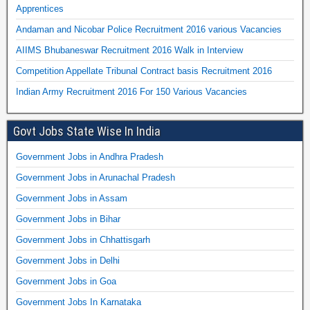
Apprentices
Andaman and Nicobar Police Recruitment 2016 various Vacancies
AIIMS Bhubaneswar Recruitment 2016 Walk in Interview
Competition Appellate Tribunal Contract basis Recruitment 2016
Indian Army Recruitment 2016 For 150 Various Vacancies
Govt Jobs State Wise In India
Government Jobs in Andhra Pradesh
Government Jobs in Arunachal Pradesh
Government Jobs in Assam
Government Jobs in Bihar
Government Jobs in Chhattisgarh
Government Jobs in Delhi
Government Jobs in Goa
Government Jobs In Karnataka