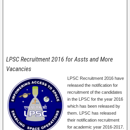
LPSC Recruitment 2016 for Assts and More
Vacancies
LPSC Recruitment 2016 have
released the notification for
recruitment of the candidates
in the LPSC for the year 2016
which has been released by
them. LPSC has released
their notification recruitment
for academic year 2016-2017.