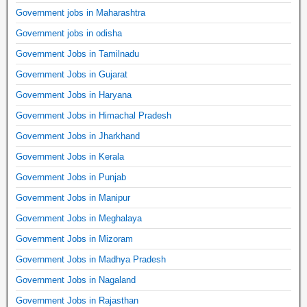
Government jobs in Maharashtra
Government jobs in odisha
Government Jobs in Tamilnadu
Government Jobs in Gujarat
Government Jobs in Haryana
Government Jobs in Himachal Pradesh
Government Jobs in Jharkhand
Government Jobs in Kerala
Government Jobs in Punjab
Government Jobs in Manipur
Government Jobs in Meghalaya
Government Jobs in Mizoram
Government Jobs in Madhya Pradesh
Government Jobs in Nagaland
Government Jobs in Rajasthan