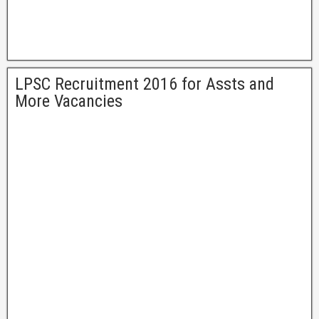
LPSC Recruitment 2016 for Assts and
More Vacancies