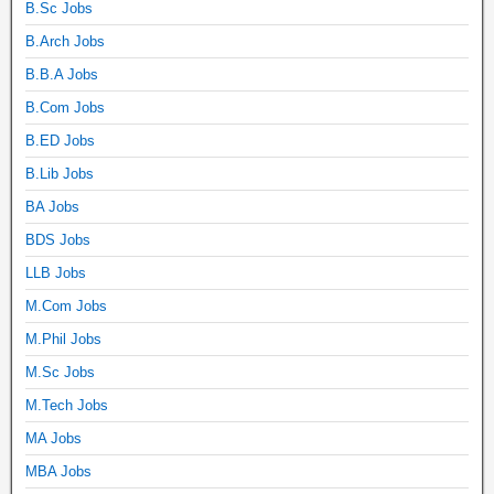
B.Sc Jobs
B.Arch Jobs
B.B.A Jobs
B.Com Jobs
B.ED Jobs
B.Lib Jobs
BA Jobs
BDS Jobs
LLB Jobs
M.Com Jobs
M.Phil Jobs
M.Sc Jobs
M.Tech Jobs
MA Jobs
MBA Jobs