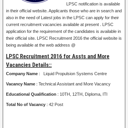
LPSC notification is available
in their official website. Applicants those who are in search and
also in the need of Latest jobs in the LPSC can apply for their
current recruitment vacancies available at present . LPSC
application for the requirement of the candidates is available in
their official site. LPSC Recruitment 2016 the official website is
being available at the web address @
LPSC Recruitment 2016 for Assts and More
Vacancies Details::
Company Name
: Liquid Propulsion Systems Centre
Vacancy Name
: Technical Assistant and More Vacancy
Educational Qualification
: 10TH, 12TH, Diploma, ITI
Total No of Vacancy
: 42 Post