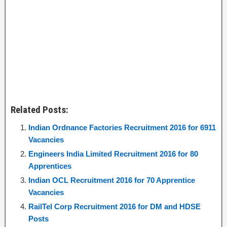
Related Posts:
Indian Ordnance Factories Recruitment 2016 for 6911
Vacancies
Engineers India Limited Recruitment 2016 for 80
Apprentices
Indian OCL Recruitment 2016 for 70 Apprentice
Vacancies
RailTel Corp Recruitment 2016 for DM and HDSE
Posts