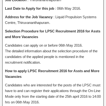
Last Date to Apply for this job
: 06th May 2016.
Address for the Job Vacancy
: Liquid Propulsion Systems
Centre, Thiruvananthapuram.
Selection Procedure for LPSC Recruitment 2016 for Assts
and More Vacancies
Candidates can apply on or before 06th May 2016.
The detailed information about the selection procedure of the
candidates of the applied people is mentioned in the
recruitment notification.
How to apply LPSC Recruitment 2016 for Assts and More
Vacancies
Candidates who are interested for the posts of the LPSC must
have to and can register their applications through the On-Line
Mode only from the starting date of the 25th april 2016 to 14:00
hrs on 06th May 2016.