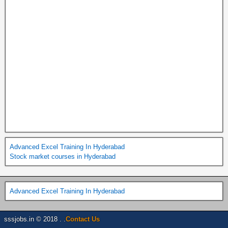
Advanced Excel Training In Hyderabad
Stock market courses in Hyderabad
Advanced Excel Training In Hyderabad
sssjobs.in © 2018 . .
Contact Us