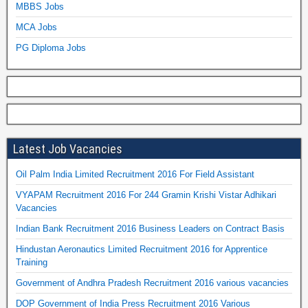
MBBS Jobs
MCA Jobs
PG Diploma Jobs
Latest Job Vacancies
Oil Palm India Limited Recruitment 2016 For Field Assistant
VYAPAM Recruitment 2016 For 244 Gramin Krishi Vistar Adhikari
Vacancies
Indian Bank Recruitment 2016 Business Leaders on Contract Basis
Hindustan Aeronautics Limited Recruitment 2016 for Apprentice
Training
Government of Andhra Pradesh Recruitment 2016 various vacancies
DOP Government of India Press Recruitment 2016 Various