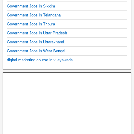
Government Jobs in Sikkim
Government Jobs in Telangana
Government Jobs in Tripura
Government Jobs in Uttar Pradesh
Government Jobs in Uttarakhand
Government Jobs in West Bengal
digital marketing course in vijayawada