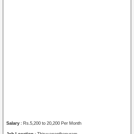
Salary
: Rs.5,200 to 20,200 Per Month
Job Location
: Thiruvananthapuram