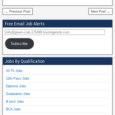
← Previous Post
Next Post →
Free Email Job Alerts
Subscribe
Jobs By Qualification
10 Th Jobs
12th Pass Jobs
Diploma Jobs
Graduation Jobs
B.tech Jobs
BCA Jobs