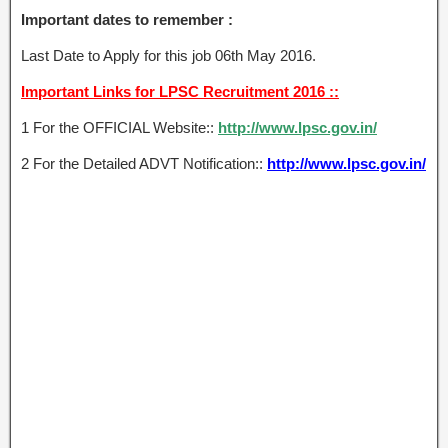
Important dates to remember :
Last Date to Apply for this job 06th May 2016.
Important Links for LPSC Recruitment 2016 ::
1 For the OFFICIAL Website::
http://www.lpsc.gov.in/
2 For the Detailed ADVT Notification::
http://www.lpsc.gov.in/