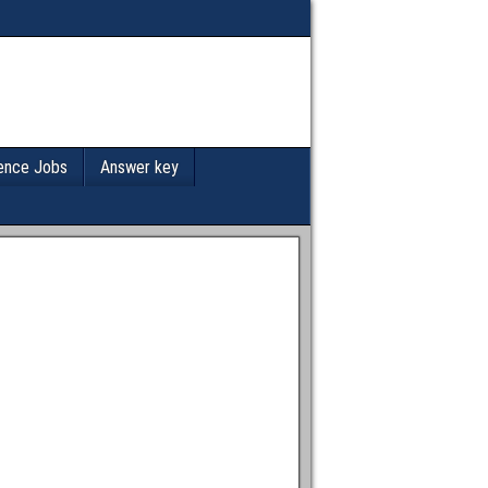
ence Jobs
Answer key