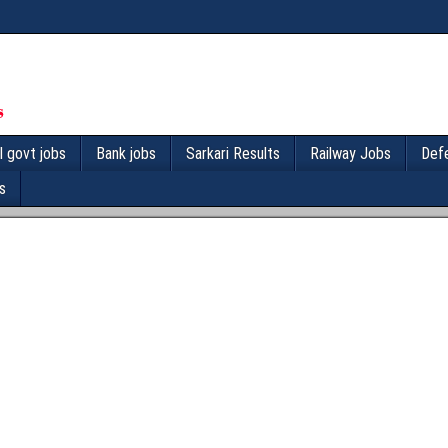
l govt jobs
Bank jobs
Sarkari Results
Railway Jobs
Def
s