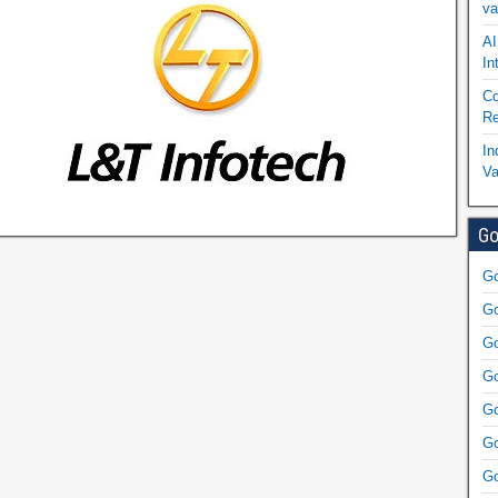
va
AI
In
Co
Re
In
Va
Go
Go
Go
Go
Go
Go
Go
Go