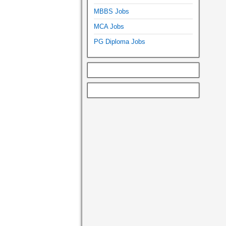
MBBS Jobs
MCA Jobs
PG Diploma Jobs