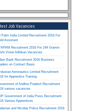
test Job Vacancies
l Palm India Limited Recruitment 2016 For
eld Assistant
APAM Recruitment 2016 For 244 Gramin
ishi Vistar Adhikari Vacancies
dian Bank Recruitment 2016 Business
aders on Contract Basis
ndustan Aeronautics Limited Recruitment
16 for Apprentice Training
vernment of Andhra Pradesh Recruitment
16 various vacancies
P Government of India Press Recruitment
16 Various Apprentices
daman and Nicobar Police Recruitment 2016