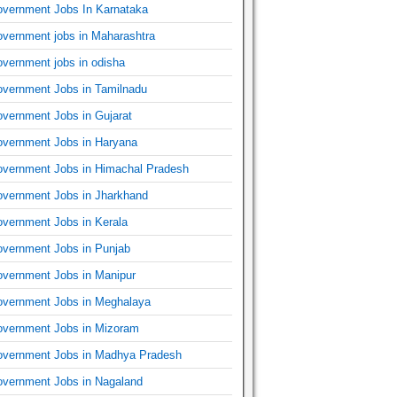
vernment Jobs In Karnataka
vernment jobs in Maharashtra
vernment jobs in odisha
vernment Jobs in Tamilnadu
vernment Jobs in Gujarat
vernment Jobs in Haryana
vernment Jobs in Himachal Pradesh
vernment Jobs in Jharkhand
vernment Jobs in Kerala
vernment Jobs in Punjab
vernment Jobs in Manipur
vernment Jobs in Meghalaya
vernment Jobs in Mizoram
vernment Jobs in Madhya Pradesh
vernment Jobs in Nagaland