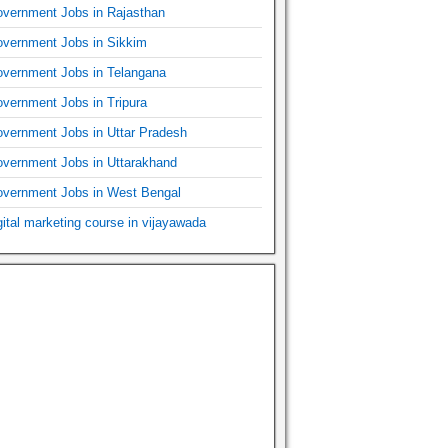
vernment Jobs in Rajasthan
vernment Jobs in Sikkim
vernment Jobs in Telangana
vernment Jobs in Tripura
vernment Jobs in Uttar Pradesh
vernment Jobs in Uttarakhand
vernment Jobs in West Bengal
gital marketing course in vijayawada