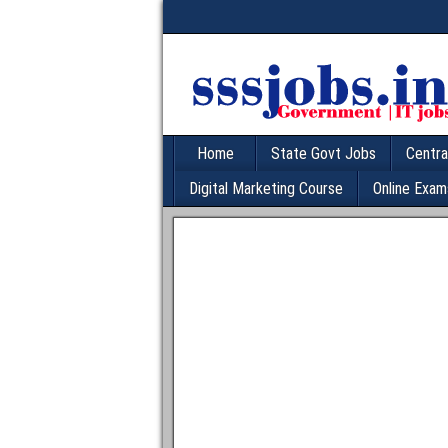
Home
State Govt Jobs
Centra
Digital Marketing Course
Online Exam