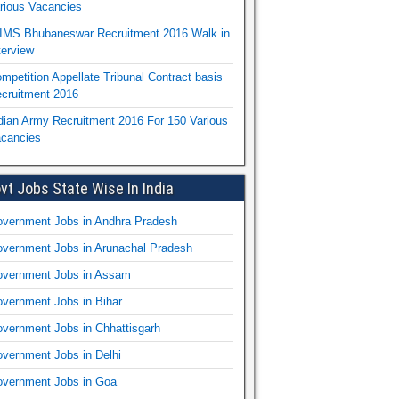
rious Vacancies
IMS Bhubaneswar Recruitment 2016 Walk in
terview
mpetition Appellate Tribunal Contract basis
cruitment 2016
dian Army Recruitment 2016 For 150 Various
cancies
vt Jobs State Wise In India
vernment Jobs in Andhra Pradesh
vernment Jobs in Arunachal Pradesh
vernment Jobs in Assam
vernment Jobs in Bihar
vernment Jobs in Chhattisgarh
vernment Jobs in Delhi
vernment Jobs in Goa