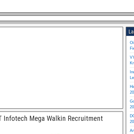
La
Oi
Fi
VY
Kr
In
Le
Hi
20
Go
20
DO
 Infotech Mega Walkin Recruitment
20
An