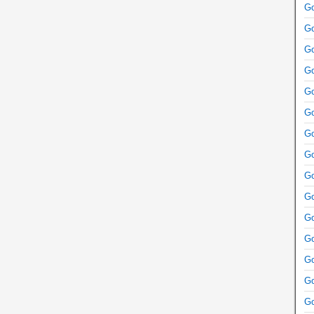
Go
Go
Go
Go
Go
Go
Go
Go
Go
Go
Go
Go
Go
Go
Go