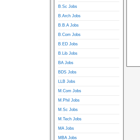
B.Sc Jobs
B.Arch Jobs
B.B.A Jobs
B.Com Jobs
B.ED Jobs
B.Lib Jobs
BA Jobs
BDS Jobs
LLB Jobs
M.Com Jobs
M.Phil Jobs
M.Sc Jobs
M.Tech Jobs
MA Jobs
MBA Jobs