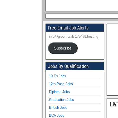
Free Email Job Alerts
Subscribe
Jobs By Qualification
10 Th Jobs
12th Pass Jobs
Diploma Jobs
Graduation Jobs
L&T
B.tech Jobs
BCA Jobs