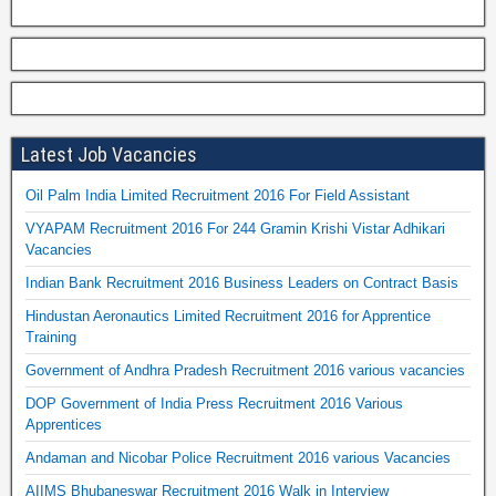
Latest Job Vacancies
Oil Palm India Limited Recruitment 2016 For Field Assistant
VYAPAM Recruitment 2016 For 244 Gramin Krishi Vistar Adhikari
Vacancies
Indian Bank Recruitment 2016 Business Leaders on Contract Basis
Hindustan Aeronautics Limited Recruitment 2016 for Apprentice
Training
Government of Andhra Pradesh Recruitment 2016 various vacancies
DOP Government of India Press Recruitment 2016 Various
Apprentices
Andaman and Nicobar Police Recruitment 2016 various Vacancies
AIIMS Bhubaneswar Recruitment 2016 Walk in Interview