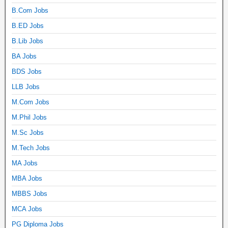
B.Com Jobs
B.ED Jobs
B.Lib Jobs
BA Jobs
BDS Jobs
LLB Jobs
M.Com Jobs
M.Phil Jobs
M.Sc Jobs
M.Tech Jobs
MA Jobs
MBA Jobs
MBBS Jobs
MCA Jobs
PG Diploma Jobs