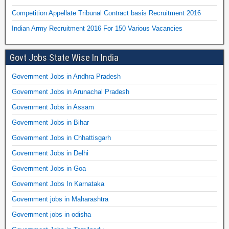
Competition Appellate Tribunal Contract basis Recruitment 2016
Indian Army Recruitment 2016 For 150 Various Vacancies
Govt Jobs State Wise In India
Government Jobs in Andhra Pradesh
Government Jobs in Arunachal Pradesh
Government Jobs in Assam
Government Jobs in Bihar
Government Jobs in Chhattisgarh
Government Jobs in Delhi
Government Jobs in Goa
Government Jobs In Karnataka
Government jobs in Maharashtra
Government jobs in odisha