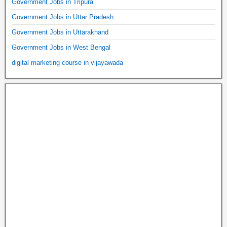
Government Jobs in Tripura
Government Jobs in Uttar Pradesh
Government Jobs in Uttarakhand
Government Jobs in West Bengal
digital marketing course in vijayawada