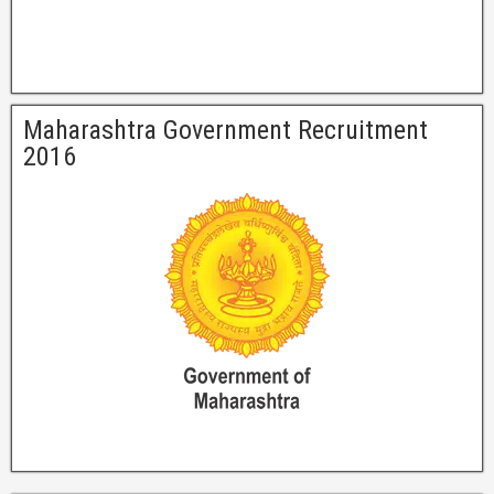
Maharashtra Government Recruitment
2016