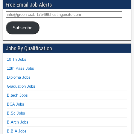
Free Email Job Alerts
Subscribe
Jobs By Qualification
10 Th Jobs
12th Pass Jobs
Diploma Jobs
Graduation Jobs
B.tech Jobs
BCA Jobs
B.Sc Jobs
B.Arch Jobs
B.B.A Jobs