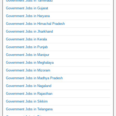
Government Jobs in Tamilnadu
Government Jobs in Gujarat
Government Jobs in Haryana
Government Jobs in Himachal Pradesh
Government Jobs in Jharkhand
Government Jobs in Kerala
Government Jobs in Punjab
Government Jobs in Manipur
Government Jobs in Meghalaya
Government Jobs in Mizoram
Government Jobs in Madhya Pradesh
Government Jobs in Nagaland
Government Jobs in Rajasthan
Government Jobs in Sikkim
Government Jobs in Telangana