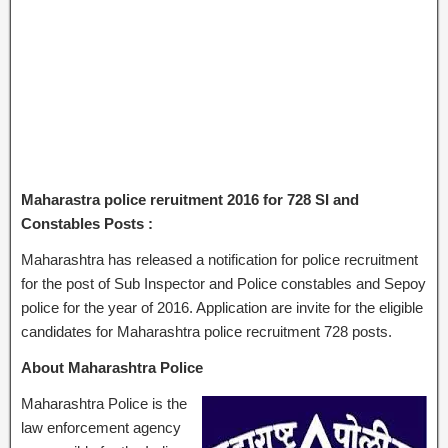
Maharastra police reruitment 2016 for 728 SI and
Constables Posts :
Maharashtra has released a notification for police recruitment
for the post of Sub Inspector and Police constables and Sepoy
police for the year of 2016. Application are invite for the eligible
candidates for Maharashtra police recruitment 728 posts.
About Maharashtra Police
Maharashtra Police is the
law enforcement agency