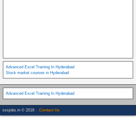
Advanced Excel Training In Hyderabad
Stock market courses in Hyderabad
Advanced Excel Training In Hyderabad
sssjobs.in © 2018 . .
Contact Us