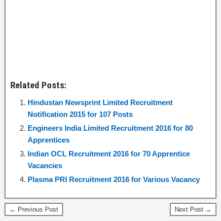
Related Posts:
Hindustan Newsprint Limited Recruitment
Notification 2015 for 107 Posts
Engineers India Limited Recruitment 2016 for 80
Apprentices
Indian OCL Recruitment 2016 for 70 Apprentice
Vacancies
Plasma PRI Recruitment 2016 for Various Vacancy
← Previous Post
Next Post →