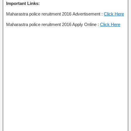
Important Links:
Maharastra police reruitment 2016 Advertisement :
Click Here
Maharastra police reruitment 2016 Apply Online :
Click Here