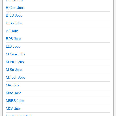
B.Com Jobs
B.ED Jobs
B.Lib Jobs
BA Jobs
BDS Jobs
LLB Jobs
M.Com Jobs
M.Phil Jobs
M.Sc Jobs
M.Tech Jobs
MA Jobs
MBA Jobs
MBBS Jobs
MCA Jobs