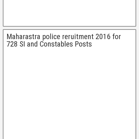
Maharastra police reruitment 2016 for
728 SI and Constables Posts