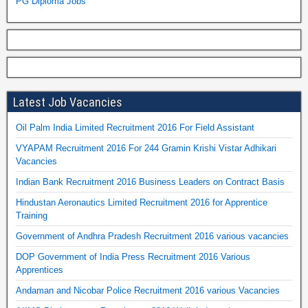
PG Diploma Jobs
Latest Job Vacancies
Oil Palm India Limited Recruitment 2016 For Field Assistant
VYAPAM Recruitment 2016 For 244 Gramin Krishi Vistar Adhikari
Vacancies
Indian Bank Recruitment 2016 Business Leaders on Contract Basis
Hindustan Aeronautics Limited Recruitment 2016 for Apprentice
Training
Government of Andhra Pradesh Recruitment 2016 various vacancies
DOP Government of India Press Recruitment 2016 Various
Apprentices
Andaman and Nicobar Police Recruitment 2016 various Vacancies