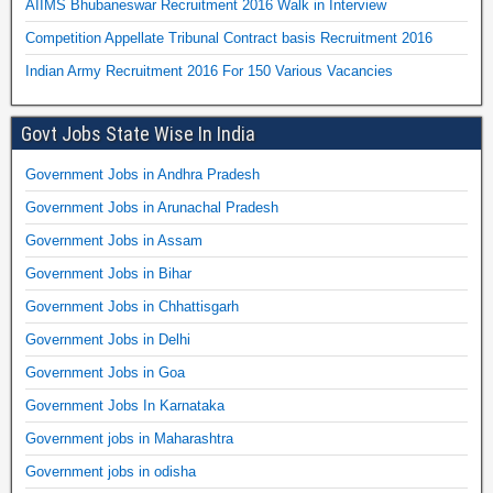
AIIMS Bhubaneswar Recruitment 2016 Walk in Interview
Competition Appellate Tribunal Contract basis Recruitment 2016
Indian Army Recruitment 2016 For 150 Various Vacancies
Govt Jobs State Wise In India
Government Jobs in Andhra Pradesh
Government Jobs in Arunachal Pradesh
Government Jobs in Assam
Government Jobs in Bihar
Government Jobs in Chhattisgarh
Government Jobs in Delhi
Government Jobs in Goa
Government Jobs In Karnataka
Government jobs in Maharashtra
Government jobs in odisha