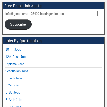
Free Email Job Alerts
Subscribe
Jobs By Qualification
10 Th Jobs
12th Pass Jobs
Diploma Jobs
Graduation Jobs
B.tech Jobs
BCA Jobs
B.Sc Jobs
B.Arch Jobs
B.B.A Jobs