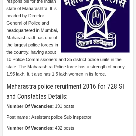
responsible for the Indian
state of Maharashtra. It is
headed by Director
General of Police and
headquartered in Mumbai,
Maharashtra.It has one of
the largest police forces in
the country, having about
10 Police Commissioners and 35 district police units in the
state. The Maharashtra Police force has a strength of nearly
1.95 lakh. It.It also has 1.5 lakh women in its force.
Maharastra police reruitment 2016 for 728 SI
and Constables Details:
Number Of Vacancies:
191 posts
Post name : Assistant police Sub Inspector
Number Of Vacancies:
432 posts