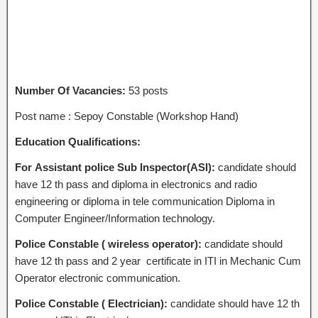
Number Of Vacancies:
53 posts
Post name : Sepoy Constable (Workshop Hand)
Education Qualifications:
For Assistant police Sub Inspector(ASI):
candidate should
have 12 th pass and diploma in electronics and radio
engineering or diploma in tele communication Diploma in
Computer Engineer/Information technology.
Police Constable ( wireless operator):
candidate should
have 12 th pass and 2 year certificate in ITI in Mechanic Cum
Operator electronic communication.
Police Constable ( Electrician):
candidate should have 12 th