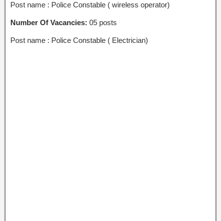
Post name : Police Constable ( wireless operator)
Number Of Vacancies:
05 posts
Post name : Police Constable ( Electrician)