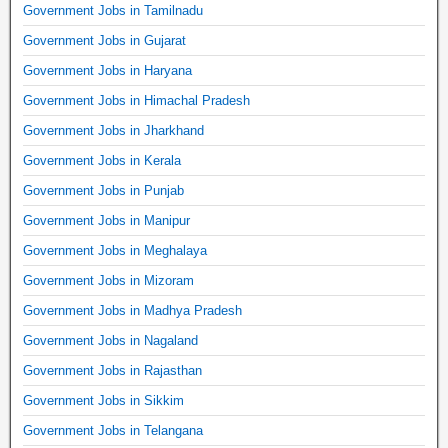
Government Jobs in Tamilnadu
Government Jobs in Gujarat
Government Jobs in Haryana
Government Jobs in Himachal Pradesh
Government Jobs in Jharkhand
Government Jobs in Kerala
Government Jobs in Punjab
Government Jobs in Manipur
Government Jobs in Meghalaya
Government Jobs in Mizoram
Government Jobs in Madhya Pradesh
Government Jobs in Nagaland
Government Jobs in Rajasthan
Government Jobs in Sikkim
Government Jobs in Telangana