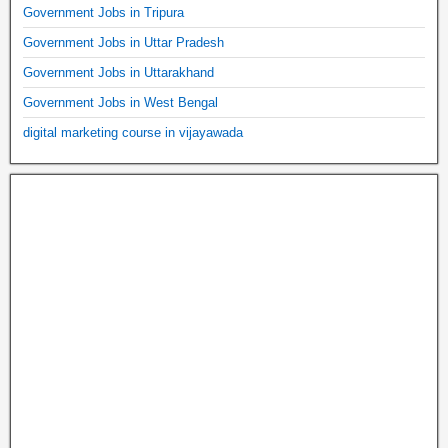
Government Jobs in Tripura
Government Jobs in Uttar Pradesh
Government Jobs in Uttarakhand
Government Jobs in West Bengal
digital marketing course in vijayawada