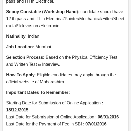
pass and ITI in Electrical.
Sepoy Constable (Workshop Hand
): candidate should have
12 th pass and ITI in Electrical/Painter/Mechanical/Fitter/Sheet
metal/Televosion /Eletcronic.
Natinality
: Indian
Job Location:
Mumbai
Selection Process:
Based on the Physical Efficiency Test
and Written Test & Interview.
How To Apply
: Eligible candidates may apply through the
official website of Maharashtra.
Important Dates To Remember:
Starting Date for Submission of Online Application
:
18/12./2015
Last Date for Submission of Online Application :
06/01/2016
Last Date for the Payment of Fee in SBI :
07/01/2016