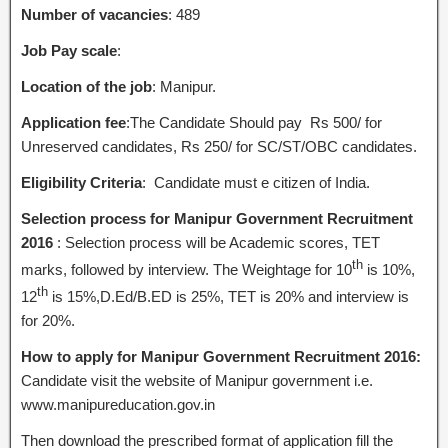
Number of vacancies
: 489
Job Pay scale
:
Location of the job
: Manipur.
Application fee
:The Candidate Should pay Rs 500/ for
Unreserved candidates, Rs 250/ for SC/ST/OBC candidates.
Eligibility Criteria
: Candidate must e citizen of India.
Selection process for Manipur Government Recruitment
2016
: Selection process will be Academic scores, TET
th
marks, followed by interview. The Weightage for 10
is 10%,
th
12
is 15%,D.Ed/B.ED is 25%, TET is 20% and interview is
for 20%.
How to apply for Manipur Government Recruitment 2016:
Candidate visit the website of Manipur government i.e.
www.manipureducation.gov.in
Then download the prescribed format of application fill the