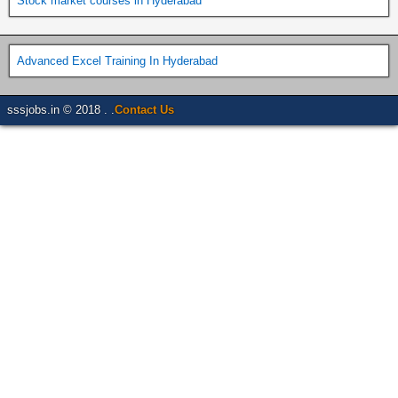
Stock market courses in Hyderabad
Advanced Excel Training In Hyderabad
sssjobs.in © 2018 . .
Contact Us