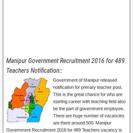
Manipur Government Recruitment 2016 for 489
Teachers Notification::
Government of Manipur released
notification for primary teacher post.
This is the great chance for who are
starting career with teaching field also
be the part of government employee.
There are huge number of vacancies
are there around 500. Manipur
Government Recruitment 2016 for 489 Teachers vacancy is