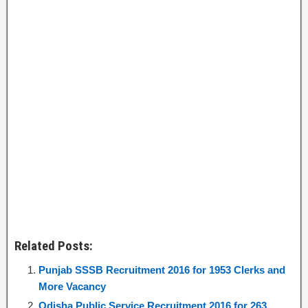
Related Posts:
Punjab SSSB Recruitment 2016 for 1953 Clerks and
More Vacancy
Odisha Public Service Recruitment 2016 for 263