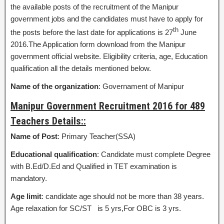
the available posts of the recruitment of the Manipur
government jobs and the candidates must have to apply for
th
the posts before the last date for applications is 27
June
2016.The Application form download from the Manipur
government official website. Eligibility criteria, age, Education
qualification all the details mentioned below.
Name of the organization
: Governament of Manipur
Manipur Government Recruitment 2016 for 489
Teachers Details::
Name of Post
: Primary Teacher(SSA)
Educational qualification
: Candidate must complete Degree
with B.Ed/D.Ed and Qualified in TET examination is
mandatory.
Age limit
: candidate age should not be more than 38 years.
Age relaxation for SC/ST is 5 yrs,For OBC is 3 yrs.