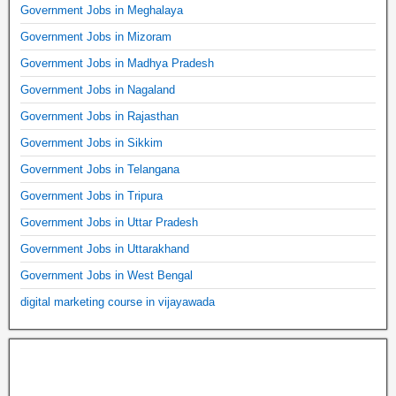
Government Jobs in Meghalaya
Government Jobs in Mizoram
Government Jobs in Madhya Pradesh
Government Jobs in Nagaland
Government Jobs in Rajasthan
Government Jobs in Sikkim
Government Jobs in Telangana
Government Jobs in Tripura
Government Jobs in Uttar Pradesh
Government Jobs in Uttarakhand
Government Jobs in West Bengal
digital marketing course in vijayawada