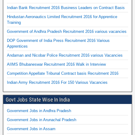
Indian Bank Recruitment 2016 Business Leaders on Contract Basis
Hindustan Aeronautics Limited Recruitment 2016 for Apprentice
Training
Government of Andhra Pradesh Recruitment 2016 various vacancies
DOP Government of India Press Recruitment 2016 Various
Apprentices
Andaman and Nicobar Police Recruitment 2016 various Vacancies
AIIMS Bhubaneswar Recruitment 2016 Walk in Interview
Competition Appellate Tribunal Contract basis Recruitment 2016
Indian Army Recruitment 2016 For 150 Various Vacancies
Govt Jobs State Wise In India
Government Jobs in Andhra Pradesh
Government Jobs in Arunachal Pradesh
Government Jobs in Assam