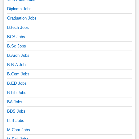
Diploma Jobs
Graduation Jobs
B.tech Jobs
BCA Jobs
B.Sc Jobs
B.Arch Jobs
B.B.A Jobs
B.Com Jobs
B.ED Jobs
B.Lib Jobs
BA Jobs
BDS Jobs
LLB Jobs
M.Com Jobs