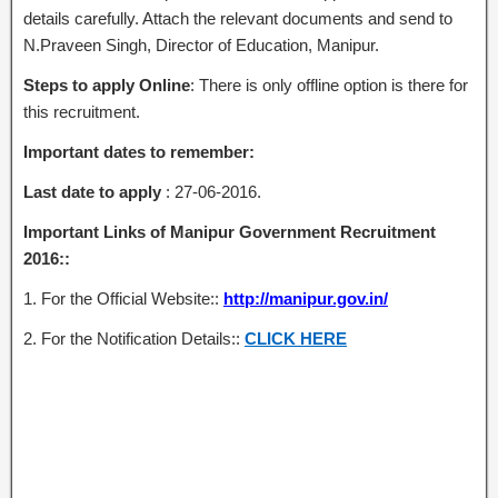
details carefully. Attach the relevant documents and send to
N.Praveen Singh, Director of Education, Manipur.
Steps to apply Online
: There is only offline option is there for
this recruitment.
Important dates to remember:
Last date to apply
: 27-06-2016.
Important Links of Manipur Government Recruitment
2016::
1. For the Official Website::
http://manipur.gov.in/
2. For the Notification Details::
CLICK HERE