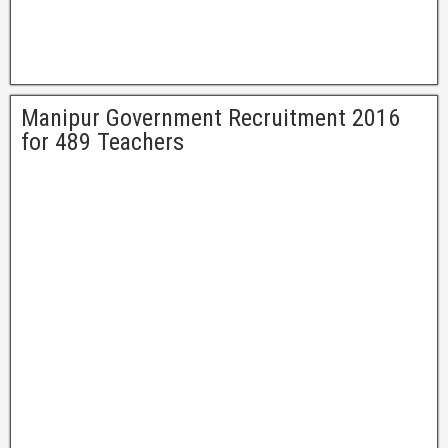
Manipur Government Recruitment 2016
for 489 Teachers