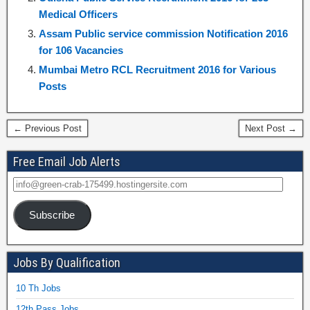
Medical Officers
Assam Public service commission Notification 2016
for 106 Vacancies
Mumbai Metro RCL Recruitment 2016 for Various
Posts
← Previous Post
Next Post →
Free Email Job Alerts
Subscribe
Jobs By Qualification
10 Th Jobs
12th Pass Jobs