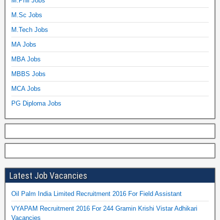
M.Phil Jobs
M.Sc Jobs
M.Tech Jobs
MA Jobs
MBA Jobs
MBBS Jobs
MCA Jobs
PG Diploma Jobs
Latest Job Vacancies
Oil Palm India Limited Recruitment 2016 For Field Assistant
VYAPAM Recruitment 2016 For 244 Gramin Krishi Vistar Adhikari
Vacancies