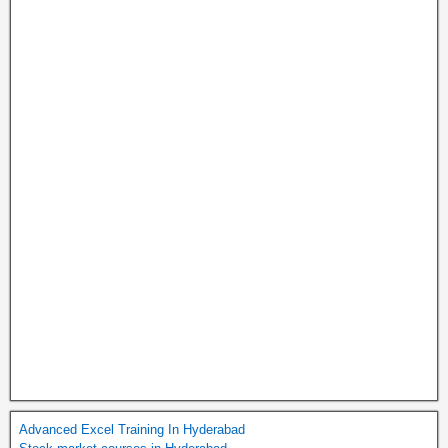
Advanced Excel Training In Hyderabad