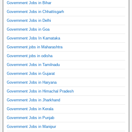
Government Jobs in Bihar
Government Jobs in Chhattisgarh
Government Jobs in Delhi
Government Jobs in Goa
Government Jobs In Karnataka
Government jobs in Maharashtra
Government jobs in odisha
Government Jobs in Tamilnadu
Government Jobs in Gujarat
Government Jobs in Haryana
Government Jobs in Himachal Pradesh
Government Jobs in Jharkhand
Government Jobs in Kerala
Government Jobs in Punjab
Government Jobs in Manipur