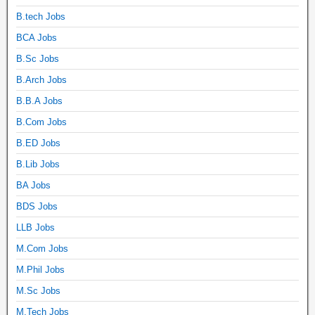
B.tech Jobs
BCA Jobs
B.Sc Jobs
B.Arch Jobs
B.B.A Jobs
B.Com Jobs
B.ED Jobs
B.Lib Jobs
BA Jobs
BDS Jobs
LLB Jobs
M.Com Jobs
M.Phil Jobs
M.Sc Jobs
M.Tech Jobs