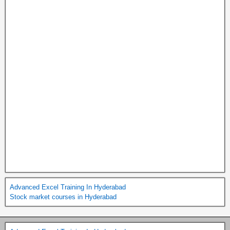
Advanced Excel Training In Hyderabad
Stock market courses in Hyderabad