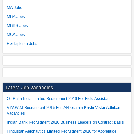
MA Jobs
MBA Jobs
MBBS Jobs
MCA Jobs
PG Diploma Jobs
Latest Job Vacancies
Oil Palm India Limited Recruitment 2016 For Field Assistant
VYAPAM Recruitment 2016 For 244 Gramin Krishi Vistar Adhikari
Vacancies
Indian Bank Recruitment 2016 Business Leaders on Contract Basis
Hindustan Aeronautics Limited Recruitment 2016 for Apprentice