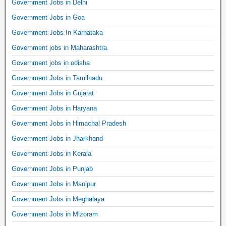
Government Jobs in Delhi
Government Jobs in Goa
Government Jobs In Karnataka
Government jobs in Maharashtra
Government jobs in odisha
Government Jobs in Tamilnadu
Government Jobs in Gujarat
Government Jobs in Haryana
Government Jobs in Himachal Pradesh
Government Jobs in Jharkhand
Government Jobs in Kerala
Government Jobs in Punjab
Government Jobs in Manipur
Government Jobs in Meghalaya
Government Jobs in Mizoram