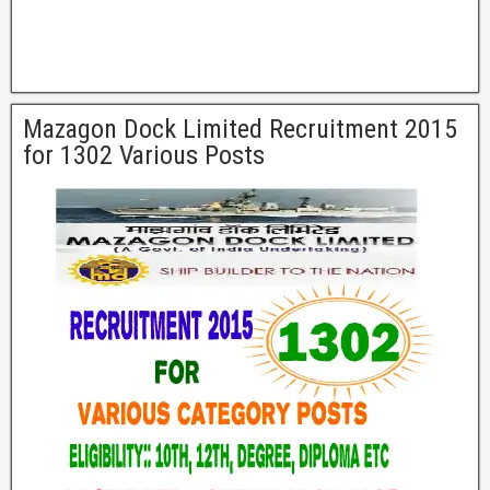
Mazagon Dock Limited Recruitment 2015
for 1302 Various Posts