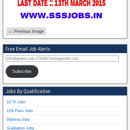
← Previous Image
Free Email Job Alerts
Subscribe
Jobs By Qualification
10 Th Jobs
12th Pass Jobs
Diploma Jobs
Graduation Jobs