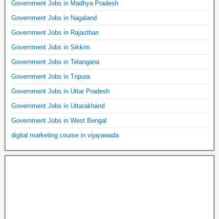
Government Jobs in Madhya Pradesh
Government Jobs in Nagaland
Government Jobs in Rajasthan
Government Jobs in Sikkim
Government Jobs in Telangana
Government Jobs in Tripura
Government Jobs in Uttar Pradesh
Government Jobs in Uttarakhand
Government Jobs in West Bengal
digital marketing course in vijayawada