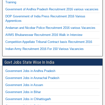
Training
Government of Andhra Pradesh Recruitment 2016 various vacancies
DOP Government of India Press Recruitment 2016 Various
Apprentices
Andaman and Nicobar Police Recruitment 2016 various Vacancies
AIIMS Bhubaneswar Recruitment 2016 Walk in Interview
Competition Appellate Tribunal Contract basis Recruitment 2016
Indian Army Recruitment 2016 For 150 Various Vacancies
Govt Jobs State Wise In India
Government Jobs in Andhra Pradesh
Government Jobs in Arunachal Pradesh
Government Jobs in Assam
Government Jobs in Bihar
Government Jobs in Chhattisgarh