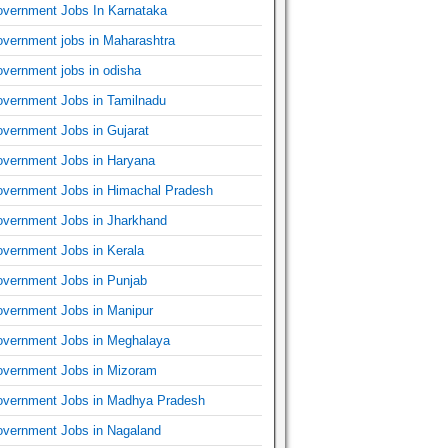
vernment Jobs In Karnataka
vernment jobs in Maharashtra
vernment jobs in odisha
vernment Jobs in Tamilnadu
vernment Jobs in Gujarat
vernment Jobs in Haryana
vernment Jobs in Himachal Pradesh
vernment Jobs in Jharkhand
vernment Jobs in Kerala
vernment Jobs in Punjab
vernment Jobs in Manipur
vernment Jobs in Meghalaya
vernment Jobs in Mizoram
vernment Jobs in Madhya Pradesh
vernment Jobs in Nagaland