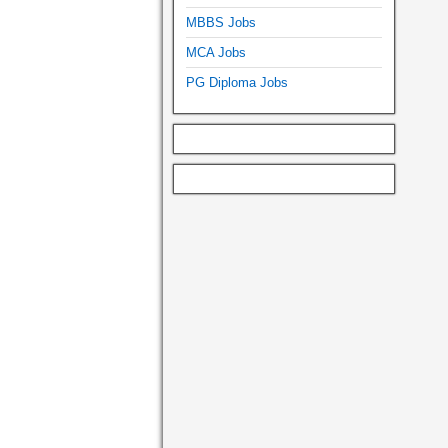
MBBS Jobs
MCA Jobs
PG Diploma Jobs