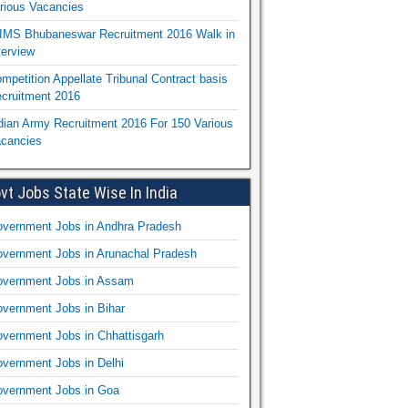
rious Vacancies
IMS Bhubaneswar Recruitment 2016 Walk in
terview
mpetition Appellate Tribunal Contract basis
cruitment 2016
dian Army Recruitment 2016 For 150 Various
cancies
vt Jobs State Wise In India
vernment Jobs in Andhra Pradesh
vernment Jobs in Arunachal Pradesh
vernment Jobs in Assam
vernment Jobs in Bihar
vernment Jobs in Chhattisgarh
vernment Jobs in Delhi
vernment Jobs in Goa