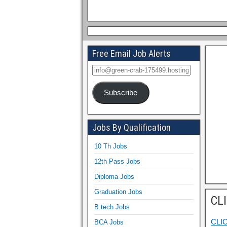
Free Email Job Alerts
Subscribe
Jobs By Qualification
10 Th Jobs
12th Pass Jobs
Diploma Jobs
Graduation Jobs
CL
B.tech Jobs
CLI
BCA Jobs