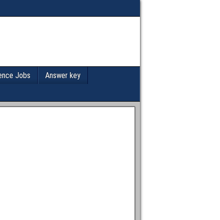
ence Jobs
Answer key