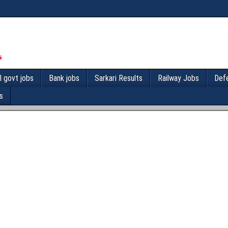
l govt jobs
Bank jobs
Sarkari Results
Railway Jobs
Def
s