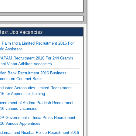
test Job Vacancies
l Palm India Limited Recruitment 2016 For
eld Assistant
APAM Recruitment 2016 For 244 Gramin
ishi Vistar Adhikari Vacancies
dian Bank Recruitment 2016 Business
aders on Contract Basis
ndustan Aeronautics Limited Recruitment
16 for Apprentice Training
vernment of Andhra Pradesh Recruitment
16 various vacancies
P Government of India Press Recruitment
16 Various Apprentices
daman and Nicobar Police Recruitment 2016