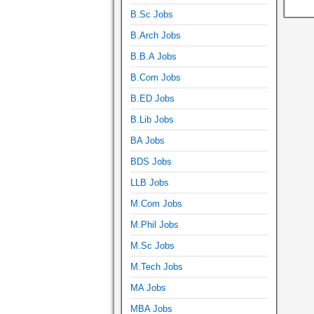
B.Sc Jobs
B.Arch Jobs
B.B.A Jobs
B.Com Jobs
B.ED Jobs
B.Lib Jobs
BA Jobs
BDS Jobs
LLB Jobs
M.Com Jobs
M.Phil Jobs
M.Sc Jobs
M.Tech Jobs
MA Jobs
MBA Jobs