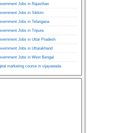
vernment Jobs in Rajasthan
vernment Jobs in Sikkim
vernment Jobs in Telangana
vernment Jobs in Tripura
vernment Jobs in Uttar Pradesh
vernment Jobs in Uttarakhand
vernment Jobs in West Bengal
gital marketing course in vijayawada