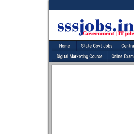
Home
State Govt Jobs
Centra
Digital Marketing Course
Online Exam