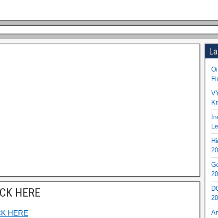
La
Oi
Fi
VY
Kr
In
Le
Hi
20
Go
20
DO
ICK HERE
20
CK HERE
An