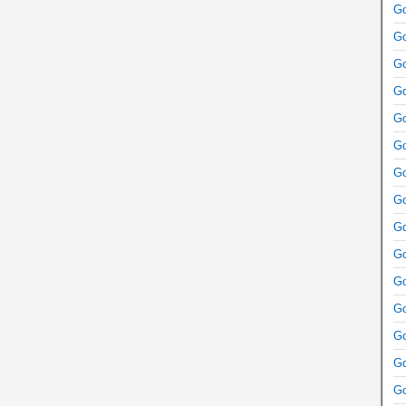
Go
Go
Go
Go
Go
Go
Go
Go
Go
Go
Go
Go
Go
Go
Go