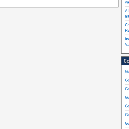
va
AI
In
Co
Re
In
Va
Go
Go
Go
Go
Go
Go
Go
Go