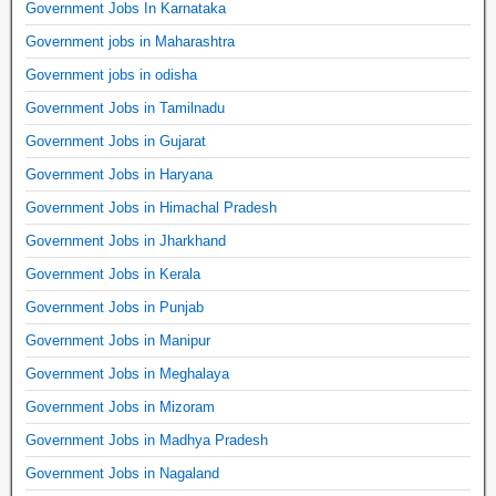
Government Jobs In Karnataka
Government jobs in Maharashtra
Government jobs in odisha
Government Jobs in Tamilnadu
Government Jobs in Gujarat
Government Jobs in Haryana
Government Jobs in Himachal Pradesh
Government Jobs in Jharkhand
Government Jobs in Kerala
Government Jobs in Punjab
Government Jobs in Manipur
Government Jobs in Meghalaya
Government Jobs in Mizoram
Government Jobs in Madhya Pradesh
Government Jobs in Nagaland