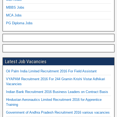
MBBS Jobs
MCA Jobs
PG Diploma Jobs
Latest Job Vacancies
Oil Palm India Limited Recruitment 2016 For Field Assistant
VYAPAM Recruitment 2016 For 244 Gramin Krishi Vistar Adhikari
Vacancies
Indian Bank Recruitment 2016 Business Leaders on Contract Basis
Hindustan Aeronautics Limited Recruitment 2016 for Apprentice
Training
Government of Andhra Pradesh Recruitment 2016 various vacancies