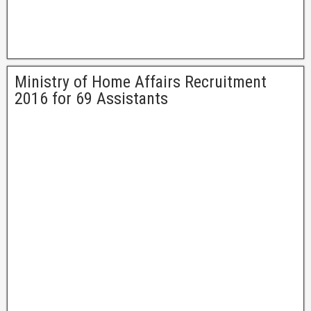
Ministry of Home Affairs Recruitment
2016 for 69 Assistants