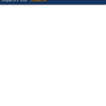
sssjobs.in © 2018 . .
Contact Us