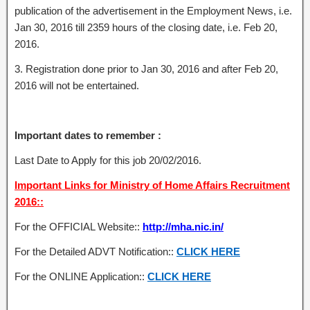
publication of the advertisement in the Employment News, i.e.
Jan 30, 2016 till 2359 hours of the closing date, i.e. Feb 20,
2016.
3. Registration done prior to Jan 30, 2016 and after Feb 20,
2016 will not be entertained.
Important dates to remember :
Last Date to Apply for this job 20/02/2016.
Important Links for Ministry of Home Affairs Recruitment
2016::
For the OFFICIAL Website::
http://mha.nic.in/
For the Detailed ADVT Notification::
CLICK HERE
For the ONLINE Application::
CLICK HERE