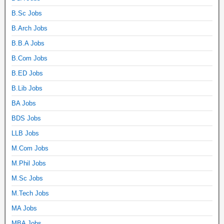
B.Sc Jobs
B.Arch Jobs
B.B.A Jobs
B.Com Jobs
B.ED Jobs
B.Lib Jobs
BA Jobs
BDS Jobs
LLB Jobs
M.Com Jobs
M.Phil Jobs
M.Sc Jobs
M.Tech Jobs
MA Jobs
MBA Jobs