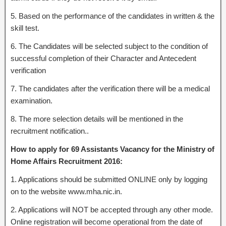
5. Based on the performance of the candidates in written & the
skill test.
6. The Candidates will be selected subject to the condition of
successful completion of their Character and Antecedent
verification
7. The candidates after the verification there will be a medical
examination.
8. The more selection details will be mentioned in the
recruitment notification..
How to apply for 69 Assistants Vacancy for the Ministry of
Home Affairs Recruitment 2016:
1. Applications should be submitted ONLINE only by logging
on to the website www.mha.nic.in.
2. Applications will NOT be accepted through any other mode.
Online registration will become operational from the date of