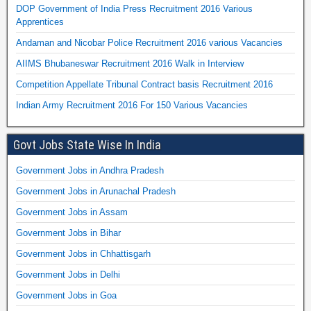
DOP Government of India Press Recruitment 2016 Various
Apprentices
Andaman and Nicobar Police Recruitment 2016 various Vacancies
AIIMS Bhubaneswar Recruitment 2016 Walk in Interview
Competition Appellate Tribunal Contract basis Recruitment 2016
Indian Army Recruitment 2016 For 150 Various Vacancies
Govt Jobs State Wise In India
Government Jobs in Andhra Pradesh
Government Jobs in Arunachal Pradesh
Government Jobs in Assam
Government Jobs in Bihar
Government Jobs in Chhattisgarh
Government Jobs in Delhi
Government Jobs in Goa