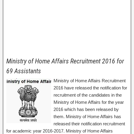
Ministry of Home Affairs Recruitment 2016 for
69 Assistants
Ministry of Home Affairs Recruitment
2016 have released the notification for
recruitment of the candidates in the
Ministry of Home Affairs for the year
2016 which has been released by
them. Ministry of Home Affairs has
released their notification recruitment
for academic year 2016-2017. Ministry of Home Affairs