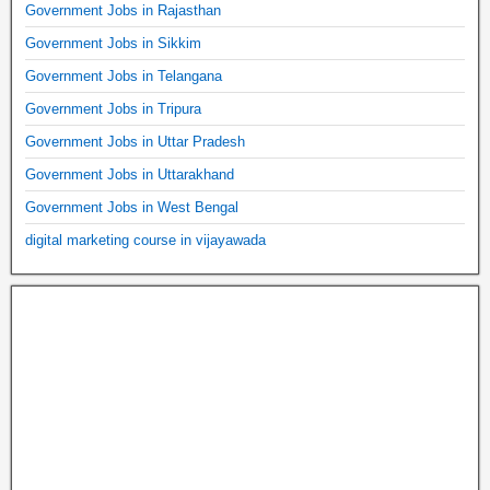
Government Jobs in Rajasthan
Government Jobs in Sikkim
Government Jobs in Telangana
Government Jobs in Tripura
Government Jobs in Uttar Pradesh
Government Jobs in Uttarakhand
Government Jobs in West Bengal
digital marketing course in vijayawada