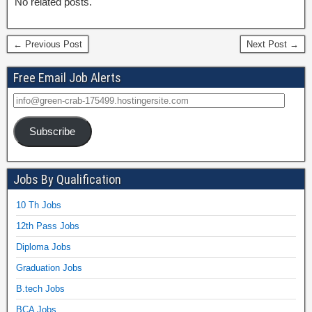
No related posts.
← Previous Post
Next Post →
Free Email Job Alerts
Subscribe
Jobs By Qualification
10 Th Jobs
12th Pass Jobs
Diploma Jobs
Graduation Jobs
B.tech Jobs
BCA Jobs