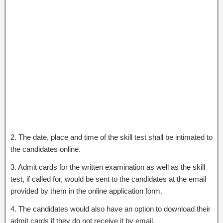
2. The date, place and time of the skill test shall be intimated to
the candidates online.
3. Admit cards for the written examination as well as the skill
test, if called for, would be sent to the candidates at the email
provided by them in the online application form.
4. The candidates would also have an option to download their
admit cards if they do not receive it by email.