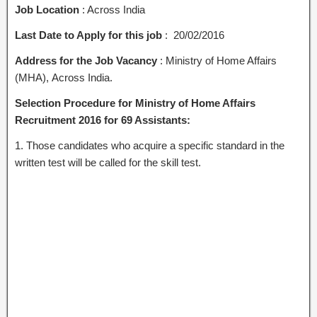
Job Location
: Across India
Last Date to Apply for this job
: 20/02/2016
Address for the Job Vacancy
: Ministry of Home Affairs
(MHA), Across India.
Selection Procedure for Ministry of Home Affairs
Recruitment 2016 for 69 Assistants:
1. Those candidates who acquire a specific standard in the
written test will be called for the skill test.