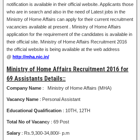
notification is available in their official website. Applicants those
who are in search and also in the need of Latest jobs in the
Ministry of Home Affairs can apply for their current recruitment
vacancies available at present . Ministry of Home Affairs
application for the requirement of the candidates is available in
their official site. Ministry of Home Affairs Recruitment 2016
the official website is being available at the web address
@
http://mha.nic.in/
Ministry of Home Affairs Recruitment 2016 for
69 Assistants Details::
Company Name
: Ministry of Home Affairs (MHA)
Vacancy Name
: Personal Assistant
Educational Qualification
: 10TH, 12TH
Total No of Vacanc
y : 69 Post
Salary
: Rs.9,300-34,800/- p.m