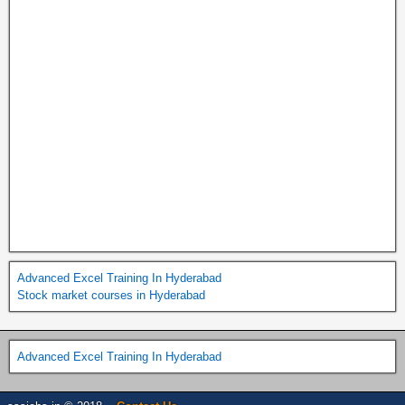
Advanced Excel Training In Hyderabad
Stock market courses in Hyderabad
Advanced Excel Training In Hyderabad