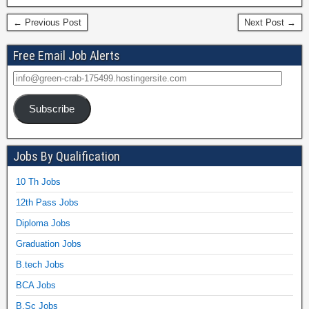
← Previous Post
Next Post →
Free Email Job Alerts
Subscribe
Jobs By Qualification
10 Th Jobs
12th Pass Jobs
Diploma Jobs
Graduation Jobs
B.tech Jobs
BCA Jobs
B.Sc Jobs