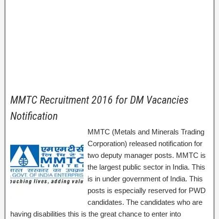
MMTC Recruitment 2016 for DM Vacancies
Notification
MMTC (Metals and Minerals Trading
Corporation) released notification for
two deputy manager posts. MMTC is
the largest public sector in India. This
is in under government of India. This
posts is especially reserved for PWD
candidates. The candidates who are
having disabilities this is the great chance to enter into