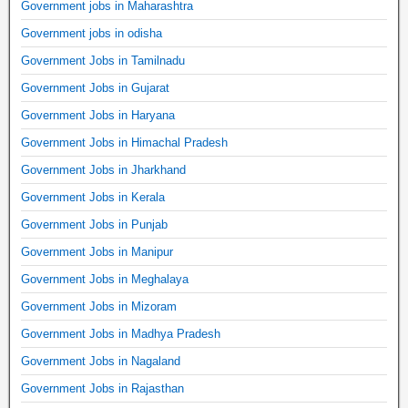
Government jobs in Maharashtra
Government jobs in odisha
Government Jobs in Tamilnadu
Government Jobs in Gujarat
Government Jobs in Haryana
Government Jobs in Himachal Pradesh
Government Jobs in Jharkhand
Government Jobs in Kerala
Government Jobs in Punjab
Government Jobs in Manipur
Government Jobs in Meghalaya
Government Jobs in Mizoram
Government Jobs in Madhya Pradesh
Government Jobs in Nagaland
Government Jobs in Rajasthan