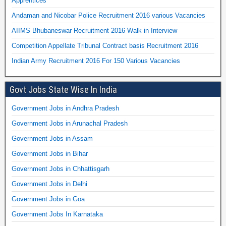
Apprentices
Andaman and Nicobar Police Recruitment 2016 various Vacancies
AIIMS Bhubaneswar Recruitment 2016 Walk in Interview
Competition Appellate Tribunal Contract basis Recruitment 2016
Indian Army Recruitment 2016 For 150 Various Vacancies
Govt Jobs State Wise In India
Government Jobs in Andhra Pradesh
Government Jobs in Arunachal Pradesh
Government Jobs in Assam
Government Jobs in Bihar
Government Jobs in Chhattisgarh
Government Jobs in Delhi
Government Jobs in Goa
Government Jobs In Karnataka