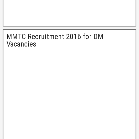
MMTC Recruitment 2016 for DM
Vacancies