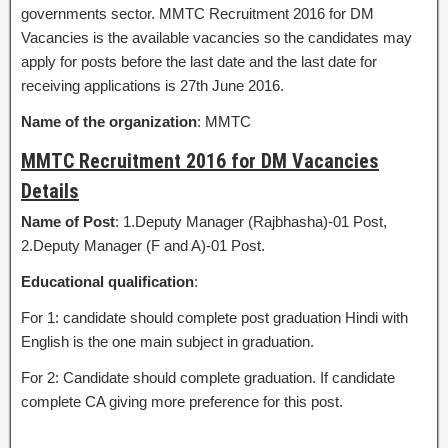
governments sector. MMTC Recruitment 2016 for DM
Vacancies is the available vacancies so the candidates may
apply for posts before the last date and the last date for
receiving applications is 27th June 2016.
Name of the organization
: MMTC
MMTC Recruitment 2016 for DM Vacancies
Details
Name of Post
: 1.Deputy Manager (Rajbhasha)-01 Post,
2.Deputy Manager (F and A)-01 Post.
Educational qualification
:
For 1: candidate should complete post graduation Hindi with
English is the one main subject in graduation.
For 2: Candidate should complete graduation. If candidate
complete CA giving more preference for this post.