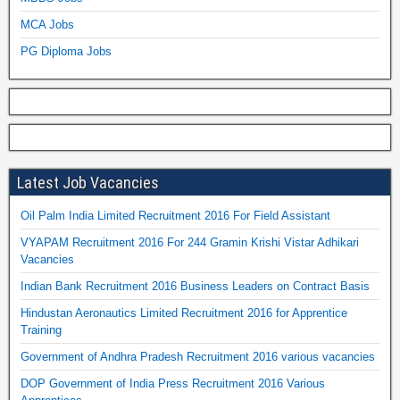
MCA Jobs
PG Diploma Jobs
Latest Job Vacancies
Oil Palm India Limited Recruitment 2016 For Field Assistant
VYAPAM Recruitment 2016 For 244 Gramin Krishi Vistar Adhikari
Vacancies
Indian Bank Recruitment 2016 Business Leaders on Contract Basis
Hindustan Aeronautics Limited Recruitment 2016 for Apprentice
Training
Government of Andhra Pradesh Recruitment 2016 various vacancies
DOP Government of India Press Recruitment 2016 Various