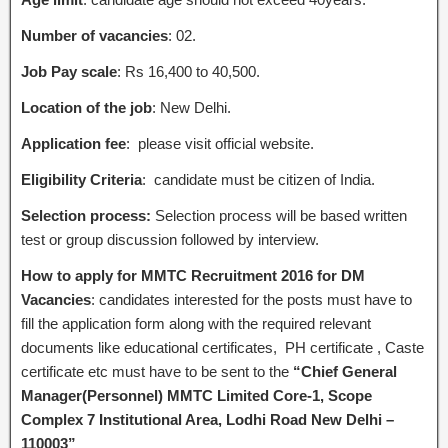
Number of vacancies
: 02.
Job Pay scale
: Rs 16,400 to 40,500.
Location of the job
: New Delhi.
Application fee
: please visit official website.
Eligibility Criteria
: candidate must be citizen of India.
Selection process:
Selection process will be based written
test or group discussion followed by interview.
How to apply for MMTC Recruitment 2016 for DM
Vacancies
: candidates interested for the posts must have to
fill the application form along with the required relevant
documents like educational certificates, PH certificate , Caste
certificate etc must have to be sent to the
“Chief General
Manager(Personnel) MMTC Limited Core-1, Scope
Complex 7 Institutional Area, Lodhi Road New Delhi –
110003”