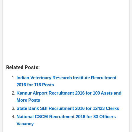
Related Posts:
Indian Veterinary Research Institute Recruitment
2016 for 116 Posts
Kannur Airport Recruitment 2016 for 109 Assts and
More Posts
State Bank SBI Recruitment 2016 for 12423 Clerks
National CSCM Recruitment 2016 for 33 Officers
Vacancy