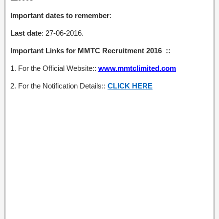
Important dates to remember
:
Last date
: 27-06-2016.
Important Links for MMTC Recruitment 2016 ::
1. For the Official Website::
www.mmtclimited.com
2. For the Notification Details::
CLICK HERE