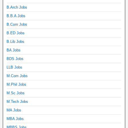
B.Arch Jobs
B.B.A Jobs
B.Com Jobs
B.ED Jobs
B.Lib Jobs
BA Jobs
BDS Jobs
LLB Jobs
M.Com Jobs
M.Phil Jobs
M.Sc Jobs
M.Tech Jobs
MA Jobs
MBA Jobs
MBBS Jobs