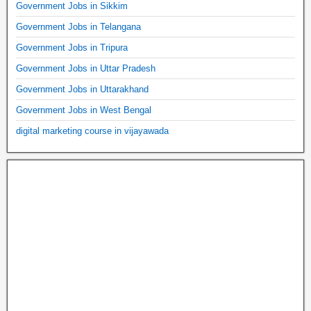
Government Jobs in Sikkim
Government Jobs in Telangana
Government Jobs in Tripura
Government Jobs in Uttar Pradesh
Government Jobs in Uttarakhand
Government Jobs in West Bengal
digital marketing course in vijayawada