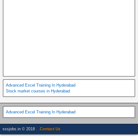
Advanced Excel Training In Hyderabad
Stock market courses in Hyderabad
Advanced Excel Training In Hyderabad
sssjobs.in © 2018 . .
Contact Us