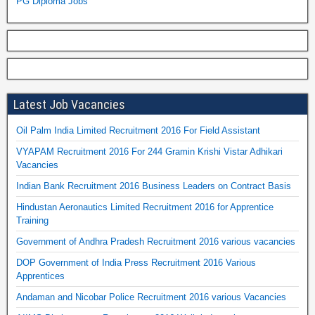
PG Diploma Jobs
Latest Job Vacancies
Oil Palm India Limited Recruitment 2016 For Field Assistant
VYAPAM Recruitment 2016 For 244 Gramin Krishi Vistar Adhikari
Vacancies
Indian Bank Recruitment 2016 Business Leaders on Contract Basis
Hindustan Aeronautics Limited Recruitment 2016 for Apprentice
Training
Government of Andhra Pradesh Recruitment 2016 various vacancies
DOP Government of India Press Recruitment 2016 Various
Apprentices
Andaman and Nicobar Police Recruitment 2016 various Vacancies