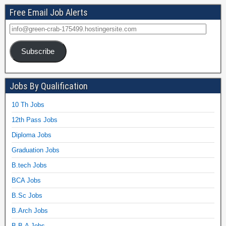
Free Email Job Alerts
Subscribe
Jobs By Qualification
10 Th Jobs
12th Pass Jobs
Diploma Jobs
Graduation Jobs
B.tech Jobs
BCA Jobs
B.Sc Jobs
B.Arch Jobs
B.B.A Jobs