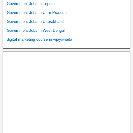
Government Jobs in Tripura
Government Jobs in Uttar Pradesh
Government Jobs in Uttarakhand
Government Jobs in West Bengal
digital marketing course in vijayawada