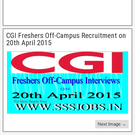
CGI Freshers Off-Campus Recruitment on
20th April 2015
Next Image →