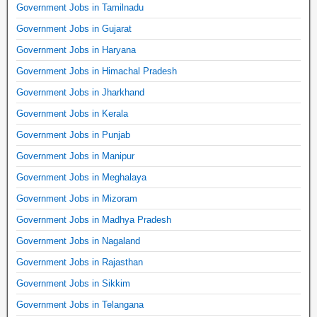
Government Jobs in Tamilnadu
Government Jobs in Gujarat
Government Jobs in Haryana
Government Jobs in Himachal Pradesh
Government Jobs in Jharkhand
Government Jobs in Kerala
Government Jobs in Punjab
Government Jobs in Manipur
Government Jobs in Meghalaya
Government Jobs in Mizoram
Government Jobs in Madhya Pradesh
Government Jobs in Nagaland
Government Jobs in Rajasthan
Government Jobs in Sikkim
Government Jobs in Telangana