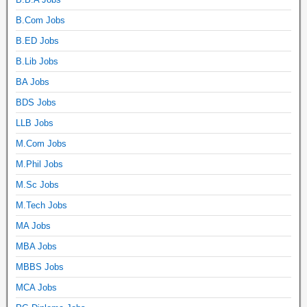
B.Com Jobs
B.ED Jobs
B.Lib Jobs
BA Jobs
BDS Jobs
LLB Jobs
M.Com Jobs
M.Phil Jobs
M.Sc Jobs
M.Tech Jobs
MA Jobs
MBA Jobs
MBBS Jobs
MCA Jobs