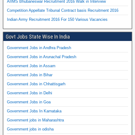
AIIMS Bhubaneswar Recruitment 2016 Walk in Interview
Competition Appellate Tribunal Contract basis Recruitment 2016
Indian Army Recruitment 2016 For 150 Various Vacancies
Govt Jobs State Wise In India
Government Jobs in Andhra Pradesh
Government Jobs in Arunachal Pradesh
Government Jobs in Assam
Government Jobs in Bihar
Government Jobs in Chhattisgarh
Government Jobs in Delhi
Government Jobs in Goa
Government Jobs In Karnataka
Government jobs in Maharashtra
Government jobs in odisha