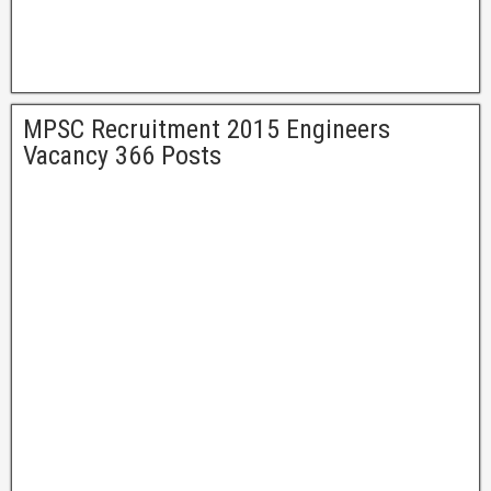
MPSC Recruitment 2015 Engineers
Vacancy 366 Posts