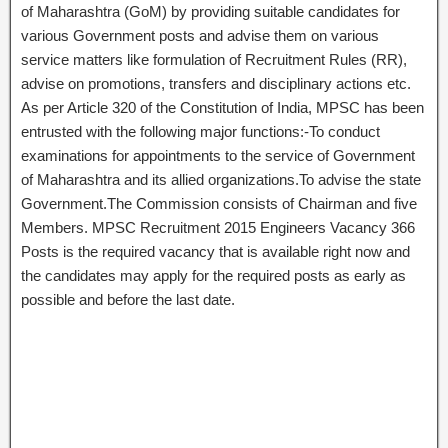
of Maharashtra (GoM) by providing suitable candidates for
various Government posts and advise them on various
service matters like formulation of Recruitment Rules (RR),
advise on promotions, transfers and disciplinary actions etc.
As per Article 320 of the Constitution of India, MPSC has been
entrusted with the following major functions:-To conduct
examinations for appointments to the service of Government
of Maharashtra and its allied organizations.To advise the state
Government.The Commission consists of Chairman and five
Members. MPSC Recruitment 2015 Engineers Vacancy 366
Posts is the required vacancy that is available right now and
the candidates may apply for the required posts as early as
possible and before the last date.