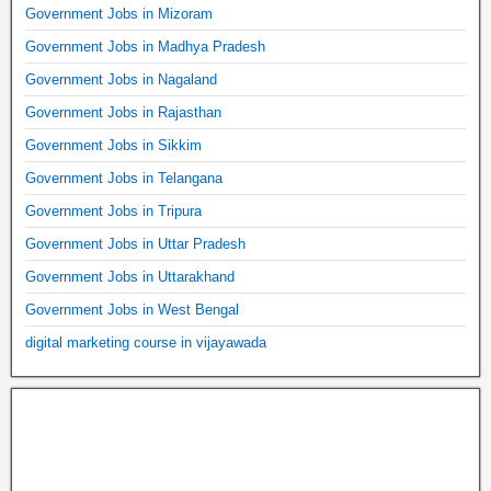
Government Jobs in Mizoram
Government Jobs in Madhya Pradesh
Government Jobs in Nagaland
Government Jobs in Rajasthan
Government Jobs in Sikkim
Government Jobs in Telangana
Government Jobs in Tripura
Government Jobs in Uttar Pradesh
Government Jobs in Uttarakhand
Government Jobs in West Bengal
digital marketing course in vijayawada