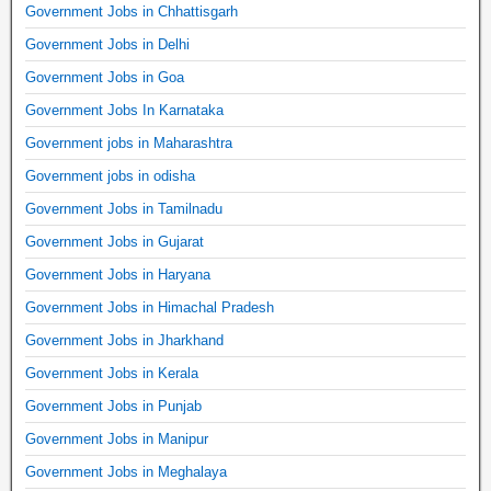
Government Jobs in Chhattisgarh
Government Jobs in Delhi
Government Jobs in Goa
Government Jobs In Karnataka
Government jobs in Maharashtra
Government jobs in odisha
Government Jobs in Tamilnadu
Government Jobs in Gujarat
Government Jobs in Haryana
Government Jobs in Himachal Pradesh
Government Jobs in Jharkhand
Government Jobs in Kerala
Government Jobs in Punjab
Government Jobs in Manipur
Government Jobs in Meghalaya