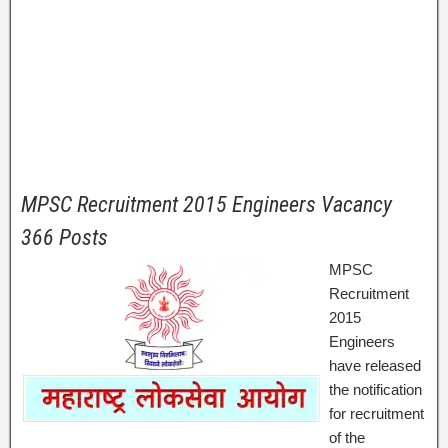
MPSC Recruitment 2015 Engineers Vacancy
366 Posts
MPSC
Recruitment
2015
Engineers
have released
the notification
for recruitment
of the