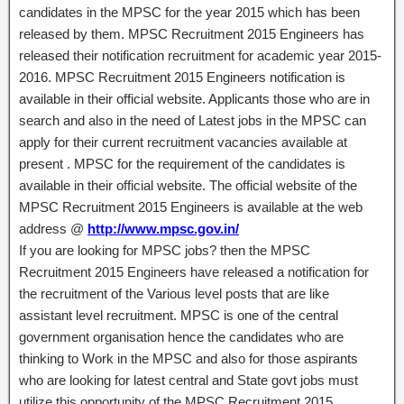
candidates in the MPSC for the year 2015 which has been
released by them. MPSC Recruitment 2015 Engineers has
released their notification recruitment for academic year 2015-
2016. MPSC Recruitment 2015 Engineers notification is
available in their official website. Applicants those who are in
search and also in the need of Latest jobs in the MPSC can
apply for their current recruitment vacancies available at
present . MPSC for the requirement of the candidates is
available in their official website. The official website of the
MPSC Recruitment 2015 Engineers is available at the web
address @
http://www.mpsc.gov.in/
If you are looking for MPSC jobs? then the MPSC
Recruitment 2015 Engineers have released a notification for
the recruitment of the Various level posts that are like
assistant level recruitment. MPSC is one of the central
government organisation hence the candidates who are
thinking to Work in the MPSC and also for those aspirants
who are looking for latest central and State govt jobs must
utilize this opportunity of the MPSC Recruitment 2015