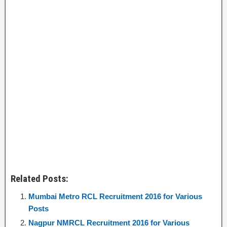
Related Posts:
Mumbai Metro RCL Recruitment 2016 for Various
Posts
Nagpur NMRCL Recruitment 2016 for Various