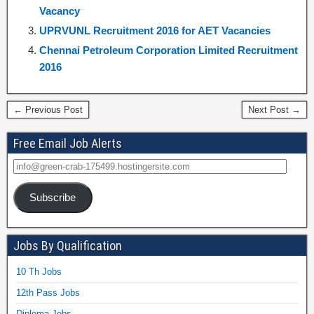
Vacancy
UPRVUNL Recruitment 2016 for AET Vacancies
Chennai Petroleum Corporation Limited Recruitment
2016
← Previous Post
Next Post →
Free Email Job Alerts
Subscribe
Jobs By Qualification
10 Th Jobs
12th Pass Jobs
Diploma Jobs