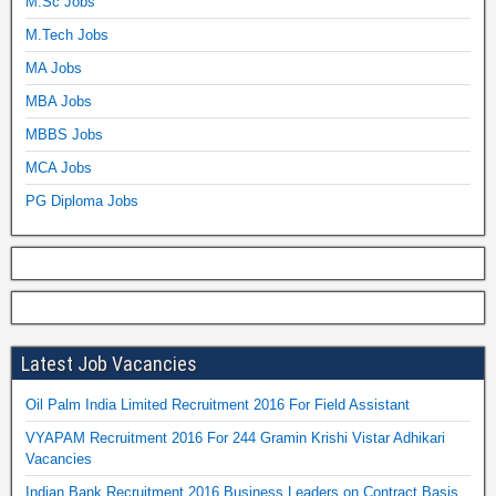
M.Sc Jobs
M.Tech Jobs
MA Jobs
MBA Jobs
MBBS Jobs
MCA Jobs
PG Diploma Jobs
Latest Job Vacancies
Oil Palm India Limited Recruitment 2016 For Field Assistant
VYAPAM Recruitment 2016 For 244 Gramin Krishi Vistar Adhikari
Vacancies
Indian Bank Recruitment 2016 Business Leaders on Contract Basis