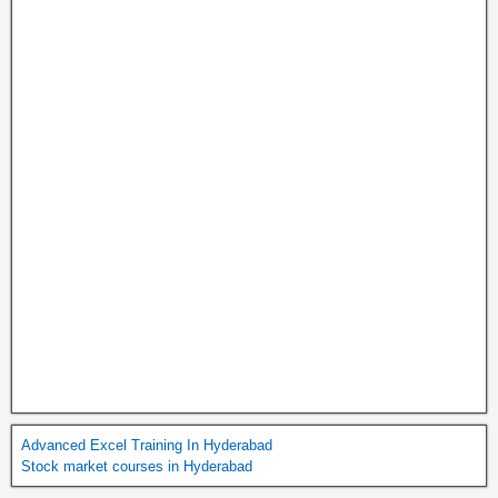
Advanced Excel Training In Hyderabad
Stock market courses in Hyderabad