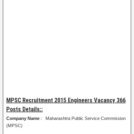
MPSC Recruitment 2015 Engineers Vacancy 366
Posts Details::
Company Name
: Maharashtra Public Service Commission
(MPSC)