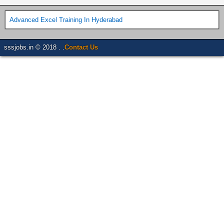
Advanced Excel Training In Hyderabad
sssjobs.in © 2018 . .
Contact Us