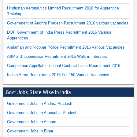
Hindustan Aeronautics Limited Recruitment 2016 for Apprentice
Training
Government of Andhra Pradesh Recruitment 2016 various vacancies
DOP Government of India Press Recruitment 2016 Various
Apprentices
Andaman and Nicobar Police Recruitment 2016 various Vacancies
AIIMS Bhubaneswar Recruitment 2016 Walk in Interview
Competition Appellate Tribunal Contract basis Recruitment 2016
Indian Army Recruitment 2016 For 150 Various Vacancies
Govt Jobs State Wise In India
Government Jobs in Andhra Pradesh
Government Jobs in Arunachal Pradesh
Government Jobs in Assam
Government Jobs in Bihar