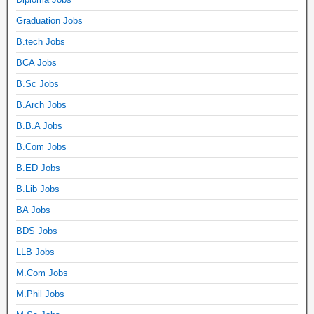
Graduation Jobs
B.tech Jobs
BCA Jobs
B.Sc Jobs
B.Arch Jobs
B.B.A Jobs
B.Com Jobs
B.ED Jobs
B.Lib Jobs
BA Jobs
BDS Jobs
LLB Jobs
M.Com Jobs
M.Phil Jobs