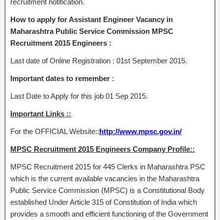
recruitment notification.
How to apply for Assistant Engineer Vacancy in
Maharashtra Public Service Commission MPSC
Recruitment 2015 Engineers :
Last date of Online Registration : 01st September 2015.
Important dates to remember :
Last Date to Apply for this job 01 Sep 2015.
Important Links ::
For the OFFICIAL Website::
http://www.mpsc.gov.in/
MPSC Recruitment 2015 Engineers Company Profile::
MPSC Recruitment 2015 for 445 Clerks in Maharashtra PSC
which is the current available vacancies in the Maharashtra
Public Service Commission (MPSC) is a Constitutional Body
established Under Article 315 of Constitution of India which
provides a smooth and efficient functioning of the Government