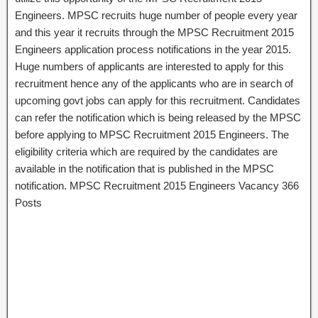
Engineers. MPSC recruits huge number of people every year
and this year it recruits through the MPSC Recruitment 2015
Engineers application process notifications in the year 2015.
Huge numbers of applicants are interested to apply for this
recruitment hence any of the applicants who are in search of
upcoming govt jobs can apply for this recruitment. Candidates
can refer the notification which is being released by the MPSC
before applying to MPSC Recruitment 2015 Engineers. The
eligibility criteria which are required by the candidates are
available in the notification that is published in the MPSC
notification. MPSC Recruitment 2015 Engineers Vacancy 366
Posts