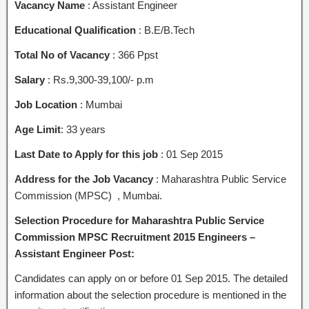
Vacancy Name
: Assistant Engineer
Educational Qualification
: B.E/B.Tech
Total No of Vacancy
: 366 Ppst
Salary
: Rs.9,300-39,100/- p.m
Job Location
: Mumbai
Age
Limit
: 33 years
Last Date to Apply for this job
: 01 Sep 2015
Address for the Job Vacancy
: Maharashtra Public Service
Commission (MPSC) , Mumbai.
Selection Procedure for Maharashtra Public Service
Commission MPSC Recruitment 2015 Engineers –
Assistant Engineer Post:
Candidates can apply on or before 01 Sep 2015. The detailed
information about the selection procedure is mentioned in the