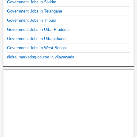
Government Jobs in Sikkim
Government Jobs in Telangana
Government Jobs in Tripura
Government Jobs in Uttar Pradesh
Government Jobs in Uttarakhand
Government Jobs in West Bengal
digital marketing course in vijayawada