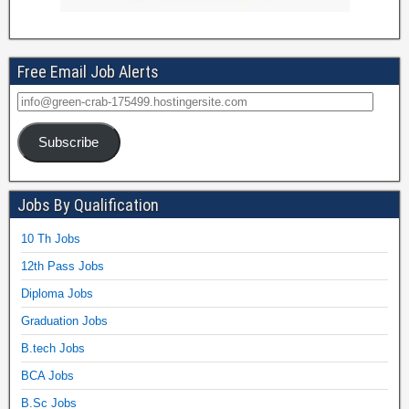
Free Email Job Alerts
Subscribe
Jobs By Qualification
10 Th Jobs
12th Pass Jobs
Diploma Jobs
Graduation Jobs
B.tech Jobs
BCA Jobs
B.Sc Jobs