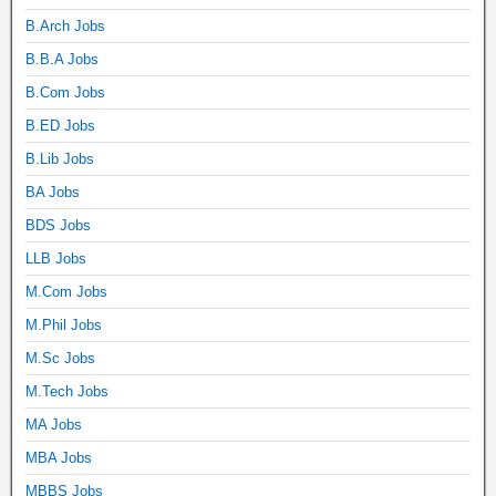
B.Arch Jobs
B.B.A Jobs
B.Com Jobs
B.ED Jobs
B.Lib Jobs
BA Jobs
BDS Jobs
LLB Jobs
M.Com Jobs
M.Phil Jobs
M.Sc Jobs
M.Tech Jobs
MA Jobs
MBA Jobs
MBBS Jobs