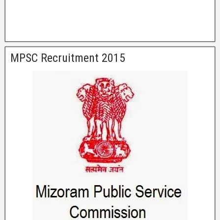
MPSC Recruitment 2015