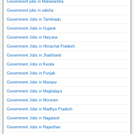
Government jobs in Maharashtra
Government jobs in odisha
Government Jobs in Tamilnadu
Government Jobs in Gujarat
Government Jobs in Haryana
Government Jobs in Himachal Pradesh
Government Jobs in Jharkhand
Government Jobs in Kerala
Government Jobs in Punjab
Government Jobs in Manipur
Government Jobs in Meghalaya
Government Jobs in Mizoram
Government Jobs in Madhya Pradesh
Government Jobs in Nagaland
Government Jobs in Rajasthan