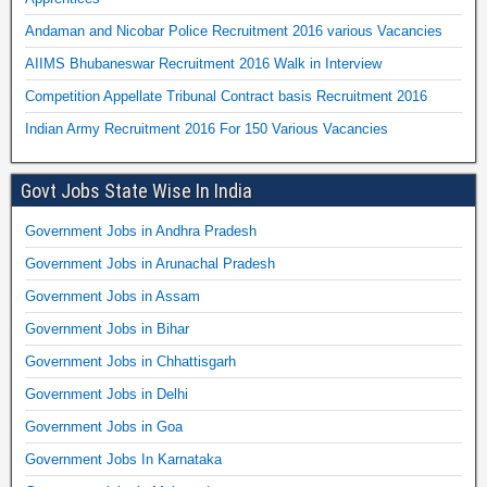
Andaman and Nicobar Police Recruitment 2016 various Vacancies
AIIMS Bhubaneswar Recruitment 2016 Walk in Interview
Competition Appellate Tribunal Contract basis Recruitment 2016
Indian Army Recruitment 2016 For 150 Various Vacancies
Govt Jobs State Wise In India
Government Jobs in Andhra Pradesh
Government Jobs in Arunachal Pradesh
Government Jobs in Assam
Government Jobs in Bihar
Government Jobs in Chhattisgarh
Government Jobs in Delhi
Government Jobs in Goa
Government Jobs In Karnataka