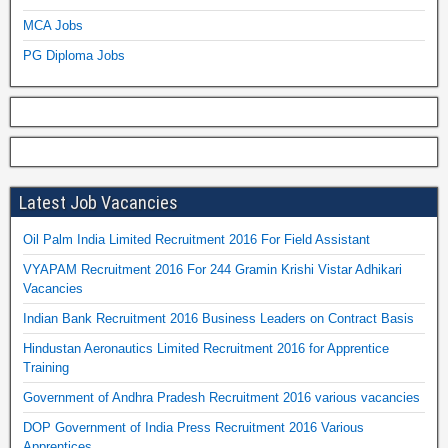
MCA Jobs
PG Diploma Jobs
Latest Job Vacancies
Oil Palm India Limited Recruitment 2016 For Field Assistant
VYAPAM Recruitment 2016 For 244 Gramin Krishi Vistar Adhikari
Vacancies
Indian Bank Recruitment 2016 Business Leaders on Contract Basis
Hindustan Aeronautics Limited Recruitment 2016 for Apprentice
Training
Government of Andhra Pradesh Recruitment 2016 various vacancies
DOP Government of India Press Recruitment 2016 Various
Apprentices