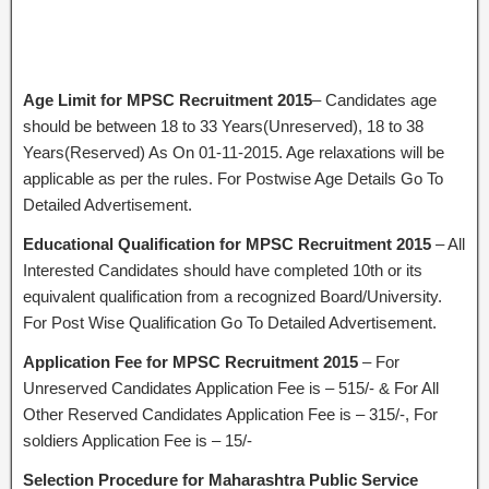
Age Limit for MPSC Recruitment 2015
– Candidates age
should be between 18 to 33 Years(Unreserved), 18 to 38
Years(Reserved) As On 01-11-2015. Age relaxations will be
applicable as per the rules. For Postwise Age Details Go To
Detailed Advertisement.
Educational Qualification
for MPSC Recruitment 2015
– All
Interested Candidates should have completed 10th or its
equivalent qualification from a recognized Board/University.
For Post Wise Qualification Go To Detailed Advertisement.
Application Fee for MPSC Recruitment 2015
– For
Unreserved Candidates Application Fee is – 515/- & For All
Other Reserved Candidates Application Fee is – 315/-, For
soldiers Application Fee is – 15/-
Selection Procedure for Maharashtra Public Service