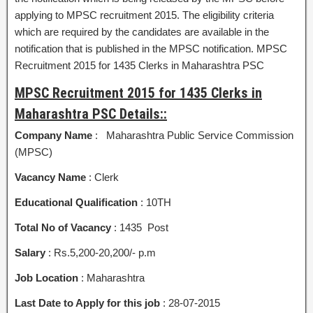
applying to MPSC recruitment 2015. The eligibility criteria
which are required by the candidates are available in the
notification that is published in the MPSC notification. MPSC
Recruitment 2015 for 1435 Clerks in Maharashtra PSC
MPSC Recruitment 2015 for 1435 Clerks in
Maharashtra PSC Details::
Company Name
: Maharashtra Public Service Commission
(MPSC)
Vacancy Name
: Clerk
Educational Qualification
: 10TH
Total No of Vacancy
: 1435 Post
Salary
: Rs.5,200-20,200/- p.m
Job Location
: Maharashtra
Last Date to Apply for this job
: 28-07-2015