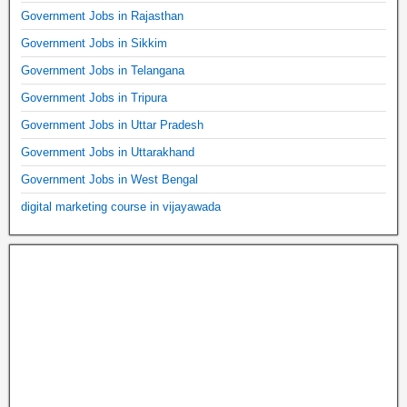
Government Jobs in Rajasthan
Government Jobs in Sikkim
Government Jobs in Telangana
Government Jobs in Tripura
Government Jobs in Uttar Pradesh
Government Jobs in Uttarakhand
Government Jobs in West Bengal
digital marketing course in vijayawada