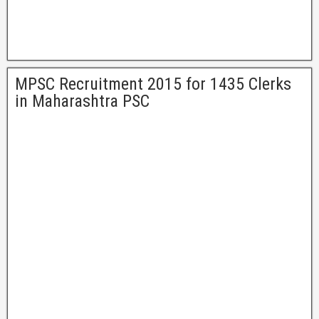
MPSC Recruitment 2015 for 1435 Clerks
in Maharashtra PSC