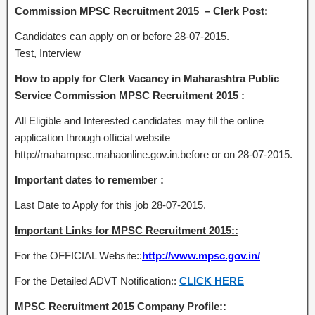
Commission MPSC Recruitment 2015 – Clerk Post:
Candidates can apply on or before 28-07-2015.
Test, Interview
How to apply for Clerk Vacancy in Maharashtra Public
Service Commission MPSC Recruitment 2015 :
All Eligible and Interested candidates may fill the online
application through official website
http://mahampsc.mahaonline.gov.in.before or on 28-07-2015.
Important dates to remember :
Last Date to Apply for this job 28-07-2015.
Important Links for MPSC Recruitment 2015::
For the OFFICIAL Website::
http://www.mpsc.gov.in/
For the Detailed ADVT Notification::
CLICK HERE
MPSC Recruitment 2015 Company Profile::