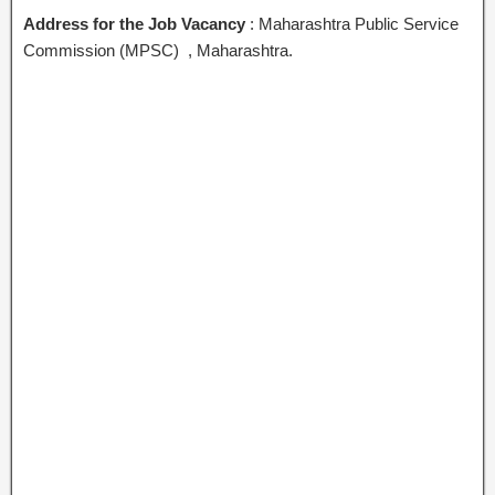
Address for the Job Vacancy
: Maharashtra Public Service
Commission (MPSC) , Maharashtra.