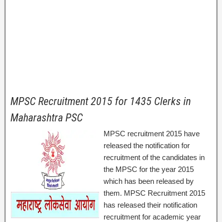
MPSC Recruitment 2015 for 1435 Clerks in
Maharashtra PSC
MPSC recruitment 2015 have
released the notification for
recruitment of the candidates in
the MPSC for the year 2015
which has been released by
them. MPSC Recruitment 2015
has released their notification
recruitment for academic year