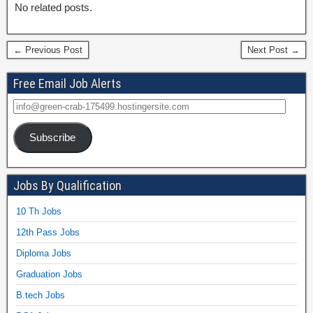
No related posts.
← Previous Post
Next Post →
Free Email Job Alerts
Subscribe
Jobs By Qualification
10 Th Jobs
12th Pass Jobs
Diploma Jobs
Graduation Jobs
B.tech Jobs