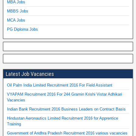
MBA Jobs
MBBS Jobs
MCA Jobs
PG Diploma Jobs
Latest Job Vacancies
Oil Palm India Limited Recruitment 2016 For Field Assistant
VYAPAM Recruitment 2016 For 244 Gramin Krishi Vistar Adhikari
Vacancies
Indian Bank Recruitment 2016 Business Leaders on Contract Basis
Hindustan Aeronautics Limited Recruitment 2016 for Apprentice
Training
Government of Andhra Pradesh Recruitment 2016 various vacancies