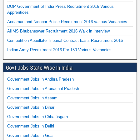
DOP Government of India Press Recruitment 2016 Various
Apprentices
Andaman and Nicobar Police Recruitment 2016 various Vacancies
AIIMS Bhubaneswar Recruitment 2016 Walk in Interview
Competition Appellate Tribunal Contract basis Recruitment 2016
Indian Army Recruitment 2016 For 150 Various Vacancies
Govt Jobs State Wise In India
Government Jobs in Andhra Pradesh
Government Jobs in Arunachal Pradesh
Government Jobs in Assam
Government Jobs in Bihar
Government Jobs in Chhattisgarh
Government Jobs in Delhi
Government Jobs in Goa