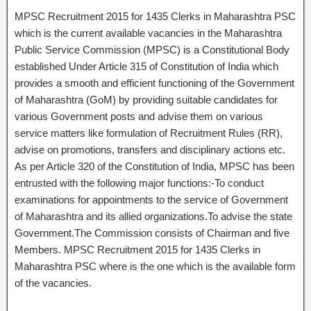
MPSC Recruitment 2015 for 1435 Clerks in Maharashtra PSC
which is the current available vacancies in the Maharashtra
Public Service Commission (MPSC) is a Constitutional Body
established Under Article 315 of Constitution of India which
provides a smooth and efficient functioning of the Government
of Maharashtra (GoM) by providing suitable candidates for
various Government posts and advise them on various
service matters like formulation of Recruitment Rules (RR),
advise on promotions, transfers and disciplinary actions etc.
As per Article 320 of the Constitution of India, MPSC has been
entrusted with the following major functions:-To conduct
examinations for appointments to the service of Government
of Maharashtra and its allied organizations.To advise the state
Government.The Commission consists of Chairman and five
Members. MPSC Recruitment 2015 for 1435 Clerks in
Maharashtra PSC where is the one which is the available form
of the vacancies.