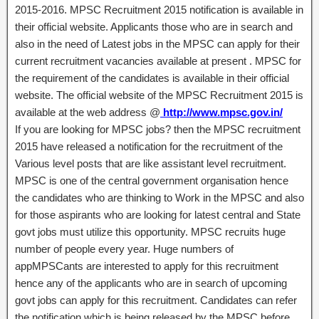
2015-2016. MPSC Recruitment 2015 notification is available in
their official website. Applicants those who are in search and
also in the need of Latest jobs in the MPSC can apply for their
current recruitment vacancies available at present . MPSC for
the requirement of the candidates is available in their official
website. The official website of the MPSC Recruitment 2015 is
available at the web address @
http://www.mpsc.gov.in/
If you are looking for MPSC jobs? then the MPSC recruitment
2015 have released a notification for the recruitment of the
Various level posts that are like assistant level recruitment.
MPSC is one of the central government organisation hence
the candidates who are thinking to Work in the MPSC and also
for those aspirants who are looking for latest central and State
govt jobs must utilize this opportunity. MPSC recruits huge
number of people every year. Huge numbers of
appMPSCants are interested to apply for this recruitment
hence any of the applicants who are in search of upcoming
govt jobs can apply for this recruitment. Candidates can refer
the notification which is being released by the MPSC before