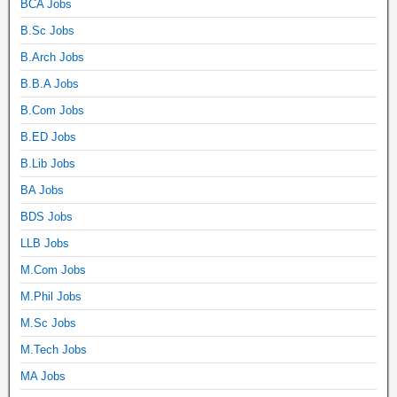
BCA Jobs
B.Sc Jobs
B.Arch Jobs
B.B.A Jobs
B.Com Jobs
B.ED Jobs
B.Lib Jobs
BA Jobs
BDS Jobs
LLB Jobs
M.Com Jobs
M.Phil Jobs
M.Sc Jobs
M.Tech Jobs
MA Jobs