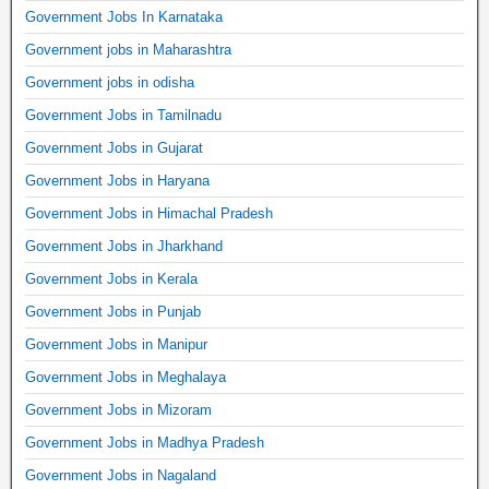
Government Jobs In Karnataka
Government jobs in Maharashtra
Government jobs in odisha
Government Jobs in Tamilnadu
Government Jobs in Gujarat
Government Jobs in Haryana
Government Jobs in Himachal Pradesh
Government Jobs in Jharkhand
Government Jobs in Kerala
Government Jobs in Punjab
Government Jobs in Manipur
Government Jobs in Meghalaya
Government Jobs in Mizoram
Government Jobs in Madhya Pradesh
Government Jobs in Nagaland