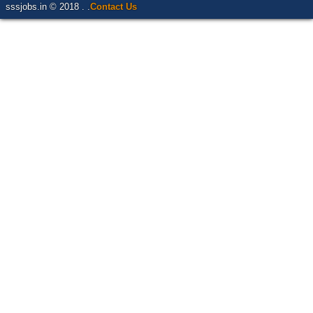
sssjobs.in © 2018 . .
Contact Us