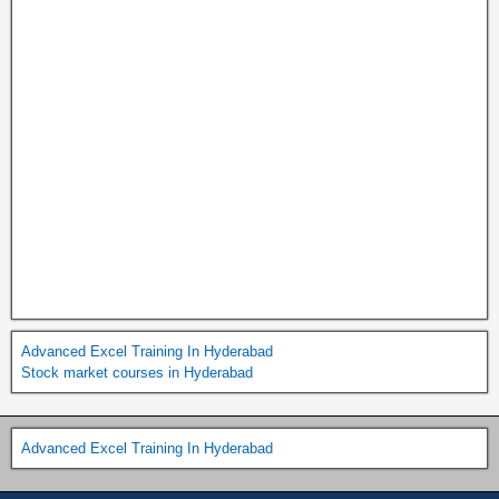
Advanced Excel Training In Hyderabad
Stock market courses in Hyderabad
Advanced Excel Training In Hyderabad