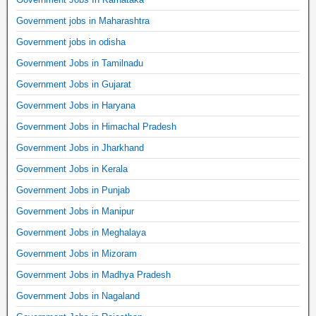
Government jobs in Maharashtra
Government jobs in odisha
Government Jobs in Tamilnadu
Government Jobs in Gujarat
Government Jobs in Haryana
Government Jobs in Himachal Pradesh
Government Jobs in Jharkhand
Government Jobs in Kerala
Government Jobs in Punjab
Government Jobs in Manipur
Government Jobs in Meghalaya
Government Jobs in Mizoram
Government Jobs in Madhya Pradesh
Government Jobs in Nagaland