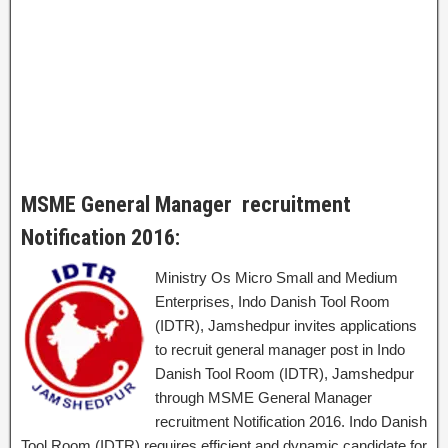
MSME General Manager recruitment
Notification 2016:
Ministry Os Micro Small and Medium
Enterprises, Indo Danish Tool Room
(IDTR), Jamshedpur invites applications
to recruit general manager post in Indo
Danish Tool Room (IDTR), Jamshedpur
through MSME General Manager
recruitment Notification 2016. Indo Danish
Tool Room (IDTR) requires efficient and dynamic candidate for