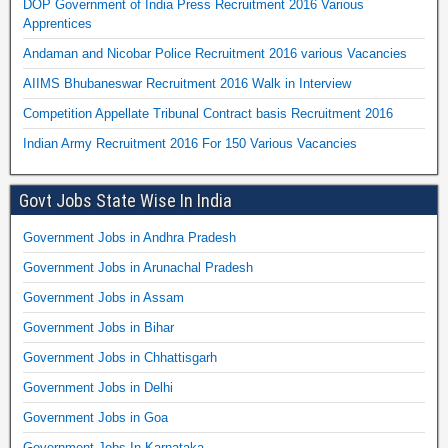
DOP Government of India Press Recruitment 2016 Various
Apprentices
Andaman and Nicobar Police Recruitment 2016 various Vacancies
AIIMS Bhubaneswar Recruitment 2016 Walk in Interview
Competition Appellate Tribunal Contract basis Recruitment 2016
Indian Army Recruitment 2016 For 150 Various Vacancies
Govt Jobs State Wise In India
Government Jobs in Andhra Pradesh
Government Jobs in Arunachal Pradesh
Government Jobs in Assam
Government Jobs in Bihar
Government Jobs in Chhattisgarh
Government Jobs in Delhi
Government Jobs in Goa
Government Jobs In Karnataka