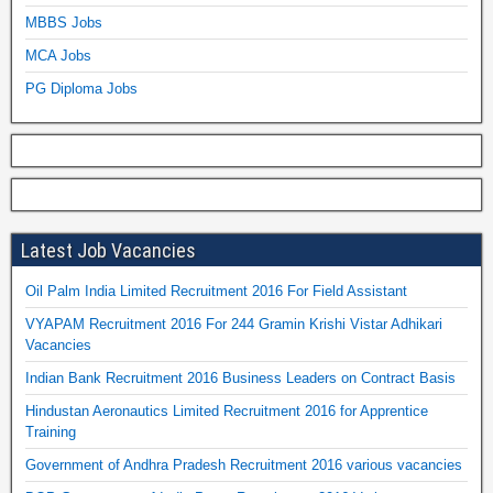
MBBS Jobs
MCA Jobs
PG Diploma Jobs
Latest Job Vacancies
Oil Palm India Limited Recruitment 2016 For Field Assistant
VYAPAM Recruitment 2016 For 244 Gramin Krishi Vistar Adhikari
Vacancies
Indian Bank Recruitment 2016 Business Leaders on Contract Basis
Hindustan Aeronautics Limited Recruitment 2016 for Apprentice
Training
Government of Andhra Pradesh Recruitment 2016 various vacancies