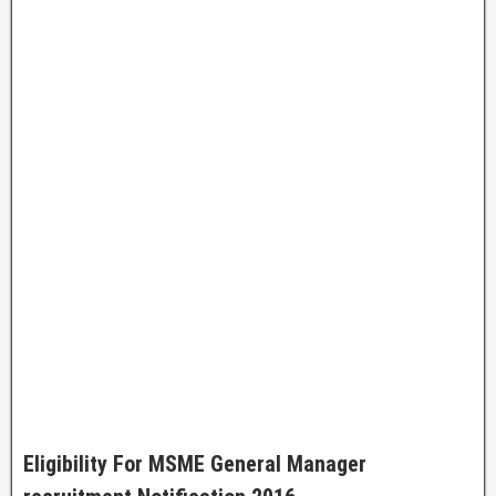
Eligibility For
MSME General Manager