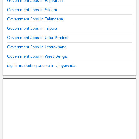
Government Jobs in Rajasthan
Government Jobs in Sikkim
Government Jobs in Telangana
Government Jobs in Tripura
Government Jobs in Uttar Pradesh
Government Jobs in Uttarakhand
Government Jobs in West Bengal
digital marketing course in vijayawada