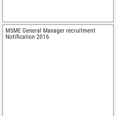
MSME General Manager recruitment
Notification 2016