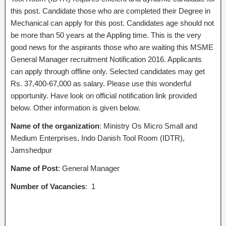
this post. Candidate those who are completed their Degree in
Mechanical can apply for this post. Candidates age should not
be more than 50 years at the Appling time. This is the very
good news for the aspirants those who are waiting this MSME
General Manager recruitment Notification 2016. Applicants
can apply through offline only. Selected candidates may get
Rs. 37,400-67,000 as salary. Please use this wonderful
opportunity. Have look on official notification link provided
below. Other information is given below.
Name of the organization
: Ministry Os Micro Small and
Medium Enterprises, Indo Danish Tool Room (IDTR),
Jamshedpur
Name of Post
: General Manager
Number of Vacancies
: 1