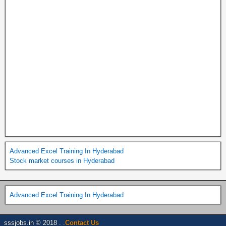
Advanced Excel Training In Hyderabad
Stock market courses in Hyderabad
Advanced Excel Training In Hyderabad
sssjobs.in © 2018 . .
Contact Us