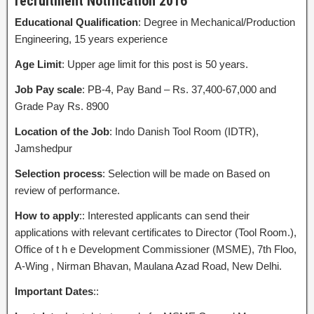
recruitment Notification 2016
Educational Qualification
: Degree in Mechanical/Production
Engineering, 15 years experience
Age Limit
: Upper age limit for this post is 50 years.
Job Pay scale
: PB-4, Pay Band – Rs. 37,400-67,000 and
Grade Pay Rs. 8900
Location of the Job
: Indo Danish Tool Room (IDTR),
Jamshedpur
Selection process
: Selection will be made on Based on
review of performance.
How to apply
:: Interested applicants can send their
applications with relevant certificates to Director (Tool Room.),
Office of t h e Development Commissioner (MSME), 7th Floo,
A-Wing , Nirman Bhavan, Maulana Azad Road, New Delhi.
Important Dates
::