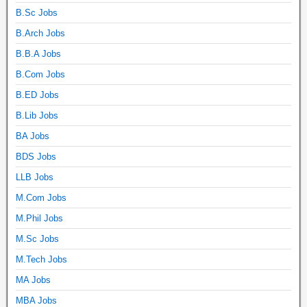
B.Sc Jobs
B.Arch Jobs
B.B.A Jobs
B.Com Jobs
B.ED Jobs
B.Lib Jobs
BA Jobs
BDS Jobs
LLB Jobs
M.Com Jobs
M.Phil Jobs
M.Sc Jobs
M.Tech Jobs
MA Jobs
MBA Jobs