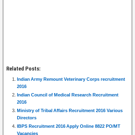
Related Posts:
Indian Army Remount Veterinary Corps recruitment
2016
Indian Council of Medical Research Recruitment
2016
Ministry of Tribal Affairs Recruitment 2016 Various
Directors
IBPS Recruitment 2016 Apply Online 8822 PO/MT
Vacancies