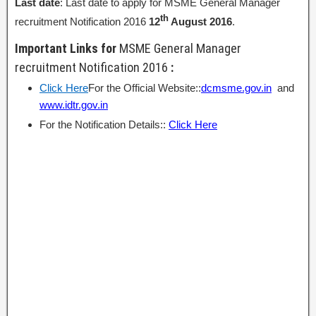
Last date
: Last date to apply for MSME General Manager
th
recruitment Notification 2016
12
August 2016
.
Important Links for
MSME General Manager
recruitment Notification 2016
:
Click Here
For the Official Website::
dcmsme.gov.in
and
www.idtr.gov.in
For the Notification Details::
Click Here