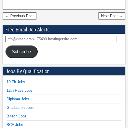
← Previous Post
Next Post →
Free Email Job Alerts
Subscribe
Jobs By Qualification
10 Th Jobs
12th Pass Jobs
Diploma Jobs
Graduation Jobs
B.tech Jobs
BCA Jobs