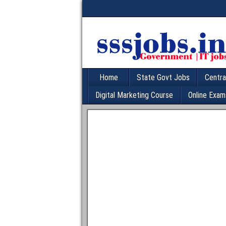
Home
State Govt Jobs
Centra
Digital Marketing Course
Online Exam