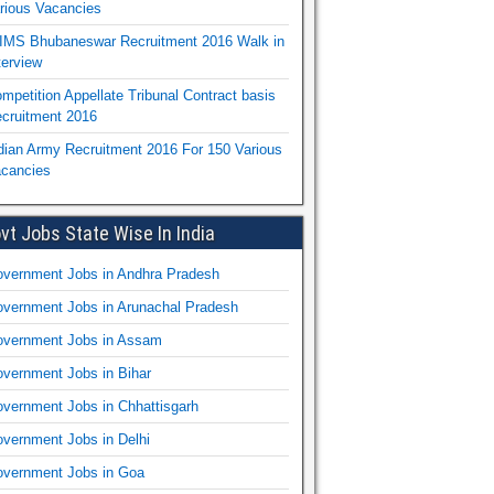
rious Vacancies
IMS Bhubaneswar Recruitment 2016 Walk in
terview
mpetition Appellate Tribunal Contract basis
cruitment 2016
dian Army Recruitment 2016 For 150 Various
cancies
vt Jobs State Wise In India
vernment Jobs in Andhra Pradesh
vernment Jobs in Arunachal Pradesh
vernment Jobs in Assam
vernment Jobs in Bihar
vernment Jobs in Chhattisgarh
vernment Jobs in Delhi
vernment Jobs in Goa