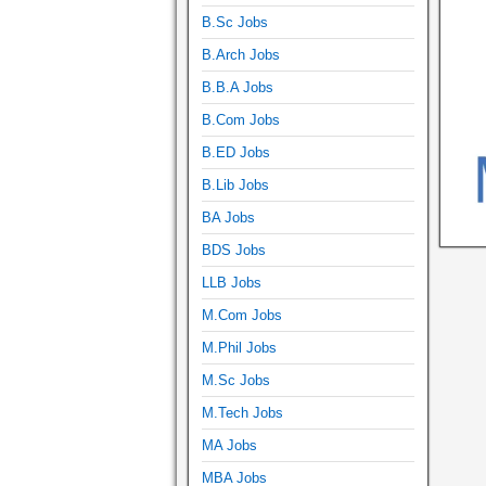
B.Sc Jobs
B.Arch Jobs
B.B.A Jobs
B.Com Jobs
B.ED Jobs
B.Lib Jobs
BA Jobs
BDS Jobs
LLB Jobs
M.Com Jobs
M.Phil Jobs
M.Sc Jobs
M.Tech Jobs
MA Jobs
MBA Jobs