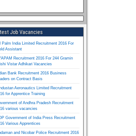
test Job Vacancies
l Palm India Limited Recruitment 2016 For
eld Assistant
APAM Recruitment 2016 For 244 Gramin
ishi Vistar Adhikari Vacancies
dian Bank Recruitment 2016 Business
aders on Contract Basis
ndustan Aeronautics Limited Recruitment
16 for Apprentice Training
vernment of Andhra Pradesh Recruitment
16 various vacancies
P Government of India Press Recruitment
16 Various Apprentices
daman and Nicobar Police Recruitment 2016