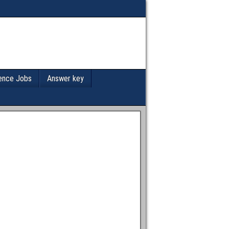
ence Jobs
Answer key