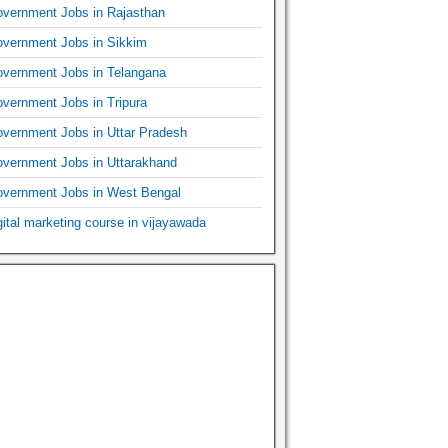
vernment Jobs in Rajasthan
vernment Jobs in Sikkim
vernment Jobs in Telangana
vernment Jobs in Tripura
vernment Jobs in Uttar Pradesh
vernment Jobs in Uttarakhand
vernment Jobs in West Bengal
gital marketing course in vijayawada