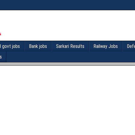
l govt jobs
Bank jobs
Sarkari Results
Railway Jobs
Def
s