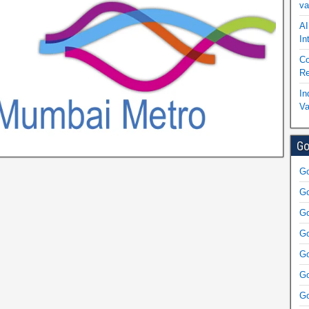
va
AI
In
Co
Re
In
Va
Go
Go
Go
Go
Go
Go
Go
Go