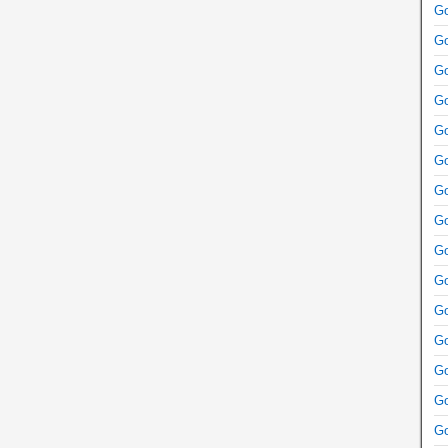
Go
Go
Go
Go
Go
Go
Go
Go
Go
Go
Go
Go
Go
Go
Go