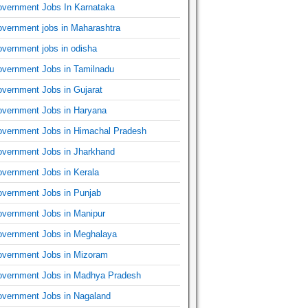
vernment Jobs In Karnataka
vernment jobs in Maharashtra
vernment jobs in odisha
vernment Jobs in Tamilnadu
vernment Jobs in Gujarat
vernment Jobs in Haryana
vernment Jobs in Himachal Pradesh
vernment Jobs in Jharkhand
vernment Jobs in Kerala
vernment Jobs in Punjab
vernment Jobs in Manipur
vernment Jobs in Meghalaya
vernment Jobs in Mizoram
vernment Jobs in Madhya Pradesh
vernment Jobs in Nagaland