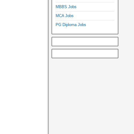
MBBS Jobs
MCA Jobs
PG Diploma Jobs