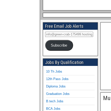
Free Email Job Alerts
Subscribe
Jobs By Qualification
10 Th Jobs
12th Pass Jobs
Diploma Jobs
Graduation Jobs
Mum
B.tech Jobs
BCA Jobs