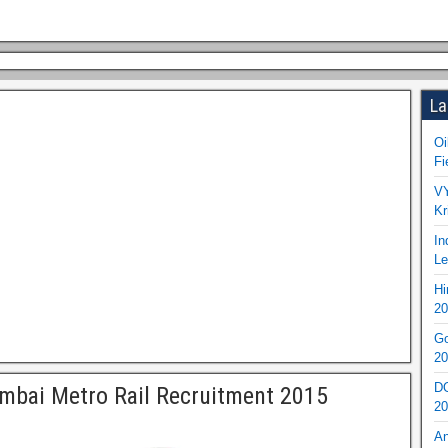
La
Oi
Fi
VY
Kr
In
Le
Hi
20
Go
20
DO
bai Metro Rail Recruitment 2015
20
An