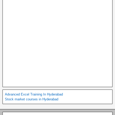
Advanced Excel Training In Hyderabad
Stock market courses in Hyderabad