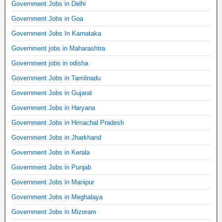
Government Jobs in Delhi
Government Jobs in Goa
Government Jobs In Karnataka
Government jobs in Maharashtra
Government jobs in odisha
Government Jobs in Tamilnadu
Government Jobs in Gujarat
Government Jobs in Haryana
Government Jobs in Himachal Pradesh
Government Jobs in Jharkhand
Government Jobs in Kerala
Government Jobs in Punjab
Government Jobs in Manipur
Government Jobs in Meghalaya
Government Jobs in Mizoram