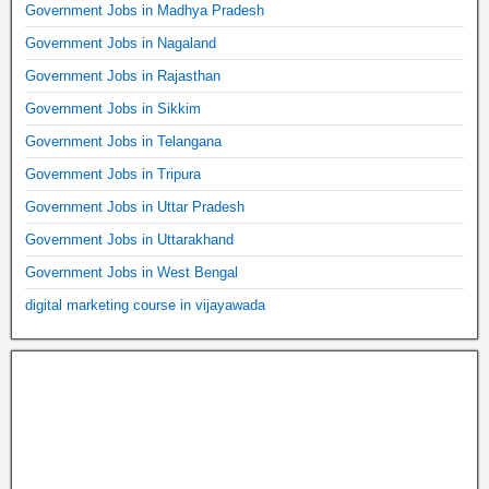
Government Jobs in Madhya Pradesh
Government Jobs in Nagaland
Government Jobs in Rajasthan
Government Jobs in Sikkim
Government Jobs in Telangana
Government Jobs in Tripura
Government Jobs in Uttar Pradesh
Government Jobs in Uttarakhand
Government Jobs in West Bengal
digital marketing course in vijayawada