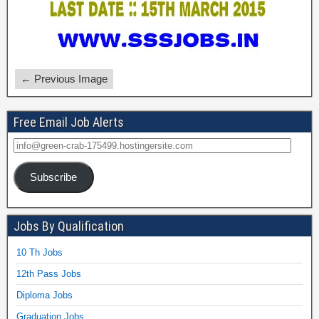
← Previous Image
Free Email Job Alerts
Subscribe
Jobs By Qualification
10 Th Jobs
12th Pass Jobs
Diploma Jobs
Graduation Jobs