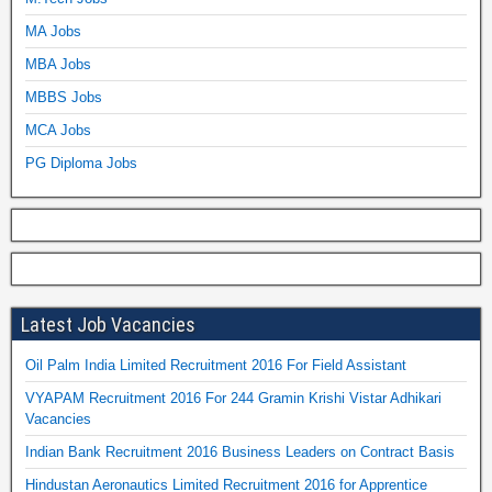
MA Jobs
MBA Jobs
MBBS Jobs
MCA Jobs
PG Diploma Jobs
Latest Job Vacancies
Oil Palm India Limited Recruitment 2016 For Field Assistant
VYAPAM Recruitment 2016 For 244 Gramin Krishi Vistar Adhikari
Vacancies
Indian Bank Recruitment 2016 Business Leaders on Contract Basis
Hindustan Aeronautics Limited Recruitment 2016 for Apprentice