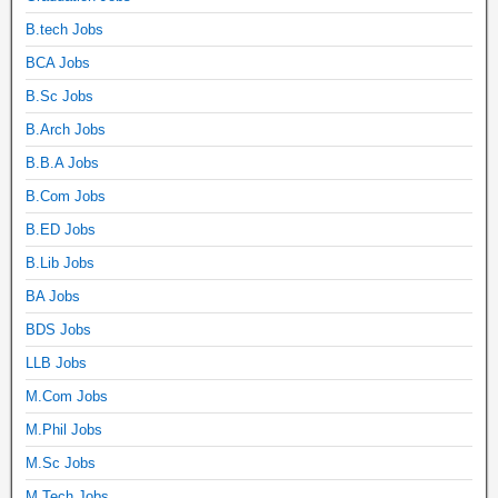
B.tech Jobs
BCA Jobs
B.Sc Jobs
B.Arch Jobs
B.B.A Jobs
B.Com Jobs
B.ED Jobs
B.Lib Jobs
BA Jobs
BDS Jobs
LLB Jobs
M.Com Jobs
M.Phil Jobs
M.Sc Jobs
M.Tech Jobs