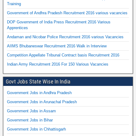
Training
Government of Andhra Pradesh Recruitment 2016 various vacancies
DOP Government of India Press Recruitment 2016 Various
Apprentices
Andaman and Nicobar Police Recruitment 2016 various Vacancies
AIIMS Bhubaneswar Recruitment 2016 Walk in Interview
Competition Appellate Tribunal Contract basis Recruitment 2016
Indian Army Recruitment 2016 For 150 Various Vacancies
Govt Jobs State Wise In India
Government Jobs in Andhra Pradesh
Government Jobs in Arunachal Pradesh
Government Jobs in Assam
Government Jobs in Bihar
Government Jobs in Chhattisgarh