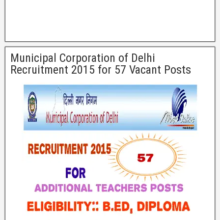
Municipal Corporation of Delhi
Recruitment 2015 for 57 Vacant Posts