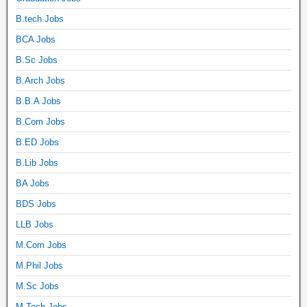
B.tech Jobs
BCA Jobs
B.Sc Jobs
B.Arch Jobs
B.B.A Jobs
B.Com Jobs
B.ED Jobs
B.Lib Jobs
BA Jobs
BDS Jobs
LLB Jobs
M.Com Jobs
M.Phil Jobs
M.Sc Jobs
M.Tech Jobs