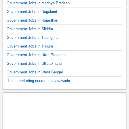
Government Jobs in Madhya Pradesh
Government Jobs in Nagaland
Government Jobs in Rajasthan
Government Jobs in Sikkim
Government Jobs in Telangana
Government Jobs in Tripura
Government Jobs in Uttar Pradesh
Government Jobs in Uttarakhand
Government Jobs in West Bengal
digital marketing course in vijayawada