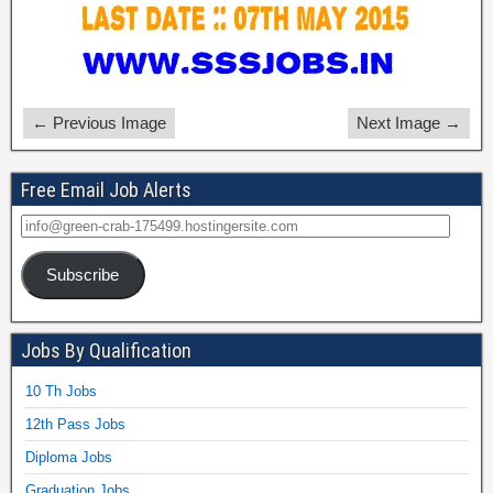
← Previous Image
Next Image →
Free Email Job Alerts
Subscribe
Jobs By Qualification
10 Th Jobs
12th Pass Jobs
Diploma Jobs
Graduation Jobs