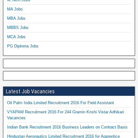
MA Jobs
MBA Jobs
MBBS Jobs
MCA Jobs
PG Diploma Jobs
Latest Job Vacancies
Oil Palm India Limited Recruitment 2016 For Field Assistant
VYAPAM Recruitment 2016 For 244 Gramin Krishi Vistar Adhikari
Vacancies
Indian Bank Recruitment 2016 Business Leaders on Contract Basis
Hindustan Aeronautics Limited Recruitment 2016 for Apprentice