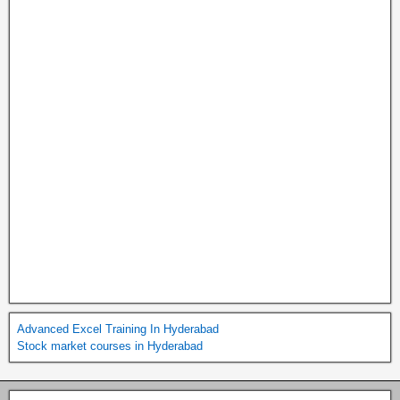
Advanced Excel Training In Hyderabad
Stock market courses in Hyderabad