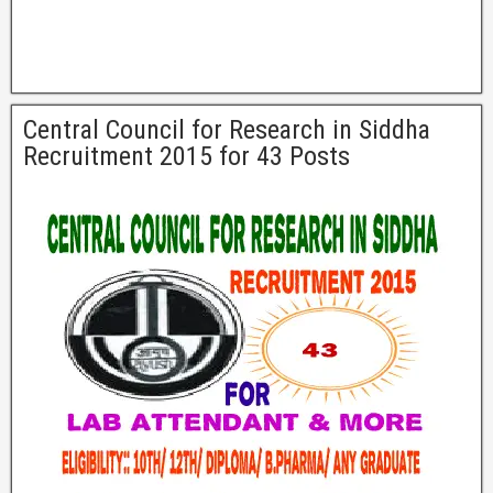
Central Council for Research in Siddha
Recruitment 2015 for 43 Posts