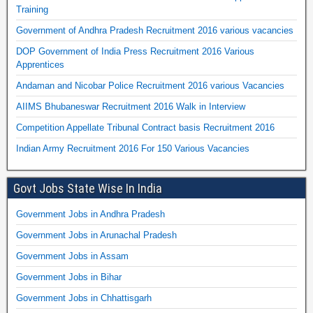
Training
Government of Andhra Pradesh Recruitment 2016 various vacancies
DOP Government of India Press Recruitment 2016 Various
Apprentices
Andaman and Nicobar Police Recruitment 2016 various Vacancies
AIIMS Bhubaneswar Recruitment 2016 Walk in Interview
Competition Appellate Tribunal Contract basis Recruitment 2016
Indian Army Recruitment 2016 For 150 Various Vacancies
Govt Jobs State Wise In India
Government Jobs in Andhra Pradesh
Government Jobs in Arunachal Pradesh
Government Jobs in Assam
Government Jobs in Bihar
Government Jobs in Chhattisgarh