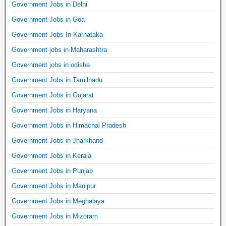
Government Jobs in Delhi
Government Jobs in Goa
Government Jobs In Karnataka
Government jobs in Maharashtra
Government jobs in odisha
Government Jobs in Tamilnadu
Government Jobs in Gujarat
Government Jobs in Haryana
Government Jobs in Himachal Pradesh
Government Jobs in Jharkhand
Government Jobs in Kerala
Government Jobs in Punjab
Government Jobs in Manipur
Government Jobs in Meghalaya
Government Jobs in Mizoram