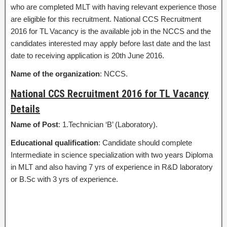
who are completed MLT with having relevant experience those
are eligible for this recruitment. National CCS Recruitment
2016 for TL Vacancy is the available job in the NCCS and the
candidates interested may apply before last date and the last
date to receiving application is 20th June 2016.
Name of the organization
: NCCS.
National CCS Recruitment 2016 for TL Vacancy
Details
Name of Post
: 1.Technician ‘B’ (Laboratory).
Educational qualification
: Candidate should complete
Intermediate in science specialization with two years Diploma
in MLT and also having 7 yrs of experience in R&D laboratory
or B.Sc with 3 yrs of experience.