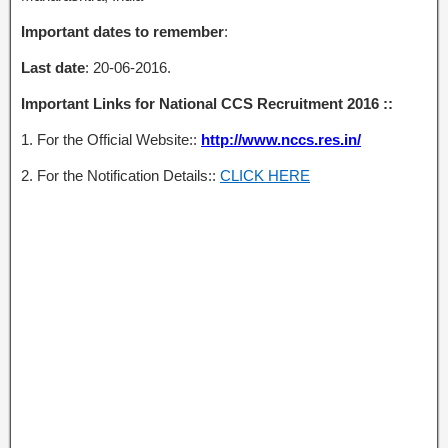
Important dates to remember
:
Last date
: 20-06-2016.
Important Links for National CCS Recruitment 2016 ::
1. For the Official Website::
http://www.nccs.res.in/
2. For the Notification Details::
CLICK HERE