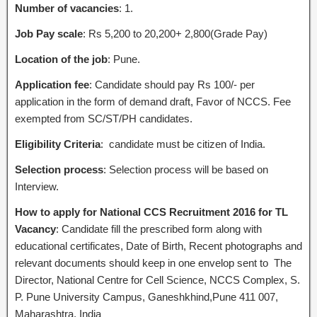
Number of vacancies
: 1.
Job Pay scale
: Rs 5,200 to 20,200+ 2,800(Grade Pay)
Location of the job
: Pune.
Application fee
: Candidate should pay Rs 100/- per
application in the form of demand draft, Favor of NCCS. Fee
exempted from SC/ST/PH candidates.
Eligibility Criteria
: candidate must be citizen of India.
Selection process
: Selection process will be based on
Interview.
How to apply for National CCS Recruitment 2016 for TL
Vacancy
: Candidate fill the prescribed form along with
educational certificates, Date of Birth, Recent photographs and
relevant documents should keep in one envelop sent to The
Director, National Centre for Cell Science, NCCS Complex, S.
P. Pune University Campus, Ganeshkhind,Pune 411 007,
Maharashtra, India