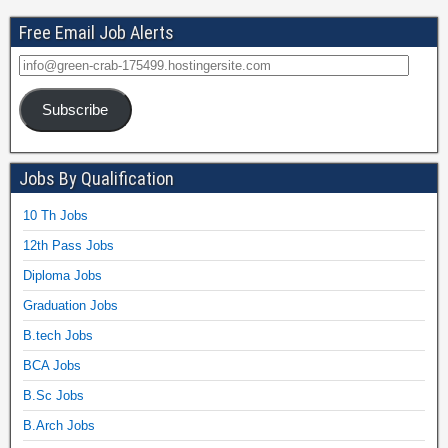
Free Email Job Alerts
Subscribe
Jobs By Qualification
10 Th Jobs
12th Pass Jobs
Diploma Jobs
Graduation Jobs
B.tech Jobs
BCA Jobs
B.Sc Jobs
B.Arch Jobs