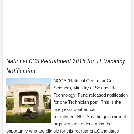
National CCS Recruitment 2016 for TL Vacancy
Notification
NCCS (National Centre for Cell
Science), Ministry of Science &
Technology, Pune released notification
for one Technician post. This is the
five years contractual
recruitment.NCCS is the government
organization so don’t miss the
opportunity who are eligible for this recrutment.Candidates