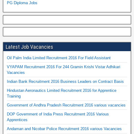
PG Diploma Jobs
Latest Job Vacancies
Oil Palm India Limited Recruitment 2016 For Field Assistant
VYAPAM Recruitment 2016 For 244 Gramin Krishi Vistar Adhikari
Vacancies
Indian Bank Recruitment 2016 Business Leaders on Contract Basis
Hindustan Aeronautics Limited Recruitment 2016 for Apprentice
Training
Government of Andhra Pradesh Recruitment 2016 various vacancies
DOP Government of India Press Recruitment 2016 Various
Apprentices
Andaman and Nicobar Police Recruitment 2016 various Vacancies