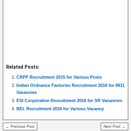
Related Posts:
CRPF Recruitment 2015 for Various Posts
Indian Ordnance Factories Recruitment 2016 for 6911
Vacancies
ESI Corporation Recruitment 2016 for SR Vacancies
BEL Recruitment 2016 for Various Vacancy
← Previous Post
Next Post →