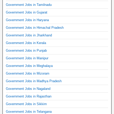
Government Jobs in Tamilnadu
Government Jobs in Gujarat
Government Jobs in Haryana
Government Jobs in Himachal Pradesh
Government Jobs in Jharkhand
Government Jobs in Kerala
Government Jobs in Punjab
Government Jobs in Manipur
Government Jobs in Meghalaya
Government Jobs in Mizoram
Government Jobs in Madhya Pradesh
Government Jobs in Nagaland
Government Jobs in Rajasthan
Government Jobs in Sikkim
Government Jobs in Telangana