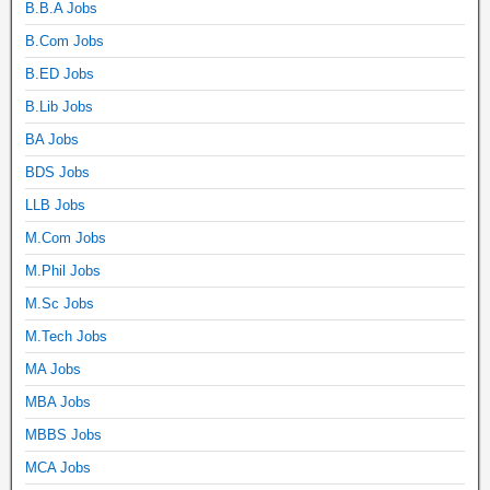
B.B.A Jobs
B.Com Jobs
B.ED Jobs
B.Lib Jobs
BA Jobs
BDS Jobs
LLB Jobs
M.Com Jobs
M.Phil Jobs
M.Sc Jobs
M.Tech Jobs
MA Jobs
MBA Jobs
MBBS Jobs
MCA Jobs