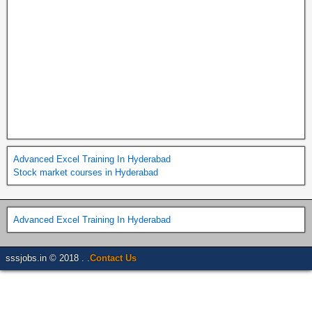
Advanced Excel Training In Hyderabad
Stock market courses in Hyderabad
Advanced Excel Training In Hyderabad
sssjobs.in © 2018 . .
Contact Us