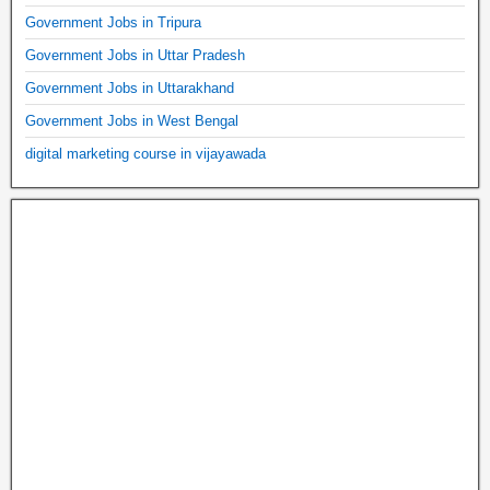
Government Jobs in Tripura
Government Jobs in Uttar Pradesh
Government Jobs in Uttarakhand
Government Jobs in West Bengal
digital marketing course in vijayawada