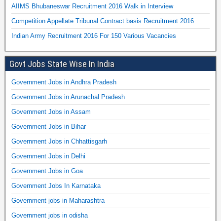
AIIMS Bhubaneswar Recruitment 2016 Walk in Interview
Competition Appellate Tribunal Contract basis Recruitment 2016
Indian Army Recruitment 2016 For 150 Various Vacancies
Govt Jobs State Wise In India
Government Jobs in Andhra Pradesh
Government Jobs in Arunachal Pradesh
Government Jobs in Assam
Government Jobs in Bihar
Government Jobs in Chhattisgarh
Government Jobs in Delhi
Government Jobs in Goa
Government Jobs In Karnataka
Government jobs in Maharashtra
Government jobs in odisha