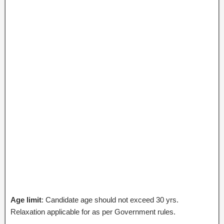
Age limit
: Candidate age should not exceed 30 yrs.
Relaxation applicable for as per Government rules.