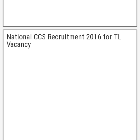
National CCS Recruitment 2016 for TL
Vacancy