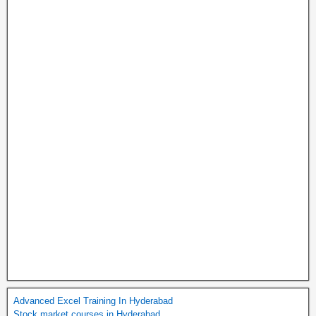
Advanced Excel Training In Hyderabad
Stock market courses in Hyderabad