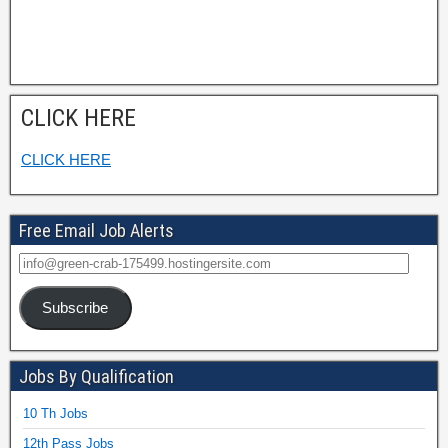
CLICK HERE
CLICK HERE
Free Email Job Alerts
Subscribe
Jobs By Qualification
10 Th Jobs
12th Pass Jobs