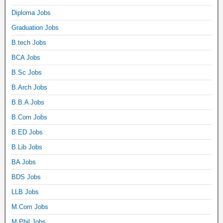
Diploma Jobs
Graduation Jobs
B.tech Jobs
BCA Jobs
B.Sc Jobs
B.Arch Jobs
B.B.A Jobs
B.Com Jobs
B.ED Jobs
B.Lib Jobs
BA Jobs
BDS Jobs
LLB Jobs
M.Com Jobs
M.Phil Jobs