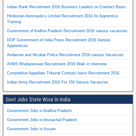
Indian Bank Recruitment 2016 Business Leaders on Contract Basis
Hindustan Aeronautics Limited Recruitment 2016 for Apprentice
Training
Government of Andhra Pradesh Recruitment 2016 various vacancies
DOP Government of India Press Recruitment 2016 Various
Apprentices
Andaman and Nicobar Police Recruitment 2016 various Vacancies
AIIMS Bhubaneswar Recruitment 2016 Walk in Interview
Competition Appellate Tribunal Contract basis Recruitment 2016
Indian Army Recruitment 2016 For 150 Various Vacancies
Govt Jobs State Wise In India
Government Jobs in Andhra Pradesh
Government Jobs in Arunachal Pradesh
Government Jobs in Assam