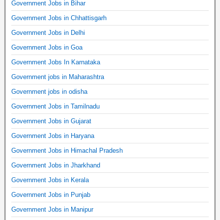
Government Jobs in Bihar
Government Jobs in Chhattisgarh
Government Jobs in Delhi
Government Jobs in Goa
Government Jobs In Karnataka
Government jobs in Maharashtra
Government jobs in odisha
Government Jobs in Tamilnadu
Government Jobs in Gujarat
Government Jobs in Haryana
Government Jobs in Himachal Pradesh
Government Jobs in Jharkhand
Government Jobs in Kerala
Government Jobs in Punjab
Government Jobs in Manipur