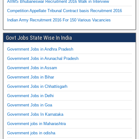
AIIMS Bhubaneswar Recruitment 2016 Walk in Interview
Competition Appellate Tribunal Contract basis Recruitment 2016
Indian Army Recruitment 2016 For 150 Various Vacancies
Govt Jobs State Wise In India
Government Jobs in Andhra Pradesh
Government Jobs in Arunachal Pradesh
Government Jobs in Assam
Government Jobs in Bihar
Government Jobs in Chhattisgarh
Government Jobs in Delhi
Government Jobs in Goa
Government Jobs In Karnataka
Government jobs in Maharashtra
Government jobs in odisha