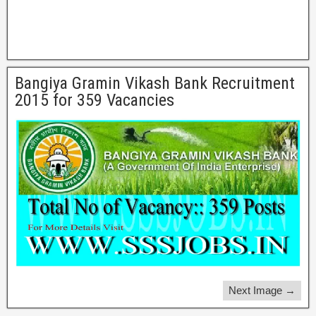
Bangiya Gramin Vikash Bank Recruitment
2015 for 359 Vacancies
Next Image →