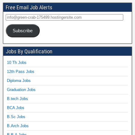
Free Email Job Alerts
Subscribe
Jobs By Qualification
10 Th Jobs
12th Pass Jobs
Diploma Jobs
Graduation Jobs
B.tech Jobs
BCA Jobs
B.Sc Jobs
B.Arch Jobs
B.B.A Jobs