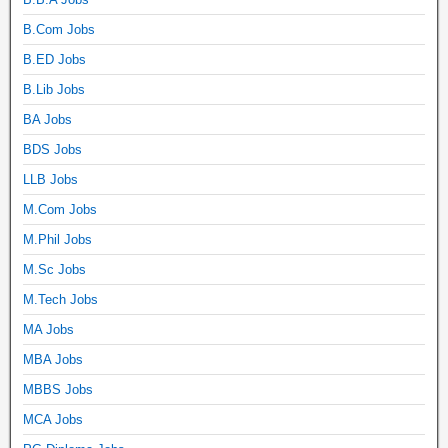
B.Com Jobs
B.ED Jobs
B.Lib Jobs
BA Jobs
BDS Jobs
LLB Jobs
M.Com Jobs
M.Phil Jobs
M.Sc Jobs
M.Tech Jobs
MA Jobs
MBA Jobs
MBBS Jobs
MCA Jobs