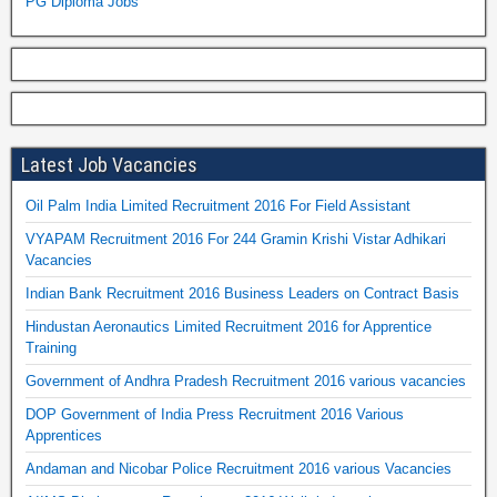
PG Diploma Jobs
Latest Job Vacancies
Oil Palm India Limited Recruitment 2016 For Field Assistant
VYAPAM Recruitment 2016 For 244 Gramin Krishi Vistar Adhikari
Vacancies
Indian Bank Recruitment 2016 Business Leaders on Contract Basis
Hindustan Aeronautics Limited Recruitment 2016 for Apprentice
Training
Government of Andhra Pradesh Recruitment 2016 various vacancies
DOP Government of India Press Recruitment 2016 Various
Apprentices
Andaman and Nicobar Police Recruitment 2016 various Vacancies