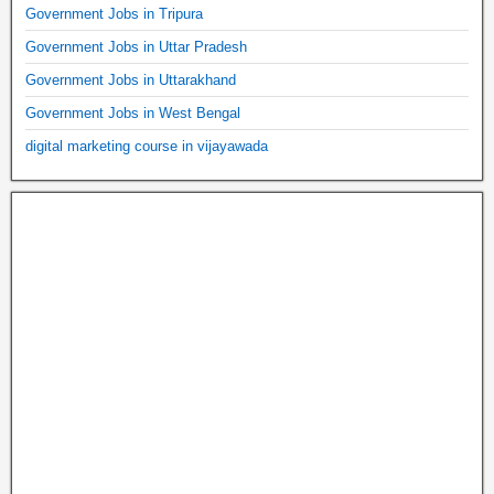
Government Jobs in Tripura
Government Jobs in Uttar Pradesh
Government Jobs in Uttarakhand
Government Jobs in West Bengal
digital marketing course in vijayawada