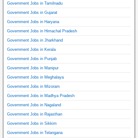
Government Jobs in Tamilnadu
Government Jobs in Gujarat
Government Jobs in Haryana
Government Jobs in Himachal Pradesh
Government Jobs in Jharkhand
Government Jobs in Kerala
Government Jobs in Punjab
Government Jobs in Manipur
Government Jobs in Meghalaya
Government Jobs in Mizoram
Government Jobs in Madhya Pradesh
Government Jobs in Nagaland
Government Jobs in Rajasthan
Government Jobs in Sikkim
Government Jobs in Telangana