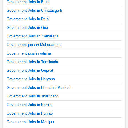
Government Jobs in Bihar
Government Jobs in Chhattisgarh
Government Jobs in Delhi
Government Jobs in Goa
Government Jobs In Karnataka
Government jobs in Maharashtra
Government jobs in odisha
Government Jobs in Tamilnadu
Government Jobs in Gujarat
Government Jobs in Haryana
Government Jobs in Himachal Pradesh
Government Jobs in Jharkhand
Government Jobs in Kerala
Government Jobs in Punjab
Government Jobs in Manipur