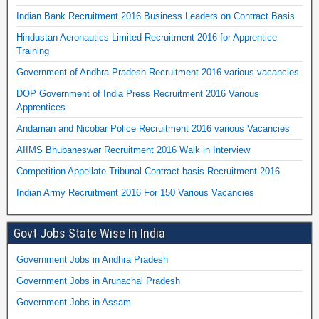
Indian Bank Recruitment 2016 Business Leaders on Contract Basis
Hindustan Aeronautics Limited Recruitment 2016 for Apprentice
Training
Government of Andhra Pradesh Recruitment 2016 various vacancies
DOP Government of India Press Recruitment 2016 Various
Apprentices
Andaman and Nicobar Police Recruitment 2016 various Vacancies
AIIMS Bhubaneswar Recruitment 2016 Walk in Interview
Competition Appellate Tribunal Contract basis Recruitment 2016
Indian Army Recruitment 2016 For 150 Various Vacancies
Govt Jobs State Wise In India
Government Jobs in Andhra Pradesh
Government Jobs in Arunachal Pradesh
Government Jobs in Assam