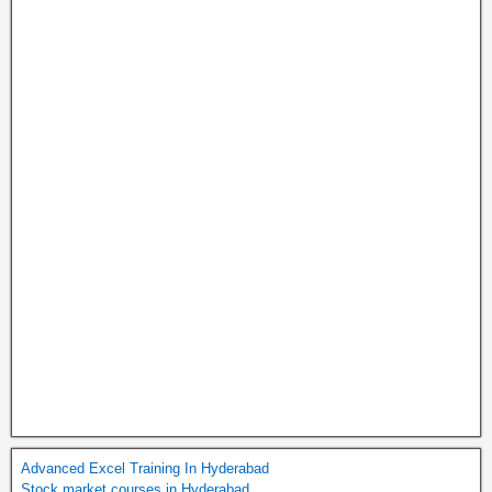
Advanced Excel Training In Hyderabad
Stock market courses in Hyderabad