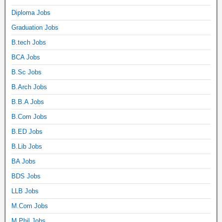
Diploma Jobs
Graduation Jobs
B.tech Jobs
BCA Jobs
B.Sc Jobs
B.Arch Jobs
B.B.A Jobs
B.Com Jobs
B.ED Jobs
B.Lib Jobs
BA Jobs
BDS Jobs
LLB Jobs
M.Com Jobs
M.Phil Jobs