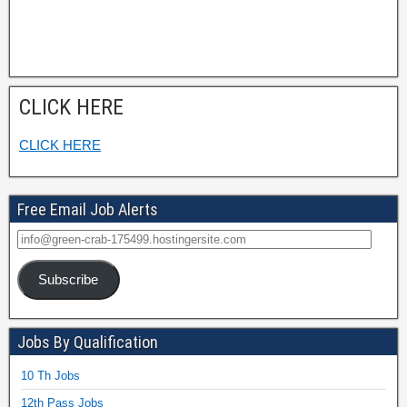
CLICK HERE
CLICK HERE
Free Email Job Alerts
Subscribe
Jobs By Qualification
10 Th Jobs
12th Pass Jobs