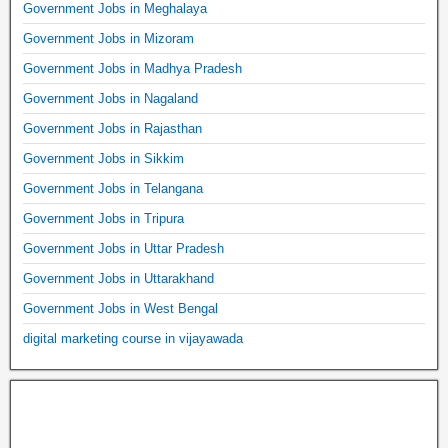
Government Jobs in Meghalaya
Government Jobs in Mizoram
Government Jobs in Madhya Pradesh
Government Jobs in Nagaland
Government Jobs in Rajasthan
Government Jobs in Sikkim
Government Jobs in Telangana
Government Jobs in Tripura
Government Jobs in Uttar Pradesh
Government Jobs in Uttarakhand
Government Jobs in West Bengal
digital marketing course in vijayawada