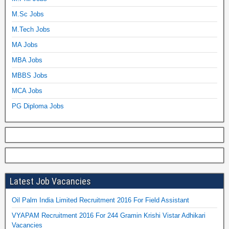
M.Sc Jobs
M.Tech Jobs
MA Jobs
MBA Jobs
MBBS Jobs
MCA Jobs
PG Diploma Jobs
Latest Job Vacancies
Oil Palm India Limited Recruitment 2016 For Field Assistant
VYAPAM Recruitment 2016 For 244 Gramin Krishi Vistar Adhikari
Vacancies