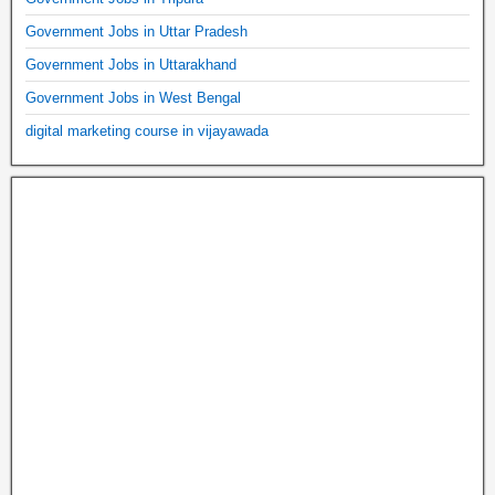
Government Jobs in Uttar Pradesh
Government Jobs in Uttarakhand
Government Jobs in West Bengal
digital marketing course in vijayawada