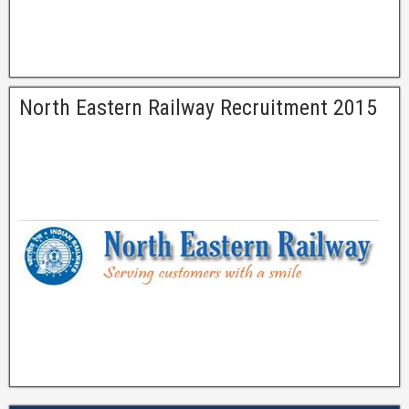
North Eastern Railway Recruitment 2015