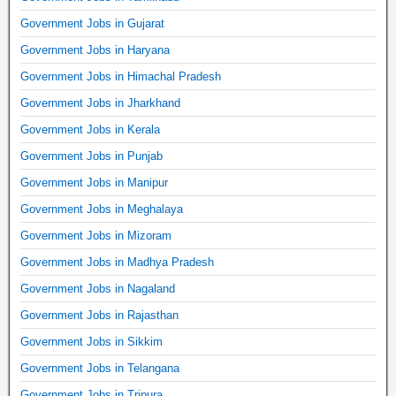
Government Jobs in Gujarat
Government Jobs in Haryana
Government Jobs in Himachal Pradesh
Government Jobs in Jharkhand
Government Jobs in Kerala
Government Jobs in Punjab
Government Jobs in Manipur
Government Jobs in Meghalaya
Government Jobs in Mizoram
Government Jobs in Madhya Pradesh
Government Jobs in Nagaland
Government Jobs in Rajasthan
Government Jobs in Sikkim
Government Jobs in Telangana
Government Jobs in Tripura