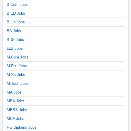
B.Com Jobs
B.ED Jobs
B.Lib Jobs
BA Jobs
BDS Jobs
LLB Jobs
M.Com Jobs
M.Phil Jobs
M.Sc Jobs
M.Tech Jobs
MA Jobs
MBA Jobs
MBBS Jobs
MCA Jobs
PG Diploma Jobs