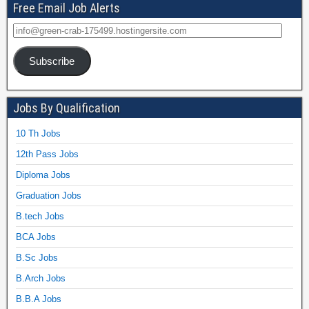
Free Email Job Alerts
Subscribe
Jobs By Qualification
10 Th Jobs
12th Pass Jobs
Diploma Jobs
Graduation Jobs
B.tech Jobs
BCA Jobs
B.Sc Jobs
B.Arch Jobs
B.B.A Jobs