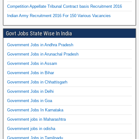
Competition Appellate Tribunal Contract basis Recruitment 2016
Indian Army Recruitment 2016 For 150 Various Vacancies
Govt Jobs State Wise In India
Government Jobs in Andhra Pradesh
Government Jobs in Arunachal Pradesh
Government Jobs in Assam
Government Jobs in Bihar
Government Jobs in Chhattisgarh
Government Jobs in Delhi
Government Jobs in Goa
Government Jobs In Karnataka
Government jobs in Maharashtra
Government jobs in odisha
Government Jobs in Tamilnadu