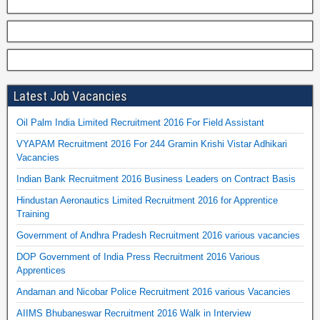
Latest Job Vacancies
Oil Palm India Limited Recruitment 2016 For Field Assistant
VYAPAM Recruitment 2016 For 244 Gramin Krishi Vistar Adhikari
Vacancies
Indian Bank Recruitment 2016 Business Leaders on Contract Basis
Hindustan Aeronautics Limited Recruitment 2016 for Apprentice
Training
Government of Andhra Pradesh Recruitment 2016 various vacancies
DOP Government of India Press Recruitment 2016 Various
Apprentices
Andaman and Nicobar Police Recruitment 2016 various Vacancies
AIIMS Bhubaneswar Recruitment 2016 Walk in Interview