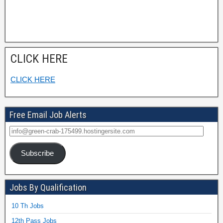
CLICK HERE
CLICK HERE
Free Email Job Alerts
Subscribe
Jobs By Qualification
10 Th Jobs
12th Pass Jobs