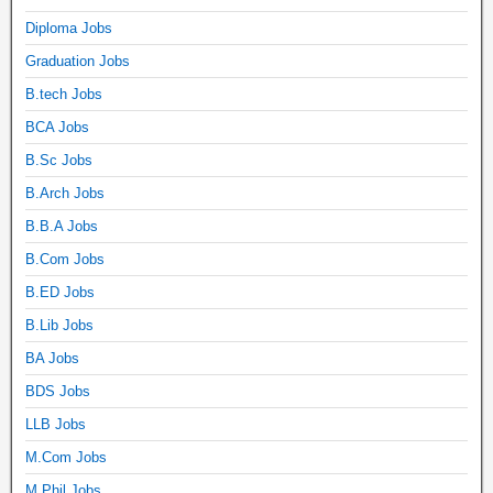
Diploma Jobs
Graduation Jobs
B.tech Jobs
BCA Jobs
B.Sc Jobs
B.Arch Jobs
B.B.A Jobs
B.Com Jobs
B.ED Jobs
B.Lib Jobs
BA Jobs
BDS Jobs
LLB Jobs
M.Com Jobs
M.Phil Jobs