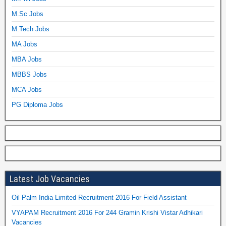
M.Sc Jobs
M.Tech Jobs
MA Jobs
MBA Jobs
MBBS Jobs
MCA Jobs
PG Diploma Jobs
Latest Job Vacancies
Oil Palm India Limited Recruitment 2016 For Field Assistant
VYAPAM Recruitment 2016 For 244 Gramin Krishi Vistar Adhikari
Vacancies