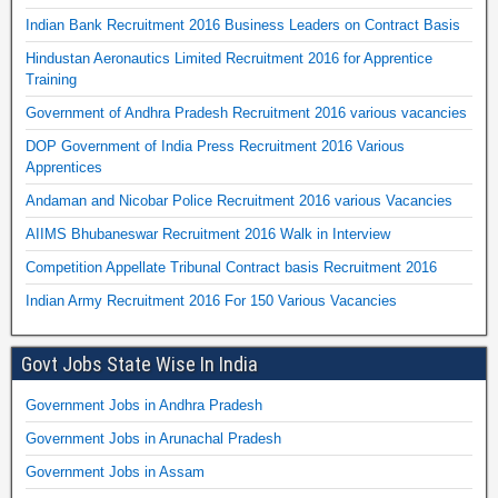
Indian Bank Recruitment 2016 Business Leaders on Contract Basis
Hindustan Aeronautics Limited Recruitment 2016 for Apprentice
Training
Government of Andhra Pradesh Recruitment 2016 various vacancies
DOP Government of India Press Recruitment 2016 Various
Apprentices
Andaman and Nicobar Police Recruitment 2016 various Vacancies
AIIMS Bhubaneswar Recruitment 2016 Walk in Interview
Competition Appellate Tribunal Contract basis Recruitment 2016
Indian Army Recruitment 2016 For 150 Various Vacancies
Govt Jobs State Wise In India
Government Jobs in Andhra Pradesh
Government Jobs in Arunachal Pradesh
Government Jobs in Assam