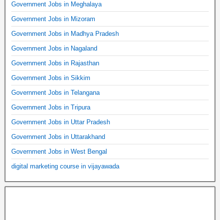
Government Jobs in Meghalaya
Government Jobs in Mizoram
Government Jobs in Madhya Pradesh
Government Jobs in Nagaland
Government Jobs in Rajasthan
Government Jobs in Sikkim
Government Jobs in Telangana
Government Jobs in Tripura
Government Jobs in Uttar Pradesh
Government Jobs in Uttarakhand
Government Jobs in West Bengal
digital marketing course in vijayawada