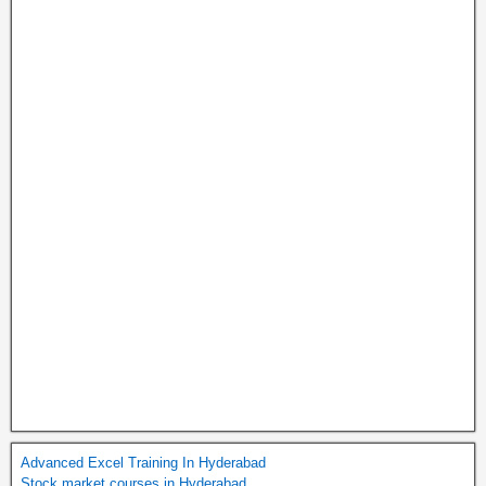
Advanced Excel Training In Hyderabad
Stock market courses in Hyderabad