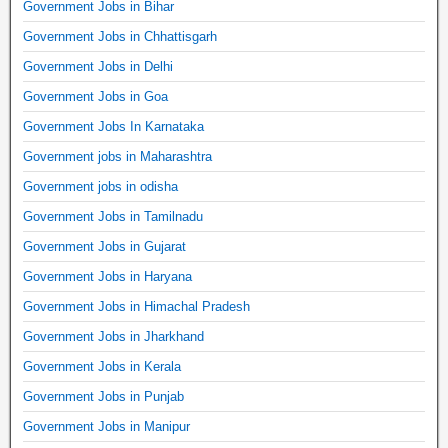
Government Jobs in Bihar
Government Jobs in Chhattisgarh
Government Jobs in Delhi
Government Jobs in Goa
Government Jobs In Karnataka
Government jobs in Maharashtra
Government jobs in odisha
Government Jobs in Tamilnadu
Government Jobs in Gujarat
Government Jobs in Haryana
Government Jobs in Himachal Pradesh
Government Jobs in Jharkhand
Government Jobs in Kerala
Government Jobs in Punjab
Government Jobs in Manipur