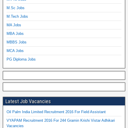
M.Sc Jobs
M.Tech Jobs
MA Jobs
MBA Jobs
MBBS Jobs
MCA Jobs
PG Diploma Jobs
Latest Job Vacancies
Oil Palm India Limited Recruitment 2016 For Field Assistant
VYAPAM Recruitment 2016 For 244 Gramin Krishi Vistar Adhikari
Vacancies