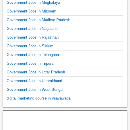
Government Jobs in Meghalaya
Government Jobs in Mizoram
Government Jobs in Madhya Pradesh
Government Jobs in Nagaland
Government Jobs in Rajasthan
Government Jobs in Sikkim
Government Jobs in Telangana
Government Jobs in Tripura
Government Jobs in Uttar Pradesh
Government Jobs in Uttarakhand
Government Jobs in West Bengal
digital marketing course in vijayawada