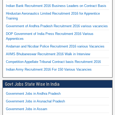
Indian Bank Recruitment 2016 Business Leaders on Contract Basis
Hindustan Aeronautics Limited Recruitment 2016 for Apprentice
Training
Government of Andhra Pradesh Recruitment 2016 various vacancies
DOP Government of India Press Recruitment 2016 Various
Apprentices
Andaman and Nicobar Police Recruitment 2016 various Vacancies
AIIMS Bhubaneswar Recruitment 2016 Walk in Interview
Competition Appellate Tribunal Contract basis Recruitment 2016
Indian Army Recruitment 2016 For 150 Various Vacancies
Govt Jobs State Wise In India
Government Jobs in Andhra Pradesh
Government Jobs in Arunachal Pradesh
Government Jobs in Assam