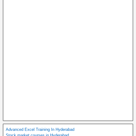
Advanced Excel Training In Hyderabad
Stock market courses in Hyderabad