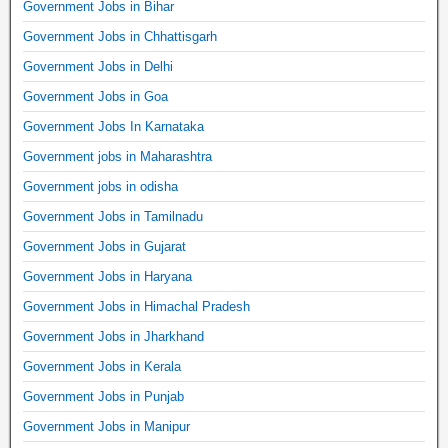
Government Jobs in Bihar
Government Jobs in Chhattisgarh
Government Jobs in Delhi
Government Jobs in Goa
Government Jobs In Karnataka
Government jobs in Maharashtra
Government jobs in odisha
Government Jobs in Tamilnadu
Government Jobs in Gujarat
Government Jobs in Haryana
Government Jobs in Himachal Pradesh
Government Jobs in Jharkhand
Government Jobs in Kerala
Government Jobs in Punjab
Government Jobs in Manipur