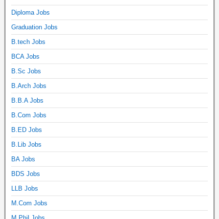
Diploma Jobs
Graduation Jobs
B.tech Jobs
BCA Jobs
B.Sc Jobs
B.Arch Jobs
B.B.A Jobs
B.Com Jobs
B.ED Jobs
B.Lib Jobs
BA Jobs
BDS Jobs
LLB Jobs
M.Com Jobs
M.Phil Jobs