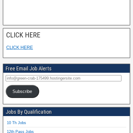
CLICK HERE
CLICK HERE
Free Email Job Alerts
Subscribe
Jobs By Qualification
10 Th Jobs
12th Pass Jobs