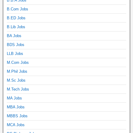
B.B.A Jobs
B.Com Jobs
B.ED Jobs
B.Lib Jobs
BA Jobs
BDS Jobs
LLB Jobs
M.Com Jobs
M.Phil Jobs
M.Sc Jobs
M.Tech Jobs
MA Jobs
MBA Jobs
MBBS Jobs
MCA Jobs