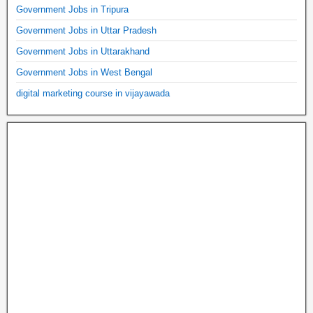
Government Jobs in Tripura
Government Jobs in Uttar Pradesh
Government Jobs in Uttarakhand
Government Jobs in West Bengal
digital marketing course in vijayawada