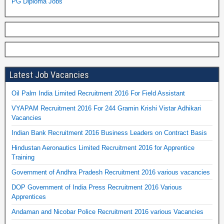
PG Diploma Jobs
Latest Job Vacancies
Oil Palm India Limited Recruitment 2016 For Field Assistant
VYAPAM Recruitment 2016 For 244 Gramin Krishi Vistar Adhikari
Vacancies
Indian Bank Recruitment 2016 Business Leaders on Contract Basis
Hindustan Aeronautics Limited Recruitment 2016 for Apprentice
Training
Government of Andhra Pradesh Recruitment 2016 various vacancies
DOP Government of India Press Recruitment 2016 Various
Apprentices
Andaman and Nicobar Police Recruitment 2016 various Vacancies