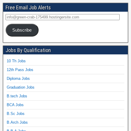
Free Email Job Alerts
Subscribe
Jobs By Qualification
10 Th Jobs
12th Pass Jobs
Diploma Jobs
Graduation Jobs
B.tech Jobs
BCA Jobs
B.Sc Jobs
B.Arch Jobs