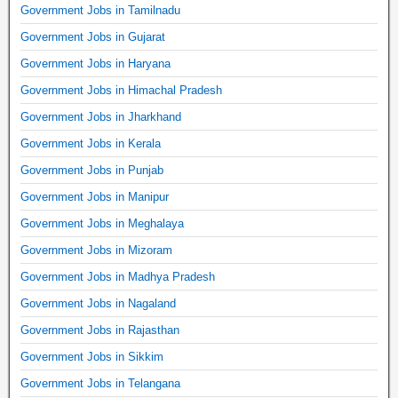
Government Jobs in Tamilnadu
Government Jobs in Gujarat
Government Jobs in Haryana
Government Jobs in Himachal Pradesh
Government Jobs in Jharkhand
Government Jobs in Kerala
Government Jobs in Punjab
Government Jobs in Manipur
Government Jobs in Meghalaya
Government Jobs in Mizoram
Government Jobs in Madhya Pradesh
Government Jobs in Nagaland
Government Jobs in Rajasthan
Government Jobs in Sikkim
Government Jobs in Telangana