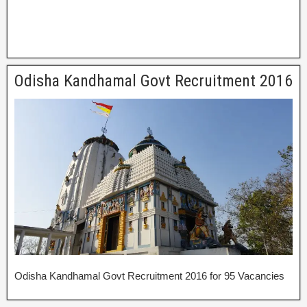
Odisha Kandhamal Govt Recruitment 2016
Odisha Kandhamal Govt Recruitment 2016 for 95 Vacancies