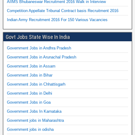
AIIMS Bhubaneswar Recruitment 2016 Walk in Interview
Competition Appellate Tribunal Contract basis Recruitment 2016
Indian Army Recruitment 2016 For 150 Various Vacancies
Govt Jobs State Wise In India
Government Jobs in Andhra Pradesh
Government Jobs in Arunachal Pradesh
Government Jobs in Assam
Government Jobs in Bihar
Government Jobs in Chhattisgarh
Government Jobs in Delhi
Government Jobs in Goa
Government Jobs In Karnataka
Government jobs in Maharashtra
Government jobs in odisha