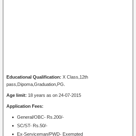
Educational Qualification:
X Class,12th
pass,Dipoma,Graduation,PG.
Age limit:
18 years as on 24-07-2015
Application Fees:
General/OBC- Rs.200/-
SC/ST- Rs.50/-
Ex-Serviceman/PWD- Exempted