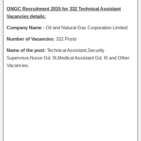
ONGC Recruitment 2015 for 332 Technical Assistant
Vacancies details:
Company Name :
Oil and Natural Gas Corporation Limited
Number of Vacancies:
332 Posts
Name of the post:
Technical Assistant,Security
Supervisor,Nurse Gd. III,Medical Assistant Gd. III and Other
Vacancies.