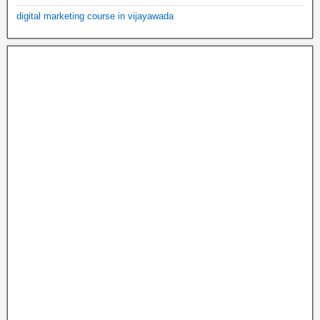
digital marketing course in vijayawada