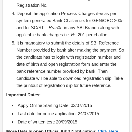
Registration No.
Deposit the application Process Charges /fee as per
system generated Bank Challan i.e. for GEN/OBC 200/-
and for SC/ST –
Rs.
50/- in any SBI Branch along with
applicable bank charges i.e.
Rs.
20/- per challan.
It is mandatory to submit the details of SBI Reference
Number provided by bank after making the payment. So
the candidate has to login with registration number and
date of birth and open registration form and enter the
bank reference number provided by bank. Then
candidate will be able to download registration slip. Take
the printout of registration slip for future reference.
Important Dates:
Apply Online Starting Date: 03/07/2015
Last date for online application: 24/07/2015
Date of written test: 20/09/2015
More Details open Official Advt Notification:
Click Here