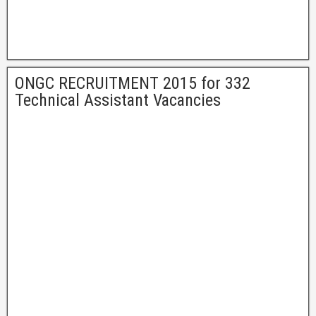
ONGC RECRUITMENT 2015 for 332
Technical Assistant Vacancies