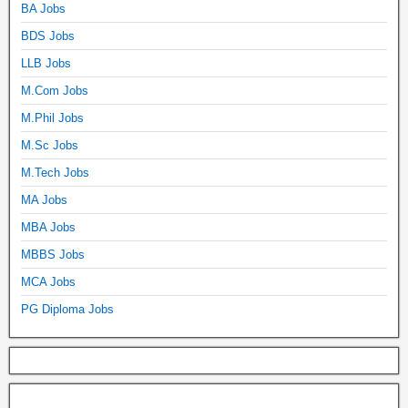
BA Jobs
BDS Jobs
LLB Jobs
M.Com Jobs
M.Phil Jobs
M.Sc Jobs
M.Tech Jobs
MA Jobs
MBA Jobs
MBBS Jobs
MCA Jobs
PG Diploma Jobs