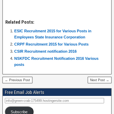
Related Posts:
ESIC Recruitment 2015 for Various Posts in
Employees State Insurance Corporation
CRPF Recruitment 2015 for Various Posts
CSIR Recruitment notification 2016
NSKFDC Recruitment Notification 2016 Various
posts
← Previous Post
Next Post →
Free Email Job Alerts
Subscribe