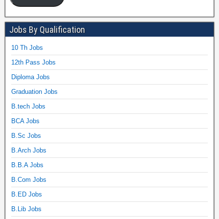
Jobs By Qualification
10 Th Jobs
12th Pass Jobs
Diploma Jobs
Graduation Jobs
B.tech Jobs
BCA Jobs
B.Sc Jobs
B.Arch Jobs
B.B.A Jobs
B.Com Jobs
B.ED Jobs
B.Lib Jobs