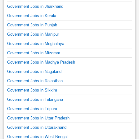
Government Jobs in Jharkhand
Government Jobs in Kerala
Government Jobs in Punjab
Government Jobs in Manipur
Government Jobs in Meghalaya
Government Jobs in Mizoram
Government Jobs in Madhya Pradesh
Government Jobs in Nagaland
Government Jobs in Rajasthan
Government Jobs in Sikkim
Government Jobs in Telangana
Government Jobs in Tripura
Government Jobs in Uttar Pradesh
Government Jobs in Uttarakhand
Government Jobs in West Bengal