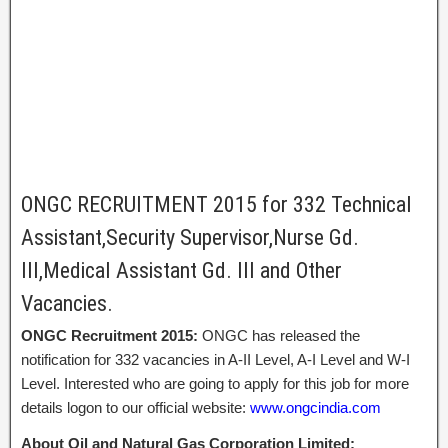
ONGC RECRUITMENT 2015 for 332 Technical
Assistant,Security Supervisor,Nurse Gd.
III,Medical Assistant Gd. III and Other
Vacancies.
ONGC Recruitment 2015:
ONGC has released the
notification for 332 vacancies in A-II Level, A-I Level and W-I
Level. Interested who are going to apply for this job for more
details logon to our official website:
www.ongcindia.com
About Oil and Natural Gas Corporation Limited: