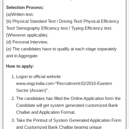
Selection Process:
(a)Written test.
(b) Physical Standard Test / Driving Test/ Physical Efficiency
Test/ Stenography Efficiency test / Typing Efficiency test.
(Wherever applicable).
(d) Personal Interview.
(e) The candidates have to qualify at each stage separately
and in Aggregate
How to apply:
Logon to official website
www.ongcindia.com-“Recruitment:02/2015-Eastern
Sector (Assam)”.
The candidates has filled the Online Application form the
Candidate will get system generated customized Bank
Challan and Application Format.
Take the Printout of System Generated Application Form
and Customized Bank Challan bearing unique