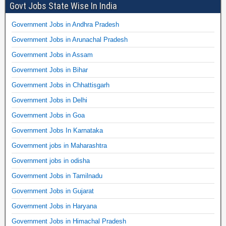
Govt Jobs State Wise In India
Government Jobs in Andhra Pradesh
Government Jobs in Arunachal Pradesh
Government Jobs in Assam
Government Jobs in Bihar
Government Jobs in Chhattisgarh
Government Jobs in Delhi
Government Jobs in Goa
Government Jobs In Karnataka
Government jobs in Maharashtra
Government jobs in odisha
Government Jobs in Tamilnadu
Government Jobs in Gujarat
Government Jobs in Haryana
Government Jobs in Himachal Pradesh