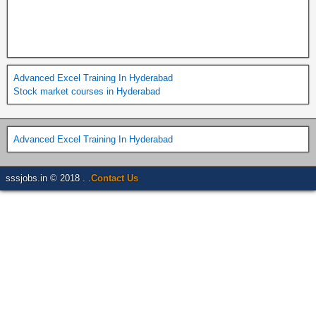
Advanced Excel Training In Hyderabad
Stock market courses in Hyderabad
Advanced Excel Training In Hyderabad
sssjobs.in © 2018 . .
Contact Us