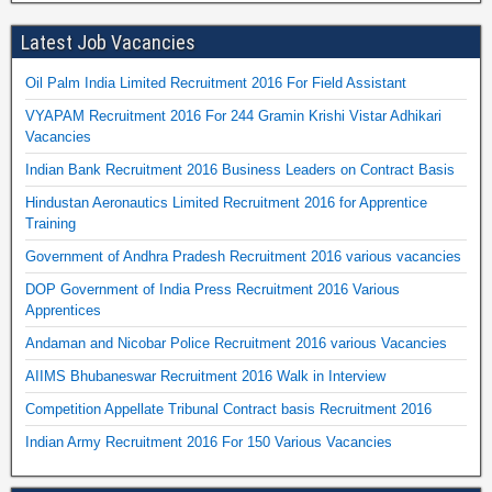
Latest Job Vacancies
Oil Palm India Limited Recruitment 2016 For Field Assistant
VYAPAM Recruitment 2016 For 244 Gramin Krishi Vistar Adhikari
Vacancies
Indian Bank Recruitment 2016 Business Leaders on Contract Basis
Hindustan Aeronautics Limited Recruitment 2016 for Apprentice
Training
Government of Andhra Pradesh Recruitment 2016 various vacancies
DOP Government of India Press Recruitment 2016 Various
Apprentices
Andaman and Nicobar Police Recruitment 2016 various Vacancies
AIIMS Bhubaneswar Recruitment 2016 Walk in Interview
Competition Appellate Tribunal Contract basis Recruitment 2016
Indian Army Recruitment 2016 For 150 Various Vacancies