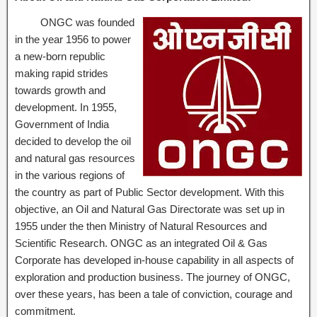
ONGC was founded
in the year 1956 to power
a new-born republic
making rapid strides
towards growth and
development. In 1955,
Government of India
decided to develop the oil
and natural gas resources
in the various regions of
the country as part of Public Sector development. With this
objective, an Oil and Natural Gas Directorate was set up in
1955 under the then Ministry of Natural Resources and
Scientific Research. ONGC as an integrated Oil & Gas
Corporate has developed in-house capability in all aspects of
exploration and production business. The journey of ONGC,
over these years, has been a tale of conviction, courage and
commitment.