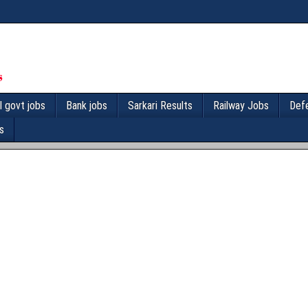
l govt jobs
Bank jobs
Sarkari Results
Railway Jobs
Def
s