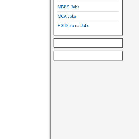
MBBS Jobs
MCA Jobs
PG Diploma Jobs