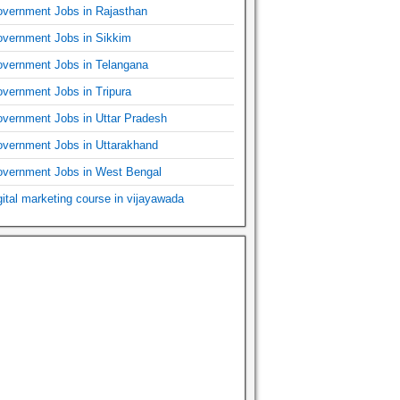
vernment Jobs in Rajasthan
vernment Jobs in Sikkim
vernment Jobs in Telangana
vernment Jobs in Tripura
vernment Jobs in Uttar Pradesh
vernment Jobs in Uttarakhand
vernment Jobs in West Bengal
gital marketing course in vijayawada