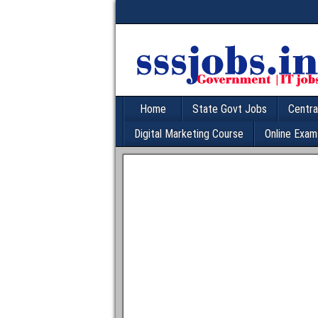
Home
State Govt Jobs
Centra
Digital Marketing Course
Online Exam