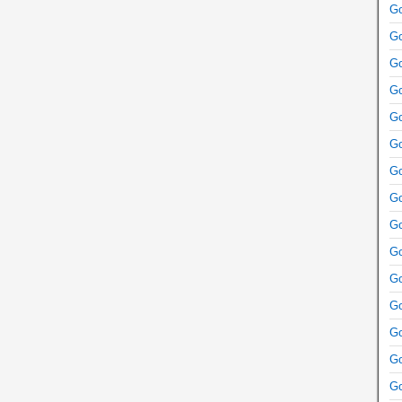
Go
Go
Go
Go
Go
Go
Go
Go
Go
Go
Go
Go
Go
Go
Go