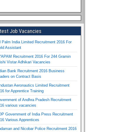
test Job Vacancies
l Palm India Limited Recruitment 2016 For
eld Assistant
APAM Recruitment 2016 For 244 Gramin
ishi Vistar Adhikari Vacancies
dian Bank Recruitment 2016 Business
aders on Contract Basis
ndustan Aeronautics Limited Recruitment
16 for Apprentice Training
vernment of Andhra Pradesh Recruitment
16 various vacancies
P Government of India Press Recruitment
16 Various Apprentices
daman and Nicobar Police Recruitment 2016