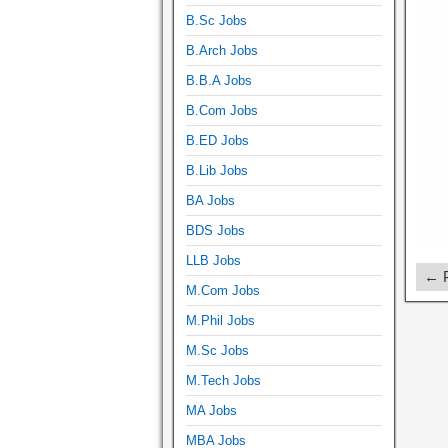
B.Sc Jobs
B.Arch Jobs
B.B.A Jobs
B.Com Jobs
B.ED Jobs
B.Lib Jobs
BA Jobs
BDS Jobs
LLB Jobs
← P
M.Com Jobs
M.Phil Jobs
M.Sc Jobs
M.Tech Jobs
MA Jobs
MBA Jobs