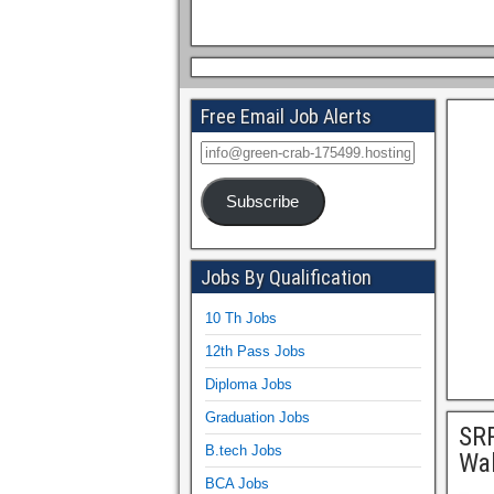
Free Email Job Alerts
Subscribe
Jobs By Qualification
10 Th Jobs
12th Pass Jobs
Diploma Jobs
Graduation Jobs
SRR
B.tech Jobs
Wal
BCA Jobs