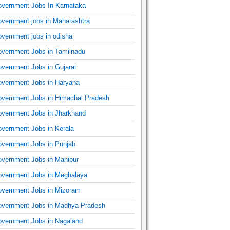
vernment Jobs In Karnataka
vernment jobs in Maharashtra
vernment jobs in odisha
vernment Jobs in Tamilnadu
vernment Jobs in Gujarat
vernment Jobs in Haryana
vernment Jobs in Himachal Pradesh
vernment Jobs in Jharkhand
vernment Jobs in Kerala
vernment Jobs in Punjab
vernment Jobs in Manipur
vernment Jobs in Meghalaya
vernment Jobs in Mizoram
vernment Jobs in Madhya Pradesh
vernment Jobs in Nagaland