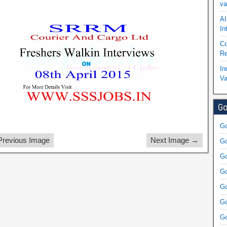
va
AI
In
Co
Re
In
Va
Go
Go
revious Image
Next Image →
Go
Go
Go
Go
Go
Go