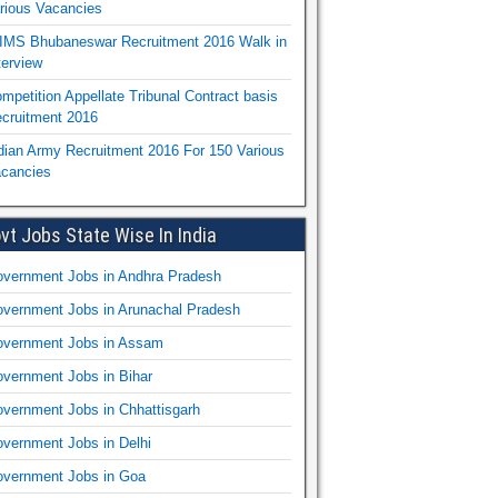
rious Vacancies
IMS Bhubaneswar Recruitment 2016 Walk in
terview
mpetition Appellate Tribunal Contract basis
cruitment 2016
dian Army Recruitment 2016 For 150 Various
cancies
vt Jobs State Wise In India
vernment Jobs in Andhra Pradesh
vernment Jobs in Arunachal Pradesh
vernment Jobs in Assam
vernment Jobs in Bihar
vernment Jobs in Chhattisgarh
vernment Jobs in Delhi
vernment Jobs in Goa