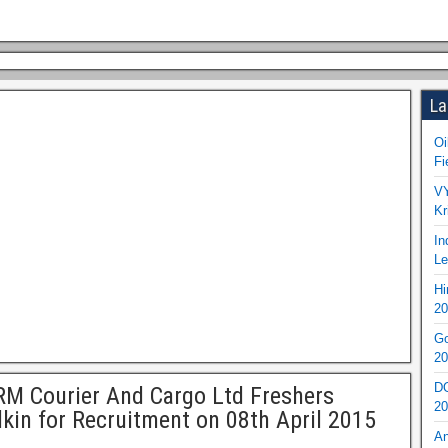
La
Oi
Fi
VY
Kr
In
Le
Hi
20
Go
20
DO
M Courier And Cargo Ltd Freshers
20
kin for Recruitment on 08th April 2015
An