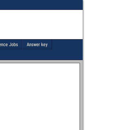
ence Jobs
Answer key